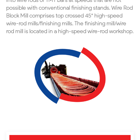
into wire rods or TMT bars at speeds that are not
possible with conventional finishing stands.
Wire Rod
Block Mill comprises top crossed 45° high-speed
wire-rod mills/finishing mills.
The finishing mill/wire
rod mill is located in a high-speed wire-rod workshop.