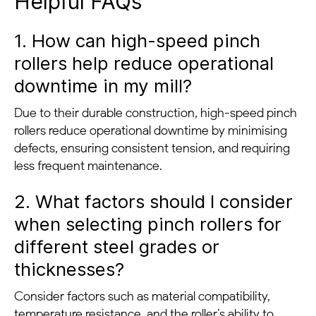
Helpful FAQs
1. How can high-speed pinch
rollers help reduce operational
downtime in my mill?
Due to their durable construction, high-speed pinch
rollers reduce operational downtime by minimising
defects, ensuring consistent tension, and requiring
less frequent maintenance.
2. What factors should I consider
when selecting pinch rollers for
different steel grades or
thicknesses?
Consider factors such as material compatibility,
temperature resistance, and the roller’s ability to