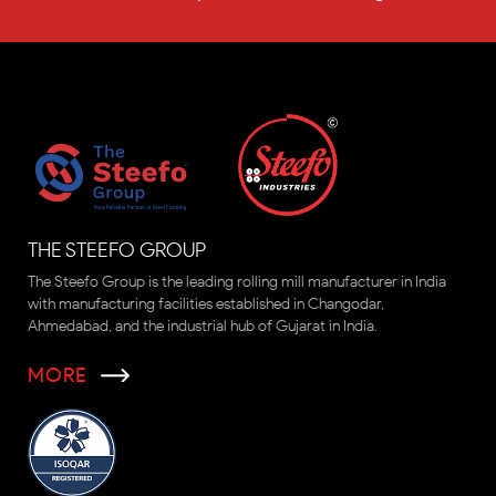
THE STEEFO GROUP
The Steefo Group is the leading rolling mill manufacturer in India
with manufacturing facilities established in Changodar,
Ahmedabad, and the industrial hub of Gujarat in India.
MORE