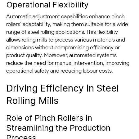
Operational Flexibility
Automatic adjustment capabilities enhance pinch
rollers’ adaptability, making them suitable for a wide
range of steel rolling applications. This flexibility
allows rolling mills to process various materials and
dimensions without compromising efficiency or
product quality. Moreover, automated systems
reduce the need for manual intervention, improving
operational safety and reducing labour costs.
Driving Efficiency in Steel
Rolling Mills
Role of Pinch Rollers in
Streamlining the Production
Process