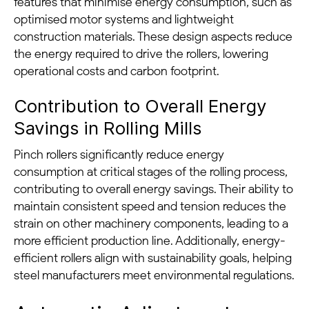
features that minimise energy consumption, such as
optimised motor systems and lightweight
construction materials. These design aspects reduce
the energy required to drive the rollers, lowering
operational costs and carbon footprint.
Contribution to Overall Energy
Savings in Rolling Mills
Pinch rollers significantly reduce energy
consumption at critical stages of the rolling process,
contributing to overall energy savings. Their ability to
maintain consistent speed and tension reduces the
strain on other machinery components, leading to a
more efficient production line. Additionally, energy-
efficient rollers align with sustainability goals, helping
steel manufacturers meet environmental regulations.