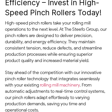
Efficiency – Invest in High-
Speed Pinch Rollers Today!
High-speed pinch rollers take your rolling mill
operations to the next level. At The Steefo Group, our
pinch rollers are designed to deliver precision,
durability, and energy efficiency. They maintain
consistent tension, reduce defects, and streamline
production processes while ensuring superior
product quality and increased material yield.
Stay ahead of the competition with our innovative
pinch roller technology that integrates seamlessly
with your existing
rolling mill machinery
. From
automatic adjustments to real-time control systems,
our pinch rollers adapt effortlessly to varying
production demands, saving you time and
operational costs.