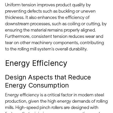
Uniform tension improves product quality by
preventing defects such as buckling or uneven
thickness. It also enhances the efficiency of
downstream processes, such as coiling or cutting, by
ensuring the material remains properly aligned.
Furthermore, consistent tension reduces wear and
tear on other machinery components, contributing
to the rolling mill system’s overall durability.
Energy Efficiency
Design Aspects that Reduce
Energy Consumption
Energy efficiency is a critical factor in modern steel
production, given the high energy demands of rolling
mills. High-speed pinch rollers are designed with