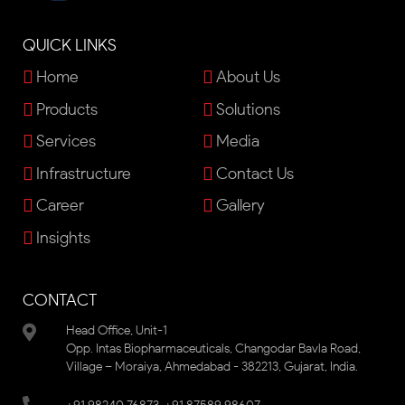
QUICK LINKS
Home
About Us
Products
Solutions
Services
Media
Infrastructure
Contact Us
Career
Gallery
Insights
CONTACT
Head Office, Unit-1
Opp. Intas Biopharmaceuticals, Changodar Bavla Road,
Village – Moraiya, Ahmedabad - 382213, Gujarat, India.
,