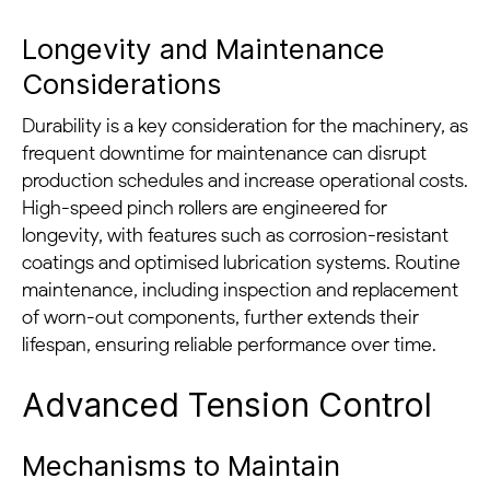
Longevity and Maintenance
Considerations
Durability is a key consideration for the machinery, as
frequent downtime for maintenance can disrupt
production schedules and increase operational costs.
High-speed pinch rollers are engineered for
longevity, with features such as corrosion-resistant
coatings and optimised lubrication systems. Routine
maintenance, including inspection and replacement
of worn-out components, further extends their
lifespan, ensuring reliable performance over time.
Advanced Tension Control
Mechanisms to Maintain