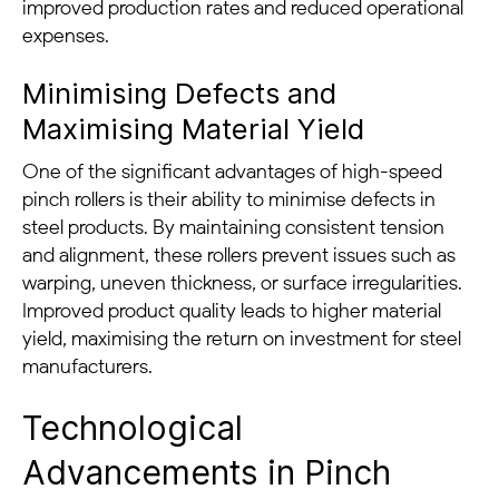
improved production rates and reduced operational
expenses.
Minimising Defects and
Maximising Material Yield
One of the significant advantages of high-speed
pinch rollers is their ability to minimise defects in
steel products. By maintaining consistent tension
and alignment, these rollers prevent issues such as
warping, uneven thickness, or surface irregularities.
Improved product quality leads to higher material
yield, maximising the return on investment for steel
manufacturers.
Technological
Advancements in Pinch