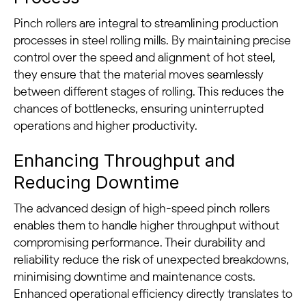
Pinch rollers are integral to streamlining production
processes in steel rolling mills. By maintaining precise
control over the speed and alignment of hot steel,
they ensure that the material moves seamlessly
between different stages of rolling. This reduces the
chances of bottlenecks, ensuring uninterrupted
operations and higher productivity.
Enhancing Throughput and
Reducing Downtime
The advanced design of high-speed pinch rollers
enables them to handle higher throughput without
compromising performance. Their durability and
reliability reduce the risk of unexpected breakdowns,
minimising downtime and maintenance costs.
Enhanced operational efficiency directly translates to