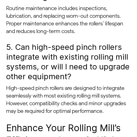
Routine maintenance includes inspections,
lubrication, and replacing worn-out components.
Proper maintenance enhances the rollers’ lifespan
and reduces long-term costs.
5. Can high-speed pinch rollers
integrate with existing rolling mill
systems, or will I need to upgrade
other equipment?
High-speed pinch rollers are designed to integrate
seamlessly with most existing rolling mill systems.
However, compatibility checks and minor upgrades
may be required for optimal performance.
Enhance Your Rolling Mill’s