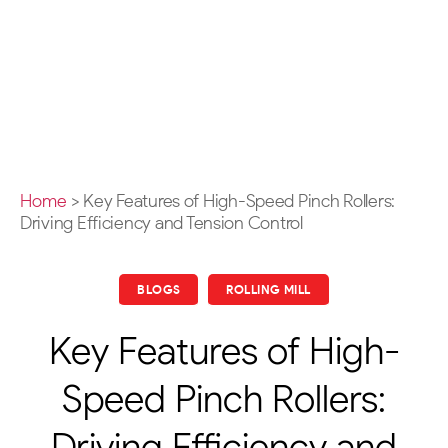
Home
>
Key Features of High-Speed Pinch Rollers:
Driving Efficiency and Tension Control
BLOGS
ROLLING MILL
Key Features of High-
Speed Pinch Rollers:
Driving Efficiency and