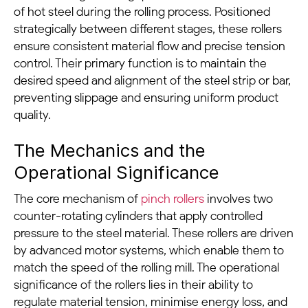
of hot steel during the rolling process. Positioned
strategically between different stages, these rollers
ensure consistent material flow and precise tension
control. Their primary function is to maintain the
desired speed and alignment of the steel strip or bar,
preventing slippage and ensuring uniform product
quality.
The Mechanics and the
Operational Significance
The core mechanism of
pinch rollers
involves two
counter-rotating cylinders that apply controlled
pressure to the steel material. These rollers are driven
by advanced motor systems, which enable them to
match the speed of the rolling mill. The operational
significance of the rollers lies in their ability to
regulate material tension, minimise energy loss, and