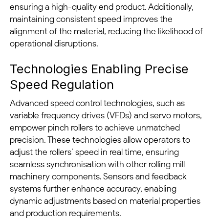
ensuring a high-quality end product. Additionally,
maintaining consistent speed improves the
alignment of the material, reducing the likelihood of
operational disruptions.
Technologies Enabling Precise
Speed Regulation
Advanced speed control technologies, such as
variable frequency drives (VFDs) and servo motors,
empower pinch rollers to achieve unmatched
precision. These technologies allow operators to
adjust the rollers’ speed in real time, ensuring
seamless synchronisation with other rolling mill
machinery components. Sensors and feedback
systems further enhance accuracy, enabling
dynamic adjustments based on material properties
and production requirements.