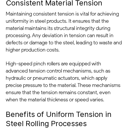
Consistent Material Tension
Maintaining consistent tension is vital for achieving
uniformity in steel products. It ensures that the
material maintains its structural integrity during
processing. Any deviation in tension can result in
defects or damage to the steel, leading to waste and
higher production costs.
High-speed pinch rollers are equipped with
advanced tension control mechanisms, such as
hydraulic or pneumatic actuators, which apply
precise pressure to the material. These mechanisms
ensure that the tension remains constant, even
when the material thickness or speed varies.
Benefits of Uniform Tension in
Steel Rolling Processes