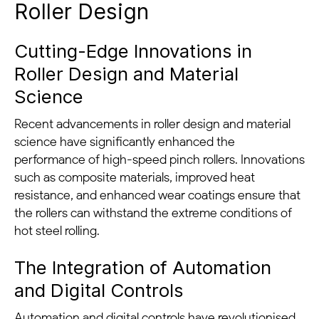
Roller Design
Cutting-Edge Innovations in
Roller Design and Material
Science
Recent advancements in roller design and material
science have significantly enhanced the
performance of high-speed pinch rollers. Innovations
such as composite materials, improved heat
resistance, and enhanced wear coatings ensure that
the rollers can withstand the extreme conditions of
hot steel rolling.
The Integration of Automation
and Digital Controls
Automation and digital controls have revolutionised