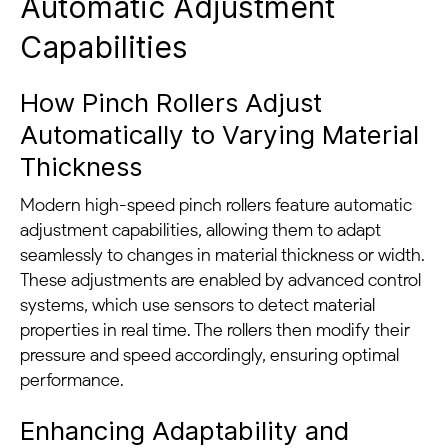
Automatic Adjustment
Capabilities
How Pinch Rollers Adjust
Automatically to Varying Material
Thickness
Modern high-speed pinch rollers feature automatic
adjustment capabilities, allowing them to adapt
seamlessly to changes in material thickness or width.
These adjustments are enabled by advanced control
systems, which use sensors to detect material
properties in real time. The rollers then modify their
pressure and speed accordingly, ensuring optimal
performance.
Enhancing Adaptability and