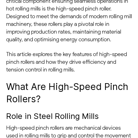
critical component ensuring seamless operations in
hot rolling mills is the high-speed pinch roller.
Designed to meet the demands of modern rolling mill
machinery, these rollers play a pivotal role in
improving production rates, maintaining material
quality, and optimising energy consumption.
This article explores the key features of high-speed
pinch rollers and how they drive efficiency and
tension control in rolling mills.
What Are High-Speed Pinch
Rollers?
Role in Steel Rolling Mills
High-speed pinch rollers are mechanical devices
used in rolling mills to grip and control the movement