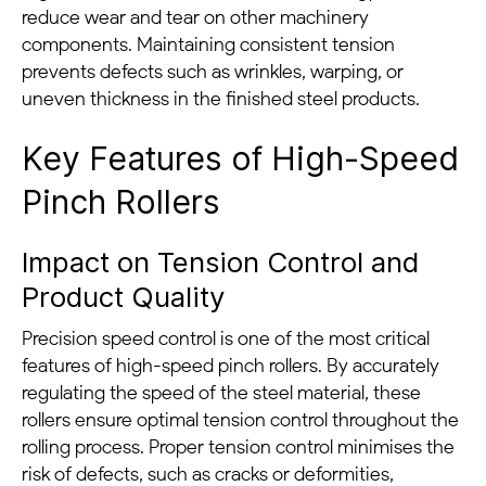
reduce wear and tear on other machinery
components. Maintaining consistent tension
prevents defects such as wrinkles, warping, or
uneven thickness in the finished steel products.
Key Features of High-Speed
Pinch Rollers
Impact on Tension Control and
Product Quality
Precision speed control is one of the most critical
features of high-speed pinch rollers. By accurately
regulating the speed of the steel material, these
rollers ensure optimal tension control throughout the
rolling process. Proper tension control minimises the
risk of defects, such as cracks or deformities,