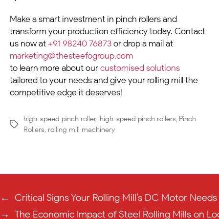
Make a smart investment in pinch rollers and
transform your production efficiency today. Contact
us now at
+91 98240 76873
or drop a mail at
marketing@thesteefogroup.com
to learn more about our
customised solutions
tailored to your needs and give your rolling mill the
competitive edge it deserves!
high-speed pinch roller
,
high-speed pinch rollers
,
Pinch
Rollers
,
rolling mill machinery
←
Critical Signs Your Rolling Mill’s DC Motor Need
→
The Economic Impact of Steel Rolling Mills on L