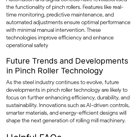
the functionality of pinch rollers. Features like real-
time monitoring, predictive maintenance, and
automated adjustments ensure optimal performance
with minimal manual intervention. These
technologies improve efficiency and enhance
operational safety
Future Trends and Developments
in Pinch Roller Technology
As the steel industry continues to evolve, future
developments in pinch roller technology are likely to
focus on further enhancing efficiency, durability, and
sustainability. Innovations such as AI-driven controls,
smarter materials, and energy-efficient designs will
shape the next generation of rolling mill machinery.