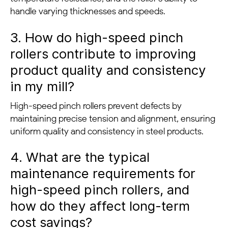
handle varying thicknesses and speeds.
3. How do high-speed pinch
rollers contribute to improving
product quality and consistency
in my mill?
High-speed pinch rollers prevent defects by
maintaining precise tension and alignment, ensuring
uniform quality and consistency in steel products.
4. What are the typical
maintenance requirements for
high-speed pinch rollers, and
how do they affect long-term
cost savings?