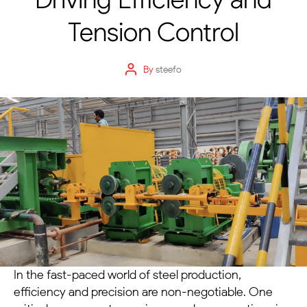
Tension Control
By
steefo
In the fast-paced world of steel production,
efficiency and precision are non-negotiable. One