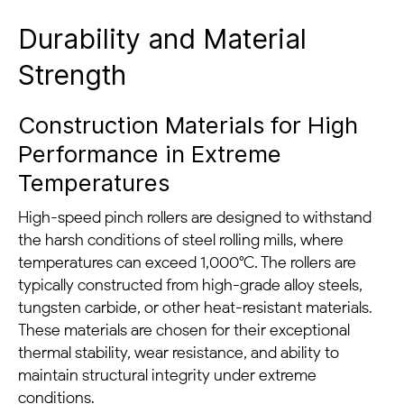
Durability and Material
Strength
Construction Materials for High
Performance in Extreme
Temperatures
High-speed pinch rollers are designed to withstand
the harsh conditions of steel rolling mills, where
temperatures can exceed 1,000°C. The rollers are
typically constructed from high-grade alloy steels,
tungsten carbide, or other heat-resistant materials.
These materials are chosen for their exceptional
thermal stability, wear resistance, and ability to
maintain structural integrity under extreme
conditions.