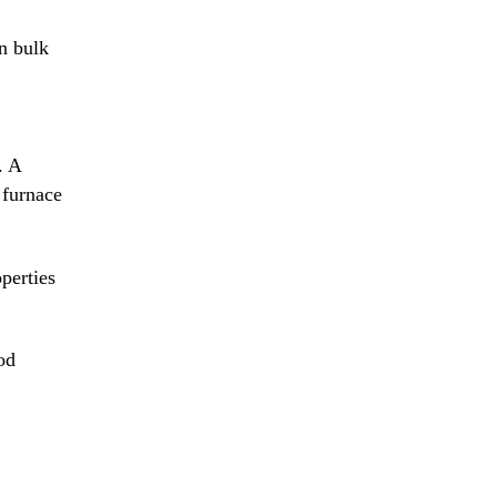
n bulk
. A
 furnace
operties
od