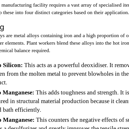
 manufacturing facility requires a vast array of specialised i
 these into four distinct categories based on their application
ng
ys are metal alloys containing iron and a high proportion of o
r elements. Plant workers blend these alloys into the hot iron
emical balance required.
 Silicon:
This acts as a powerful deoxidiser. It remo
n from the molten metal to prevent blowholes in the 
ct.
co Manganese:
This adds toughness and strength. It i
red in structural material production because it clean
d bath efficiently.
o Manganese:
This counters the negative effects of su
as a desulfurizer and greatly improves the tensile stre