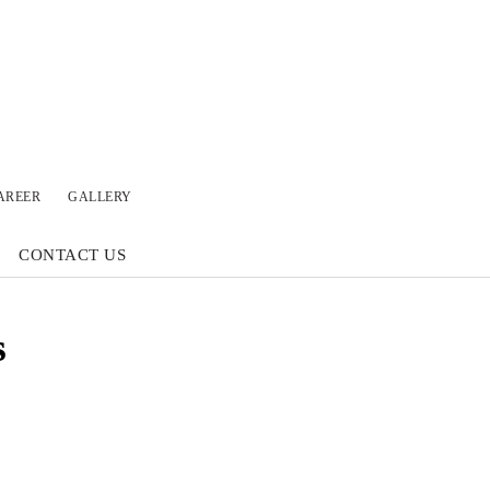
AREER
GALLERY
CONTACT US
s