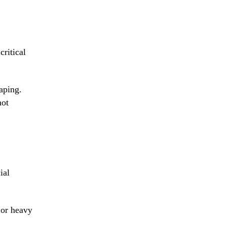
ritical
haping.
not
ial
 or heavy