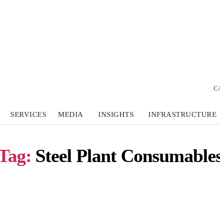
C
SERVICES
MEDIA
INSIGHTS
INFRASTRUCTURE
Tag:
Steel Plant Consumable