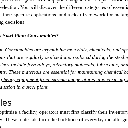
selection. You will discover the different categories of essenti
, their specific applications, and a clear framework for makin
ng decisions.
 Steel Plant Consumables?
ant Consumables are expendable materials, chemicals, and spe
ts that are regularly depleted and replaced during the steel
They include ferroalloys, refractory materials, lubricants, an
ts. These materials are essential for maintaining chemical b
ng heavy equipment from extreme temperatures, and ensuring 
duction in a steel plant.
les
optimise a facility, operators must first classify their inventor
ly. These materials form the backbone of everyday metallurgi
s.