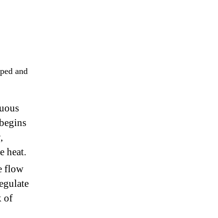
aped and
nuous
 begins
,
e heat.
e flow
egulate
k of