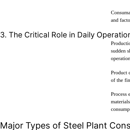
Consumab
and facto
3. The Critical Role in Daily Operatio
Productio
sudden s
operation
Product q
of the fi
Process 
material
consumpt
Major Types of Steel Plant Co