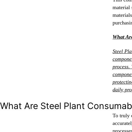
material 
materials
purchasi
What Are
Steel Pl
componen
process. 
componen
protecti
daily pro
What Are Steel Plant Consumab
To truly 
accurate
processe