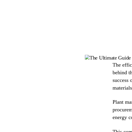
The effi
behind th
success o
materials
Plant man
procurem
energy c
This com