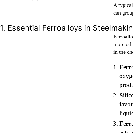
A typical
can group
1. Essential Ferroalloys in Steelmaki
Ferroallo
more othe
in the ch
Ferro
oxyge
produ
Sili
favou
liqui
Ferr
acts 