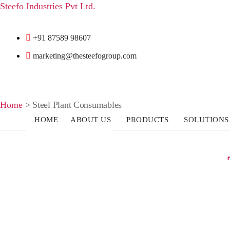
Steefo Industries Pvt Ltd.
+91 87589 98607
marketing@thesteefogroup.com
Home
>
Steel Plant Consumables
HOME
ABOUT US
PRODUCTS
SOLUTIONS