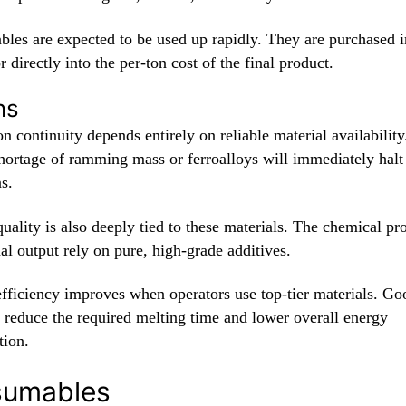
les are expected to be used up rapidly. They are purchased i
r directly into the per-ton cost of the final product.
ns
n continuity depends entirely on reliable material availability
hortage of ramming mass or ferroalloys will immediately halt
s.
uality is also deeply tied to these materials. The chemical pr
nal output rely on pure, high-grade additives.
efficiency improves when operators use top-tier materials. Go
s reduce the required melting time and lower overall energy
ion.
nsumables