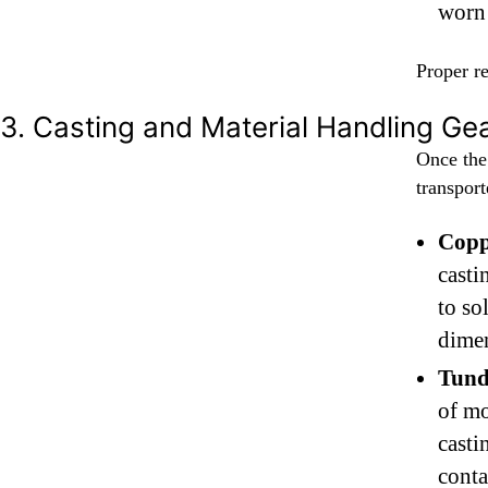
worn 
Proper re
3. Casting and Material Handling Ge
Once the
transport
Copp
casti
to so
dimen
Tund
of mo
casti
conta