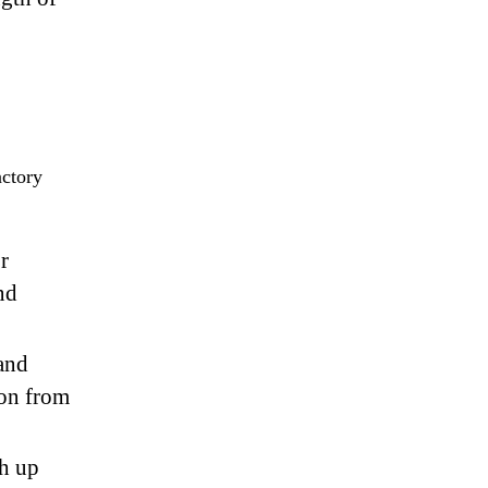
actory
r
nd
 and
ion from
ch up