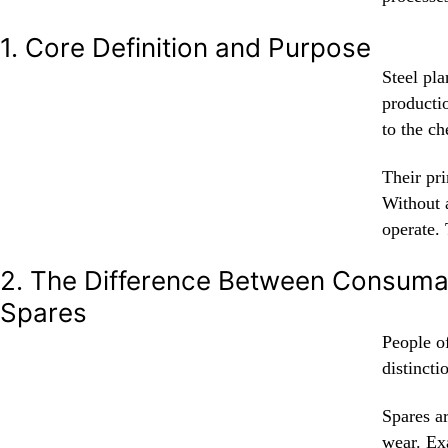
1. Core Definition and Purpose
Steel pl
producti
to the ch
Their pri
Without 
operate. 
2. The Difference Between Consuma
Spares
People of
distinct
Spares a
wear. Ex