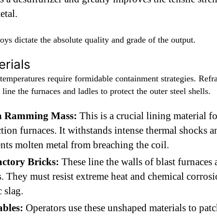
etal.
oys dictate the absolute quality and grade of the output.
rials
temperatures require formidable containment strategies. Refr
 line the furnaces and ladles to protect the outer steel shells.
ca Ramming Mass:
This is a crucial lining material fo
tion furnaces. It withstands intense thermal shocks a
nts molten metal from breaching the coil.
actory Bricks:
These line the walls of blast furnaces
s. They must resist extreme heat and chemical corros
c slag.
ables:
Operators use these unshaped materials to pat