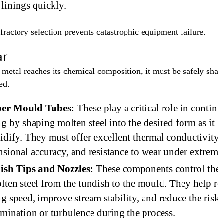
linings quickly.
fractory selection prevents catastrophic equipment failure.
ar
 metal reaches its chemical composition, it must be safely sh
ed.
er Mould Tubes:
These play a critical role in conti
ng by shaping molten steel into the desired form as it
lidify. They must offer excellent thermal conductivity
sional accuracy, and resistance to wear under extrem
ish Tips and Nozzles:
These components control th
lten steel from the tundish to the mould. They help r
ng speed, improve stream stability, and reduce the ris
mination or turbulence during the process.