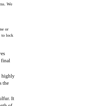
tems. We
.
ne or
 to lock
ves
final
s highly
s the
lfur. It
ngth of