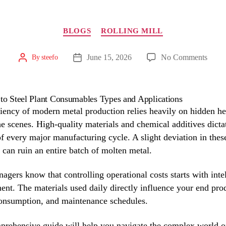
Categories
BLOGS
ROLLING MILL
on
June 15, 2026
No Comments
By
steefo
Post
Post
author
The
date
Ultim
Guid
to
ciency of modern metal production relies heavily on hidden h
Steel
e scenes. High-quality materials and chemical additives dicta
Plant
f every major manufacturing cycle. A slight deviation in thes
Cons
 can ruin an entire batch of molten metal.
Type
and
agers know that controlling operational costs starts with inte
Appli
ent. The materials used daily directly influence your end pro
onsumption, and maintenance schedules.
prehensive guide will help you navigate the complex world o