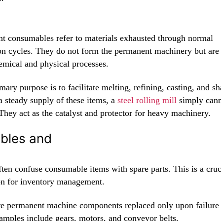
ant consumables refer to materials exhausted through normal
on cycles. They do not form the permanent machinery but are c
emical and physical processes.
mary purpose is to facilitate melting, refining, casting, and s
a steady supply of these items, a
steel rolling mill
simply can
They act as the catalyst and protector for heavy machinery.
bles and
ten confuse consumable items with spare parts. This is a cruc
ion for inventory management.
re permanent machine components replaced only upon failure
amples include gears, motors, and conveyor belts.