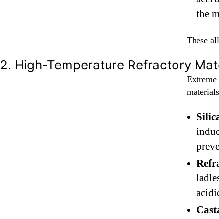
the m
These all
2. High-Temperature Refractory Mate
Extreme 
materials
Sili
induc
preve
Refr
ladle
acidi
Cast