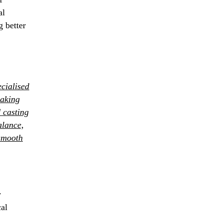
al
g better
cialised
making
d casting
alance,
smooth
y
cal