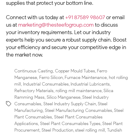
supplies that protect your bottom line.
Connect with us today at
+91 87589 98607
or email
us at
marketing@thesteefogroup.com
to discuss
your inventory requirements. Let our industry
experts help you secure a robust supply chain. Boost
your efficiency and secure your competitive edge in
the market now.
Continuous Casting
,
Copper Mould Tubes
,
Ferro
Manganese
,
Ferro Silicon
,
Furnace Maintenance
,
hot rolling
mill
,
Industrial Consumables
,
Industrial Lubricants
,
Refractory Materials
,
rolling mill maintenance
,
Silica
Ramming Mass
,
Silico Manganese
,
Steel Industry
Consumables
,
Steel Industry Supply Chain
,
Steel
Manufacturing
,
Steel Manufacturing Consumables
,
Steel
Plant Consumables
,
Steel Plant Consumables
Applications
,
Steel Plant Consumables Types
,
Steel Plant
Procurement
,
Steel Production
,
steel rolling mill
,
Tundish