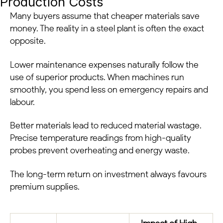
Production Costs
Many buyers assume that cheaper materials save
money. The reality in a steel plant is often the exact
opposite.
Lower maintenance expenses naturally follow the
use of superior products. When machines run
smoothly, you spend less on emergency repairs and
labour.
Better materials lead to reduced material wastage.
Precise temperature readings from high-quality
probes prevent overheating and energy waste.
The long-term return on investment always favours
premium supplies.