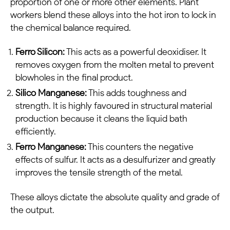
proportion of one or more other elements. Plant
workers blend these alloys into the hot iron to lock in
the chemical balance required.
Ferro Silicon:
This acts as a powerful deoxidiser. It
removes oxygen from the molten metal to prevent
blowholes in the final product.
Silico Manganese:
This adds toughness and
strength. It is highly favoured in structural material
production because it cleans the liquid bath
efficiently.
Ferro Manganese:
This counters the negative
effects of sulfur. It acts as a desulfurizer and greatly
improves the tensile strength of the metal.
These alloys dictate the absolute quality and grade of
the output.