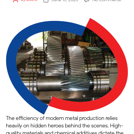
The efficiency of modern metal production relies
heavily on hidden heroes behind the scenes. High-
quality materials and chemical additives dictate the