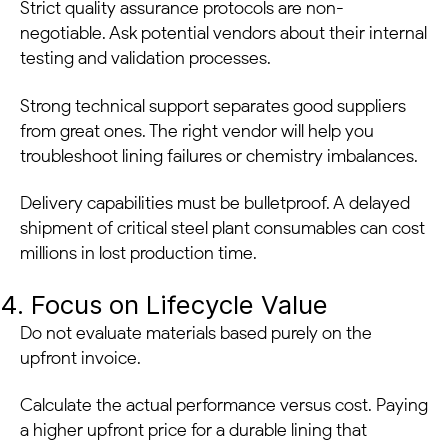
Strict quality assurance protocols are non-
negotiable. Ask potential vendors about their internal
testing and validation processes.
Strong technical support separates good suppliers
from great ones. The right vendor will help you
troubleshoot lining failures or chemistry imbalances.
Delivery capabilities must be bulletproof. A delayed
shipment of critical steel plant consumables can cost
millions in lost production time.
4. Focus on Lifecycle Value
Do not evaluate materials based purely on the
upfront invoice.
Calculate the actual performance versus cost. Paying
a higher upfront price for a durable lining that