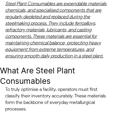
Steel Plant Consumables are expendable materials,
chemicals, and specialised components that are
regularly depleted and replaced during the
steelmaking process. They include ferroalloys,
refractory materials, lubricants, and casting
components. These materials are essential for
maintaining chemical balance, protecting heavy
equipment from extreme temperatures, and
ensuring smooth daily production in a steel plant.
What Are Steel Plant
Consumables
To truly optimise a facility, operators must first
classify their inventory accurately. These materials
form the backbone of everyday metallurgical
processes.