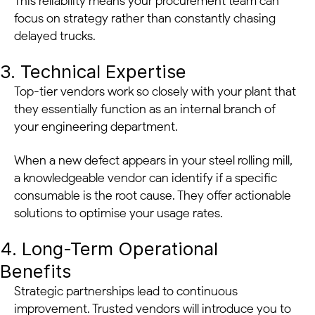
This reliability means your procurement team can
focus on strategy rather than constantly chasing
delayed trucks.
3. Technical Expertise
Top-tier vendors work so closely with your plant that
they essentially function as an internal branch of
your engineering department.
When a new defect appears in your steel rolling mill,
a knowledgeable vendor can identify if a specific
consumable is the root cause. They offer actionable
solutions to optimise your usage rates.
4. Long-Term Operational
Benefits
Strategic partnerships lead to continuous
improvement. Trusted vendors will introduce you to