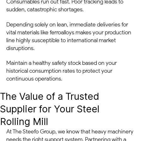
Consumables run out fast. Poor tracking leads to
sudden, catastrophic shortages.
Depending solely on lean, immediate deliveries for
vital materials like ferroalloys makes your production
line highly susceptible to international market
disruptions.
Maintain a healthy safety stock based on your
historical consumption rates to protect your
continuous operations.
The Value of a Trusted
Supplier for Your Steel
Rolling Mill
At The Steefo Group, we know that heavy machinery
needs the right support system. Partnering with a