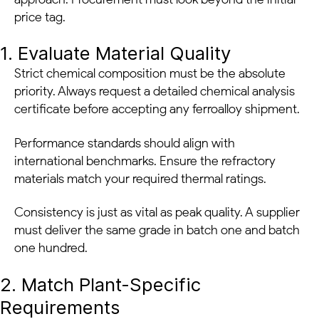
price tag.
1. Evaluate Material Quality
Strict chemical composition must be the absolute
priority. Always request a detailed chemical analysis
certificate before accepting any ferroalloy shipment.
Performance standards should align with
international benchmarks. Ensure the refractory
materials match your required thermal ratings.
Consistency is just as vital as peak quality. A supplier
must deliver the same grade in batch one and batch
one hundred.
2. Match Plant-Specific
Requirements