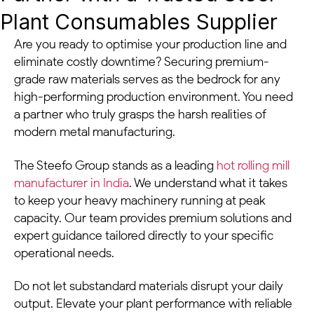
Plant Consumables Supplier
Are you ready to optimise your production line and
eliminate costly downtime? Securing premium-
grade raw materials serves as the bedrock for any
high-performing production environment. You need
a partner who truly grasps the harsh realities of
modern metal manufacturing.
The Steefo Group stands as a leading
hot rolling mill
manufacturer in India
. We understand what it takes
to keep your heavy machinery running at peak
capacity. Our team provides premium solutions and
expert guidance tailored directly to your specific
operational needs.
Do not let substandard materials disrupt your daily
output. Elevate your plant performance with reliable