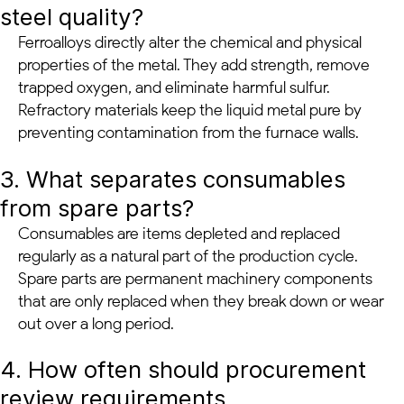
steel quality?
Ferroalloys directly alter the chemical and physical
properties of the metal. They add strength, remove
trapped oxygen, and eliminate harmful sulfur.
Refractory materials keep the liquid metal pure by
preventing contamination from the furnace walls.
3. What separates consumables
from spare parts?
Consumables are items depleted and replaced
regularly as a natural part of the production cycle.
Spare parts are permanent machinery components
that are only replaced when they break down or wear
out over a long period.
4. How often should procurement
review requirements