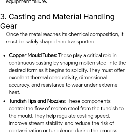
equipment failure.
3. Casting and Material Handling
Gear
Once the metal reaches its chemical composition, it
must be safely shaped and transported.
Copper Mould Tubes:
These play a critical role in
continuous casting by shaping molten steel into the
desired form as it begins to solidify. They must offer
excellent thermal conductivity, dimensional
accuracy, and resistance to wear under extreme
heat.
Tundish Tips and Nozzles:
These components
control the flow of molten steel from the tundish to
the mould. They help regulate casting speed,
improve stream stability, and reduce the risk of
contamination or turbulence during the process.