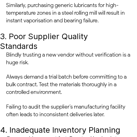
Similarly, purchasing generic lubricants for high-
temperature zones in a steel rolling mill will result in
instant vaporisation and bearing failure.
3. Poor Supplier Quality
Standards
Blindly trusting a new vendor without verification is a
huge risk.
Always demand a trial batch before committing to a
bulk contract. Test the materials thoroughly in a
controlled environment.
Failing to audit the supplier’s manufacturing facility
often leads to inconsistent deliveries later.
4. Inadequate Inventory Planning