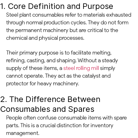
1. Core Definition and Purpose
Steel plant consumables refer to materials exhausted
through normal production cycles. They do not form
the permanent machinery but are critical to the
chemical and physical processes.
Their primary purpose is to facilitate melting,
refining, casting, and shaping. Without a steady
supply of these items, a
steel rolling mill
simply
cannot operate. They act as the catalyst and
protector for heavy machinery.
2. The Difference Between
Consumables and Spares
People often confuse consumable items with spare
parts. This is a crucial distinction for inventory
management.