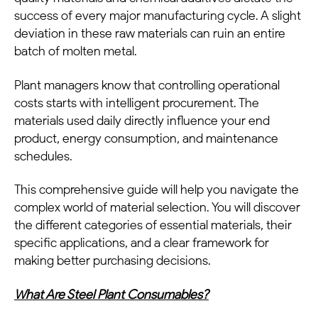
success of every major manufacturing cycle. A slight
deviation in these raw materials can ruin an entire
batch of molten metal.
Plant managers know that controlling operational
costs starts with intelligent procurement. The
materials used daily directly influence your end
product, energy consumption, and maintenance
schedules.
This comprehensive guide will help you navigate the
complex world of material selection. You will discover
the different categories of essential materials, their
specific applications, and a clear framework for
making better purchasing decisions.
What Are Steel Plant Consumables?