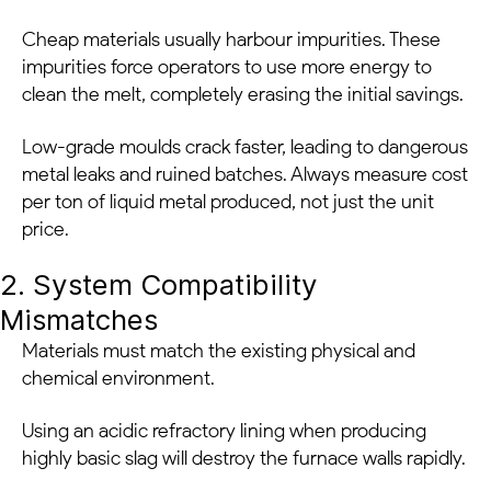
Cheap materials usually harbour impurities. These
impurities force operators to use more energy to
clean the melt, completely erasing the initial savings.
Low-grade moulds crack faster, leading to dangerous
metal leaks and ruined batches. Always measure cost
per ton of liquid metal produced, not just the unit
price.
2. System Compatibility
Mismatches
Materials must match the existing physical and
chemical environment.
Using an acidic refractory lining when producing
highly basic slag will destroy the furnace walls rapidly.