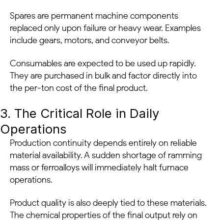
Spares are permanent machine components
replaced only upon failure or heavy wear. Examples
include gears, motors, and conveyor belts.
Consumables are expected to be used up rapidly.
They are purchased in bulk and factor directly into
the per-ton cost of the final product.
3. The Critical Role in Daily
Operations
Production continuity depends entirely on reliable
material availability. A sudden shortage of ramming
mass or ferroalloys will immediately halt furnace
operations.
Product quality is also deeply tied to these materials.
The chemical properties of the final output rely on