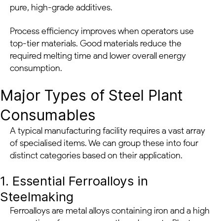
pure, high-grade additives.
Process efficiency improves when operators use
top-tier materials. Good materials reduce the
required melting time and lower overall energy
consumption.
Major Types of Steel Plant
Consumables
A typical manufacturing facility requires a vast array
of specialised items. We can group these into four
distinct categories based on their application.
1. Essential Ferroalloys in
Steelmaking
Ferroalloys are metal alloys containing iron and a high