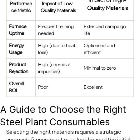
Impact of High-
Performan
Impact of Low-
Quality Materials
ce Metric
Quality Materials
Furnace
Frequent relining
Extended campaign
Uptime
needed
life
Energy
High (due to heat
Optimised and
Usage
loss)
efficient
Product
High (chemical
Minimal to zero
Rejection
impurities)
Overall
Poor
Excellent
ROI
A Guide to Choose the Right
Steel Plant Consumables
Selecting the right materials requires a strategic
approach. Procurement must look beyond the initial