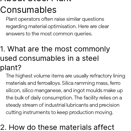
Consumables
Plant operators often raise similar questions
regarding material optimisation. Here are clear
answers to the most common queries.
1. What are the most commonly
used consumables in a steel
plant?
The highest volume items are usually refractory lining
materials and ferroalloys. Silica ramming mass, ferro
silicon, silico manganese, and ingot moulds make up
the bulk of daily consumption. The facility relies on a
steady stream of industrial lubricants and precision
cutting instruments to keep production moving.
2. How do these materials affect