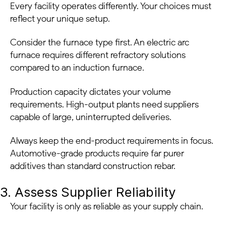
Every facility operates differently. Your choices must
reflect your unique setup.
Consider the furnace type first. An electric arc
furnace requires different refractory solutions
compared to an induction furnace.
Production capacity dictates your volume
requirements. High-output plants need suppliers
capable of large, uninterrupted deliveries.
Always keep the end-product requirements in focus.
Automotive-grade products require far purer
additives than standard construction rebar.
3. Assess Supplier Reliability
Your facility is only as reliable as your supply chain.