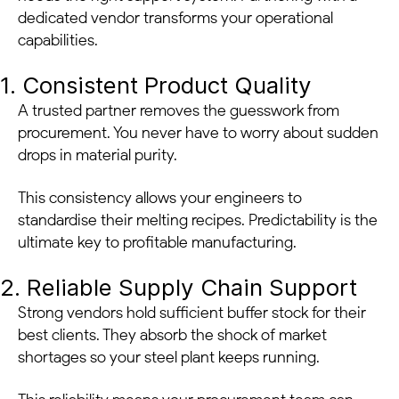
dedicated vendor transforms your operational
capabilities.
1. Consistent Product Quality
A trusted partner removes the guesswork from
procurement. You never have to worry about sudden
drops in material purity.
This consistency allows your engineers to
standardise their melting recipes. Predictability is the
ultimate key to profitable manufacturing.
2. Reliable Supply Chain Support
Strong vendors hold sufficient buffer stock for their
best clients. They absorb the shock of market
shortages so your steel plant keeps running.