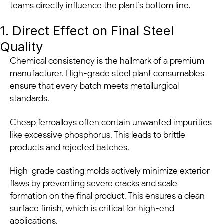
teams directly influence the plant’s bottom line.
1. Direct Effect on Final Steel
Quality
Chemical consistency is the hallmark of a premium
manufacturer. High-grade steel plant consumables
ensure that every batch meets metallurgical
standards.
Cheap ferroalloys often contain unwanted impurities
like excessive phosphorus. This leads to brittle
products and rejected batches.
High-grade casting molds actively minimize exterior
flaws by preventing severe cracks and scale
formation on the final product. This ensures a clean
surface finish, which is critical for high-end
applications.