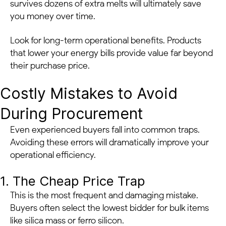
survives dozens of extra melts will ultimately save
you money over time.
Look for long-term operational benefits. Products
that lower your energy bills provide value far beyond
their purchase price.
Costly Mistakes to Avoid
During Procurement
Even experienced buyers fall into common traps.
Avoiding these errors will dramatically improve your
operational efficiency.
1. The Cheap Price Trap
This is the most frequent and damaging mistake.
Buyers often select the lowest bidder for bulk items
like silica mass or ferro silicon.