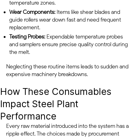
temperature zones.
Wear Components:
Items like shear blades and
guide rollers wear down fast and need frequent
replacement.
Testing Probes:
Expendable temperature probes
and samplers ensure precise quality control during
the melt.
Neglecting these routine items leads to sudden and
expensive machinery breakdowns.
How These Consumables
Impact Steel Plant
Performance
Every raw material introduced into the system has a
ripple effect. The choices made by procurement