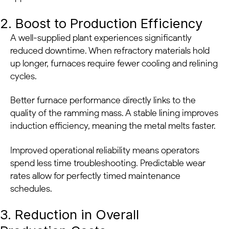
2. Boost to Production Efficiency
A well-supplied plant experiences significantly
reduced downtime. When refractory materials hold
up longer, furnaces require fewer cooling and relining
cycles.
Better furnace performance directly links to the
quality of the ramming mass. A stable lining improves
induction efficiency, meaning the metal melts faster.
Improved operational reliability means operators
spend less time troubleshooting. Predictable wear
rates allow for perfectly timed maintenance
schedules.
3. Reduction in Overall