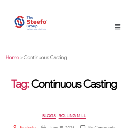
Home
>
Continuous Casting
Tag:
Continuous Casting
BLOGS
ROLLING MILL
June 15, 2026
No Comments
By
steefo