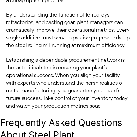
a cheap upfront price tag.
By understanding the function of ferroalloys,
refractories, and casting gear, plant managers can
dramatically improve their operational metrics. Every
single additive must serve a precise purpose to keep
the steel rolling mill running at maximum efficiency.
Establishing a dependable procurement network is
the last critical step in ensuring your plant’s
operational success. When you align your facility
with experts who understand the harsh realities of
metal manufacturing, you guarantee your plant’s
future success. Take control of your inventory today
and watch your production metrics soar.
Frequently Asked Questions
About Steel Plant