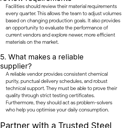
Facilities should review their material requirements
every quarter. This allows the team to adjust volumes
based on changing production goals. It also provides
an opportunity to evaluate the performance of
current vendors and explore newer, more efficient
materials on the market.
5. What makes a reliable
supplier?
A reliable vendor provides consistent chemical
purity, punctual delivery schedules, and robust
technical support. They must be able to prove their
quality through strict testing certificates.
Furthermore, they should act as problem-solvers
who help you optimise your daily consumption.
Partner with a Trusted Steel