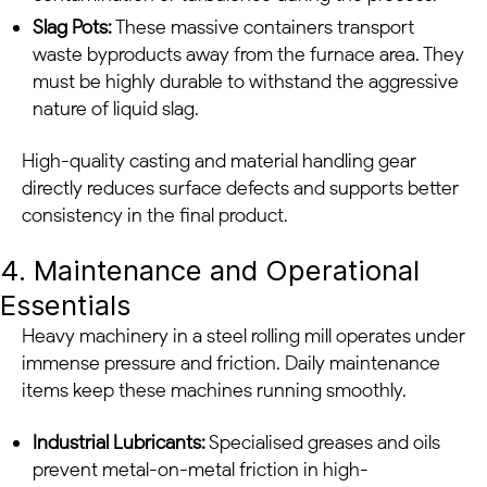
Slag Pots:
These massive containers transport
waste byproducts away from the furnace area. They
must be highly durable to withstand the aggressive
nature of liquid slag.
High-quality casting and material handling gear
directly reduces surface defects and supports better
consistency in the final product.
4. Maintenance and Operational
Essentials
Heavy machinery in a steel rolling mill operates under
immense pressure and friction. Daily maintenance
items keep these machines running smoothly.
Industrial Lubricants:
Specialised greases and oils
prevent metal-on-metal friction in high-