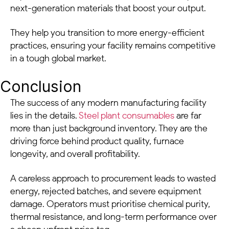
next-generation materials that boost your output.
They help you transition to more energy-efficient
practices, ensuring your facility remains competitive
in a tough global market.
Conclusion
The success of any modern manufacturing facility
lies in the details.
Steel plant consumables
are far
more than just background inventory. They are the
driving force behind product quality, furnace
longevity, and overall profitability.
A careless approach to procurement leads to wasted
energy, rejected batches, and severe equipment
damage. Operators must prioritise chemical purity,
thermal resistance, and long-term performance over