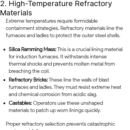
2. High-Temperature Refractory
Materials
Extreme temperatures require formidable
containment strategies. Refractory materials line the
furnaces and ladles to protect the outer steel shells.
Silica Ramming Mass:
This is a crucial lining material
for induction furnaces. It withstands intense
thermal shocks and prevents molten metal from
breaching the coil.
Refractory Bricks:
These line the walls of blast
furnaces and ladles. They must resist extreme heat
and chemical corrosion from acidic slag.
Castables:
Operators use these unshaped
materials to patch up worn linings quickly.
Proper refractory selection prevents catastrophic