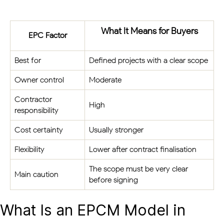
What It Means for Buyers
EPC Factor
Best for
Defined projects with a clear scope
Owner control
Moderate
Contractor
High
responsibility
Cost certainty
Usually stronger
Flexibility
Lower after contract finalisation
The scope must be very clear
Main caution
before signing
What Is an EPCM Model in