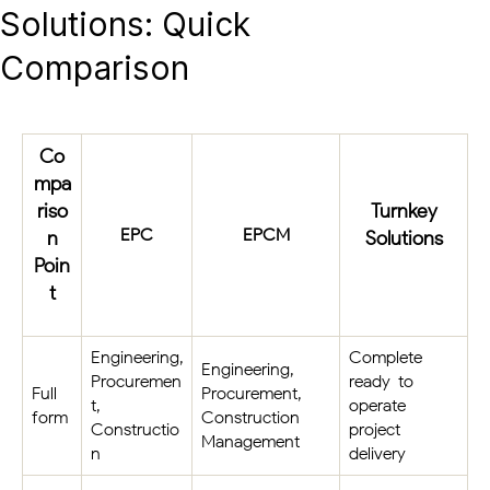
Solutions: Quick
Comparison
Co
mpa
riso
Turnkey
EPC
EPCM
n
Solutions
Poin
t
Engineering,
Complete
Engineering,
Procuremen
ready-to-
Full
Procurement,
t,
operate
form
Construction
Constructio
project
Management
n
delivery