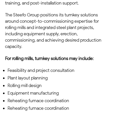
training, and post-installation support.
The Steefo Group positions its turnkey solutions
around concept-to-commissioning expertise for
rolling mills and integrated steel plant projects,
including equipment supply, erection,
commissioning, and achieving desired production
capacity.
For rolling mills, turnkey solutions may include:
Feasibility and project consultation
Plant layout planning
Rolling mill design
Equipment manufacturing
Reheating furnace coordination
Reheating furnace coordination