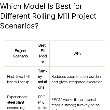
Which Model Is Best for
Different Rolling Mill Project
Scenarios?
Best-
Project
Fit
Why
Scenario
Mod
el
Turnk
First-time TMT
ey
Reduces coordination burden
bar mill setup
soluti
and gives integrated execution
ons
Experienced
EPC
EPCM works if the internal
steel plant
M or
team is strong; turnkey helps
expanding
turnk