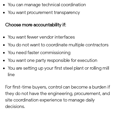
You can manage technical coordination
You want procurement transparency
Choose more accountability if:
You want fewer vendor interfaces
You do not want to coordinate multiple contractors
You need faster commissioning
You want one party responsible for execution
You are setting up your first steel plant or rolling mill
line
For first-time buyers, control can become a burden if
they do not have the engineering, procurement, and
site coordination experience to manage daily
decisions.