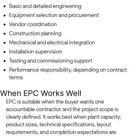
Basic and detailed engineering
Equipment selection and procurement
Vendor coordination
Construction planning
Mechanical and electrical integration
Installation supervision
Testing and commissioning support
Performance responsibility, depending on contract
terms
When EPC Works Well
EPC is suitable when the buyer wants one
accountable contractor, and the project scope is
clearly defined. It works best when plant capacity,
product sizes, technical specifications, layout
requirements, and completion expectations are