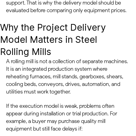
support. That is why the delivery model should be
evaluated before comparing only equipment prices.
Why the Project Delivery
Model Matters in Steel
Rolling Mills
A rolling mill is not a collection of separate machines.
It is an integrated production system where
reheating furnaces, mill stands, gearboxes, shears,
cooling beds, conveyors, drives, automation, and
utilities must work together.
If the execution model is weak, problems often
appear during installation or trial production. For
example, a buyer may purchase quality mill
equipment but still face delays if: