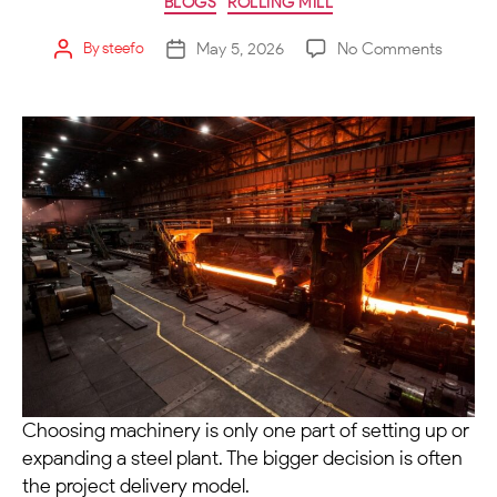
BLOGS
ROLLING MILL
May 5, 2026
No Comments
By
steefo
Choosing machinery is only one part of setting up or
expanding a steel plant. The bigger decision is often
the project delivery model.