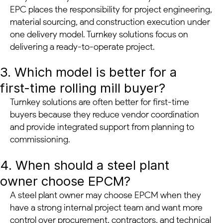
EPC places the responsibility for project engineering,
material sourcing, and construction execution under
one delivery model. Turnkey solutions focus on
delivering a ready-to-operate project.
3. Which model is better for a
first-time rolling mill buyer?
Turnkey solutions are often better for first-time
buyers because they reduce vendor coordination
and provide integrated support from planning to
commissioning.
4. When should a steel plant
owner choose EPCM?
A steel plant owner may choose EPCM when they
have a strong internal project team and want more
control over procurement, contractors, and technical