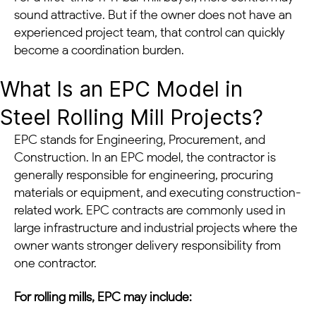
sound attractive. But if the owner does not have an
experienced project team, that control can quickly
become a coordination burden.
What Is an EPC Model in
Steel Rolling Mill Projects?
EPC stands for Engineering, Procurement, and
Construction. In an EPC model, the contractor is
generally responsible for engineering, procuring
materials or equipment, and executing construction-
related work. EPC contracts are commonly used in
large infrastructure and industrial projects where the
owner wants stronger delivery responsibility from
one contractor.
For rolling mills, EPC may include: