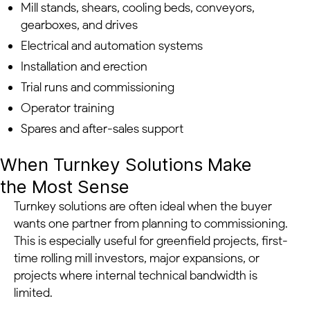
Mill stands, shears, cooling beds, conveyors,
gearboxes, and drives
Electrical and automation systems
Installation and erection
Trial runs and commissioning
Operator training
Spares and after-sales support
When Turnkey Solutions Make
the Most Sense
Turnkey solutions are often ideal when the buyer
wants one partner from planning to commissioning.
This is especially useful for greenfield projects, first-
time rolling mill investors, major expansions, or
projects where internal technical bandwidth is
limited.