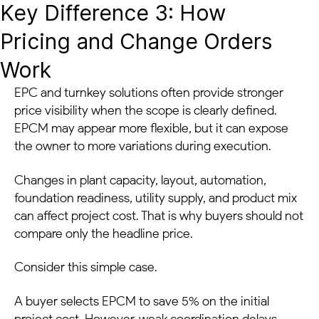
Key Difference 3: How
Pricing and Change Orders
Work
EPC and turnkey solutions often provide stronger
price visibility when the scope is clearly defined.
EPCM may appear more flexible, but it can expose
the owner to more variations during execution.
Changes in plant capacity, layout, automation,
foundation readiness, utility supply, and product mix
can affect project cost. That is why buyers should not
compare only the headline price.
Consider this simple case.
A buyer selects EPCM to save 5% on the initial
project cost. However, weak coordination delays