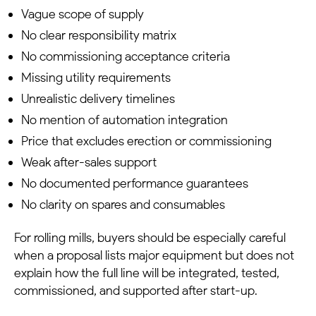
Vague scope of supply
No clear responsibility matrix
No commissioning acceptance criteria
Missing utility requirements
Unrealistic delivery timelines
No mention of automation integration
Price that excludes erection or commissioning
Weak after-sales support
No documented performance guarantees
No clarity on spares and consumables
For rolling mills, buyers should be especially careful
when a proposal lists major equipment but does not
explain how the full line will be integrated, tested,
commissioned, and supported after start-up.