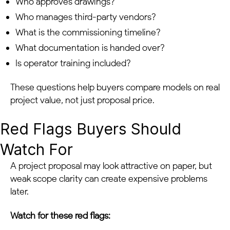
Who approves drawings?
Who manages third-party vendors?
What is the commissioning timeline?
What documentation is handed over?
Is operator training included?
These questions help buyers compare models on real
project value, not just proposal price.
Red Flags Buyers Should
Watch For
A project proposal may look attractive on paper, but
weak scope clarity can create expensive problems
later.
Watch for these red flags: