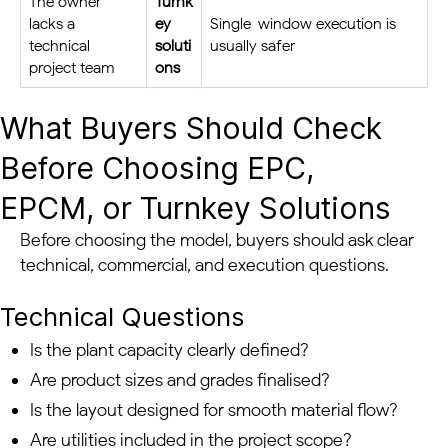
The owner
Turnk
lacks a
ey
Single-window execution is
technical
soluti
usually safer
project team
ons
What Buyers Should Check
Before Choosing EPC,
EPCM, or Turnkey Solutions
Before choosing the model, buyers should ask clear
technical, commercial, and execution questions.
Technical Questions
Is the plant capacity clearly defined?
Are product sizes and grades finalised?
Is the layout designed for smooth material flow?
Are utilities included in the project scope?