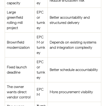
reduce shutdown risk
capacity
ey
Large
EPC
greenfield
or
Better accountability and
rolling mill
turnk
structured delivery
project
ey
EPC
Brownfield
M or
Depends on existing systems
modernization
turnk
and integration complexity
ey
EPC
Fixed launch
or
Better schedule accountability
deadline
turnk
ey
The owner
EPC
wants direct
More procurement visibility
M
vendor control