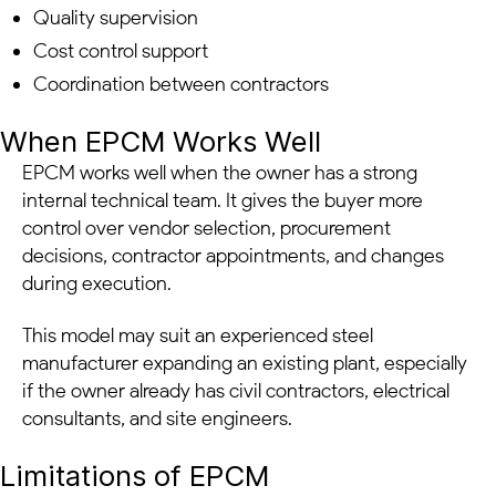
Quality supervision
Cost control support
Coordination between contractors
When EPCM Works Well
EPCM works well when the owner has a strong
internal technical team. It gives the buyer more
control over vendor selection, procurement
decisions, contractor appointments, and changes
during execution.
This model may suit an experienced steel
manufacturer expanding an existing plant, especially
if the owner already has civil contractors, electrical
consultants, and site engineers.
Limitations of EPCM