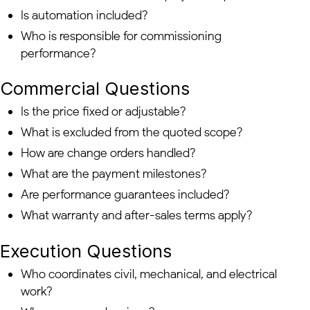
Is automation included?
Who is responsible for commissioning
performance?
Commercial Questions
Is the price fixed or adjustable?
What is excluded from the quoted scope?
How are change orders handled?
What are the payment milestones?
Are performance guarantees included?
What warranty and after-sales terms apply?
Execution Questions
Who coordinates civil, mechanical, and electrical
work?