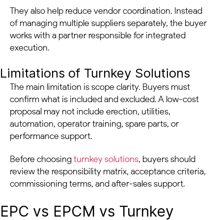
They also help reduce vendor coordination. Instead
of managing multiple suppliers separately, the buyer
works with a partner responsible for integrated
execution.
Limitations of Turnkey Solutions
The main limitation is scope clarity. Buyers must
confirm what is included and excluded. A low-cost
proposal may not include erection, utilities,
automation, operator training, spare parts, or
performance support.
Before choosing
turnkey solutions
, buyers should
review the responsibility matrix, acceptance criteria,
commissioning terms, and after-sales support.
EPC vs EPCM vs Turnkey