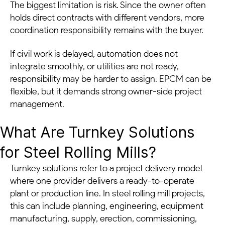
The biggest limitation is risk. Since the owner often
holds direct contracts with different vendors, more
coordination responsibility remains with the buyer.
If civil work is delayed, automation does not
integrate smoothly, or utilities are not ready,
responsibility may be harder to assign. EPCM can be
flexible, but it demands strong owner-side project
management.
What Are Turnkey Solutions
for Steel Rolling Mills?
Turnkey solutions refer to a project delivery model
where one provider delivers a ready-to-operate
plant or production line. In steel rolling mill projects,
this can include planning, engineering, equipment
manufacturing, supply, erection, commissioning,