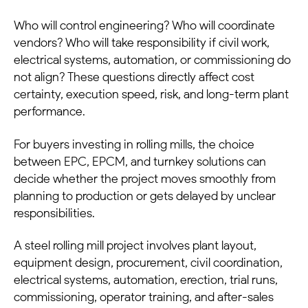
Who will control engineering? Who will coordinate
vendors? Who will take responsibility if civil work,
electrical systems, automation, or commissioning do
not align? These questions directly affect cost
certainty, execution speed, risk, and long-term plant
performance.
For buyers investing in rolling mills, the choice
between EPC, EPCM, and turnkey solutions can
decide whether the project moves smoothly from
planning to production or gets delayed by unclear
responsibilities.
A steel rolling mill project involves plant layout,
equipment design, procurement, civil coordination,
electrical systems, automation, erection, trial runs,
commissioning, operator training, and after-sales