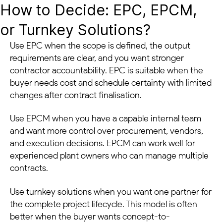
How to Decide: EPC, EPCM,
or Turnkey Solutions?
Use EPC when the scope is defined, the output
requirements are clear, and you want stronger
contractor accountability. EPC is suitable when the
buyer needs cost and schedule certainty with limited
changes after contract finalisation.
Use EPCM when you have a capable internal team
and want more control over procurement, vendors,
and execution decisions. EPCM can work well for
experienced plant owners who can manage multiple
contracts.
Use turnkey solutions when you want one partner for
the complete project lifecycle. This model is often
better when the buyer wants concept-to-