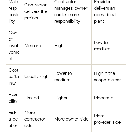
Main
Contractor
Provider
Contractor
resp
manages; owner
delivers an
delivers the
onsib
carries more
operational
project
ility
responsibility
plant
Own
er
Low to
invol
Medium
High
medium
veme
nt
Cost
Lower to
High if the
certa
Usually high
medium
scope is clear
inty
Flexi
Limited
Higher
Moderate
bility
Risk
More
More
alloc
contractor-
More owner-side
provider-side
ation
side