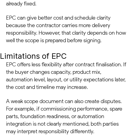
already fixed.
EPC can give better cost and schedule clarity
because the contractor carries more delivery
responsibility. However, that clarity depends on how
well the scope is prepared before signing.
Limitations of EPC
EPC offers less flexibility after contract finalisation. If
the buyer changes capacity, product mix,
automation level, layout, or utility expectations later,
the cost and timeline may increase.
A weak scope document can also create disputes.
For example, if commissioning performance, spare
parts, foundation readiness, or automation
integration is not clearly mentioned, both parties
may interpret responsibility differently.