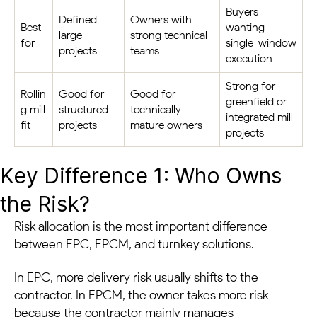
Buyers
Defined
Owners with
Best
wanting
large
strong technical
for
single-window
projects
teams
execution
Strong for
Rollin
Good for
Good for
greenfield or
g mill
structured
technically
integrated mill
fit
projects
mature owners
projects
Key Difference 1: Who Owns
the Risk?
Risk allocation is the most important difference
between EPC, EPCM, and turnkey solutions.
In EPC, more delivery risk usually shifts to the
contractor. In EPCM, the owner takes more risk
because the contractor mainly manages