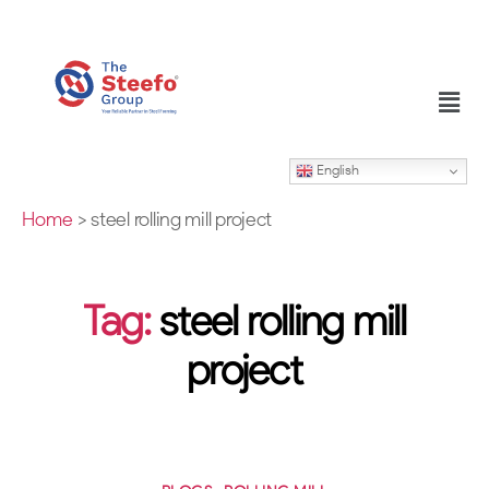
English
Home
>
steel rolling mill project
Tag:
steel rolling mill
project