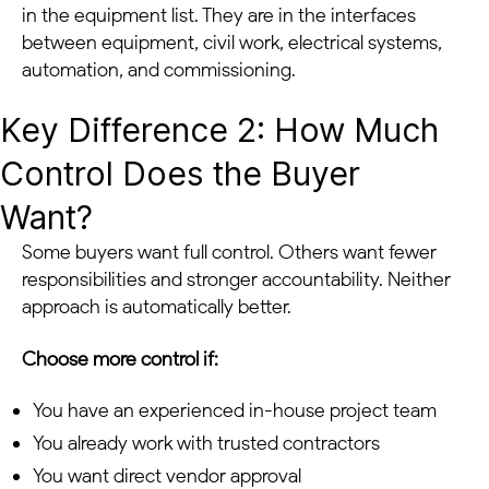
in the equipment list. They are in the interfaces
between equipment, civil work, electrical systems,
automation, and commissioning.
Key Difference 2: How Much
Control Does the Buyer
Want?
Some buyers want full control. Others want fewer
responsibilities and stronger accountability. Neither
approach is automatically better.
Choose more control if:
You have an experienced in-house project team
You already work with trusted contractors
You want direct vendor approval