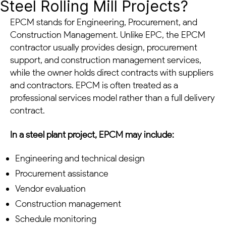
Steel Rolling Mill Projects?
EPCM stands for Engineering, Procurement, and
Construction Management. Unlike EPC, the EPCM
contractor usually provides design, procurement
support, and construction management services,
while the owner holds direct contracts with suppliers
and contractors. EPCM is often treated as a
professional services model rather than a full delivery
contract.
In a steel plant project, EPCM may include:
Engineering and technical design
Procurement assistance
Vendor evaluation
Construction management
Schedule monitoring