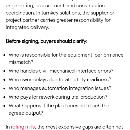
engineering, procurement, and construction
coordination. In turnkey solutions, the supplier or
project partner carries greater responsibility for
integrated delivery.
Before signing, buyers should clarify:
Who is responsible for the equipment-performance
mismatch?
Who handles civil-mechanical interface errors?
Who owns delays due to late utility readiness?
Who manages automation integration issues?
Who pays for rework during trial production?
What happens if the plant does not reach the
agreed output?
In
rolling mills
, the most expensive gaps are often not