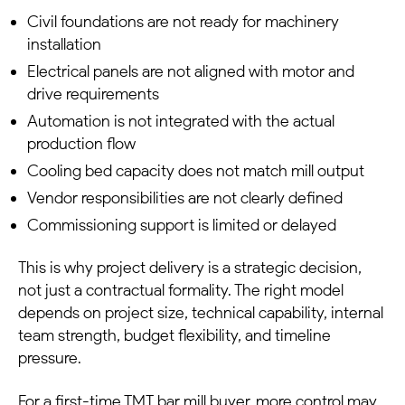
Civil foundations are not ready for machinery
installation
Electrical panels are not aligned with motor and
drive requirements
Automation is not integrated with the actual
production flow
Cooling bed capacity does not match mill output
Vendor responsibilities are not clearly defined
Commissioning support is limited or delayed
This is why project delivery is a strategic decision,
not just a contractual formality. The right model
depends on project size, technical capability, internal
team strength, budget flexibility, and timeline
pressure.
For a first-time TMT bar mill buyer, more control may