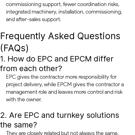
commissioning support, fewer coordination risks,
integrated machinery, installation, commissioning,
and after-sales support.
Frequently Asked Questions
(FAQs)
1. How do EPC and EPCM differ
from each other?
EPC gives the contractor more responsibility for
project delivery, while EPCM gives the contractor a
management role and leaves more control and risk
with the owner.
2. Are EPC and turnkey solutions
the same?
They are closely related but not always the same.