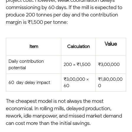
commissioning by 60 days. If the mill is expected to
produce 200 tonnes per day and the contribution
margin is ₹1,500 per tonne:
Value
Item
Calculation
Daily contribution
200 × ₹1,500
₹3,00,000
potential
₹3,00,000 ×
₹1,80,00,00
60-day delay impact
60
0
The cheapest model is not always the most
economical. In rolling mills, delayed production,
rework, idle manpower, and missed market demand
can cost more than the initial savings.