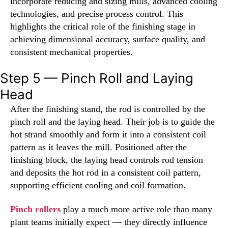
incorporate reducing and sizing mills, advanced cooling
technologies, and precise process control. This
highlights the critical role of the finishing stage in
achieving dimensional accuracy, surface quality, and
consistent mechanical properties.
Step 5 — Pinch Roll and Laying
Head
After the finishing stand, the rod is controlled by the
pinch roll and the laying head. Their job is to guide the
hot strand smoothly and form it into a consistent coil
pattern as it leaves the mill. Positioned after the
finishing block, the laying head controls rod tension
and deposits the hot rod in a consistent coil pattern,
supporting efficient cooling and coil formation.
Pinch rollers
play a much more active role than many
plant teams initially expect — they directly influence