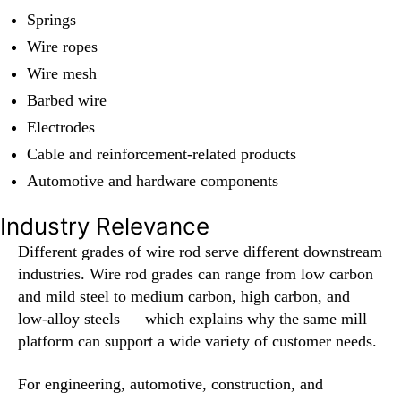
Springs
Wire ropes
Wire mesh
Barbed wire
Electrodes
Cable and reinforcement-related products
Automotive and hardware components
Industry Relevance
Different grades of wire rod serve different downstream
industries. Wire rod grades can range from low carbon
and mild steel to medium carbon, high carbon, and
low-alloy steels — which explains why the same mill
platform can support a wide variety of customer needs.
For engineering, automotive, construction, and