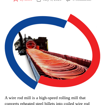
A wire rod mill is a high-speed rolling mill that
converts reheated steel billets into coiled wire rod