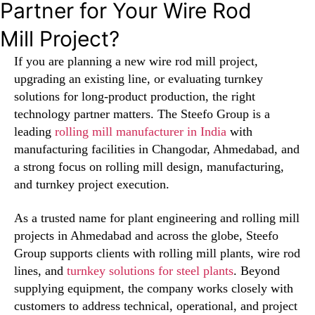
Partner for Your Wire Rod
Mill Project?
If you are planning a new wire rod mill project,
upgrading an existing line, or evaluating turnkey
solutions for long-product production, the right
technology partner matters. The Steefo Group is a
leading
rolling mill manufacturer in India
with
manufacturing facilities in Changodar, Ahmedabad, and
a strong focus on rolling mill design, manufacturing,
and turnkey project execution.
As a trusted name for plant engineering and rolling mill
projects in Ahmedabad and across the globe, Steefo
Group supports clients with rolling mill plants, wire rod
lines, and
turnkey solutions for steel plants
. Beyond
supplying equipment, the company works closely with
customers to address technical, operational, and project