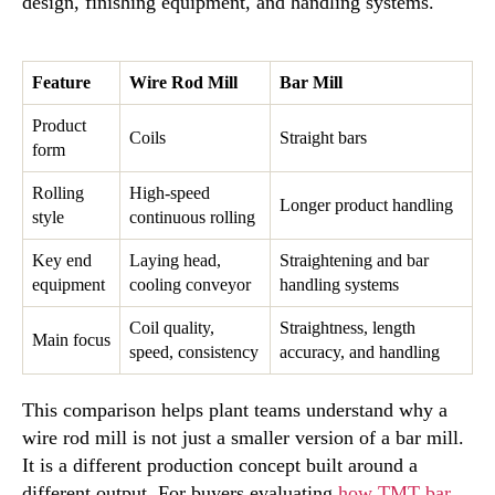
design, finishing equipment, and handling systems.
Feature
Wire Rod Mill
Bar Mill
Product
Coils
Straight bars
form
Rolling
High-speed
Longer product handling
style
continuous rolling
Key end
Laying head,
Straightening and bar
equipment
cooling conveyor
handling systems
Coil quality,
Straightness, length
Main focus
speed, consistency
accuracy, and handling
This comparison helps plant teams understand why a
wire rod mill is not just a smaller version of a bar mill.
It is a different production concept built around a
different output. For buyers evaluating
how TMT bar