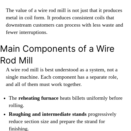
The value of a wire rod mill is not just that it produces
metal in coil form. It produces consistent coils that
downstream customers can process with less waste and
fewer interruptions.
Main Components of a Wire
Rod Mill
A wire rod mill is best understood as a system, not a
single machine. Each component has a separate role,
and all of them must work together.
The
reheating furnace
heats billets uniformly before
rolling.
Roughing and intermediate stands
progressively
reduce section size and prepare the strand for
finishing.