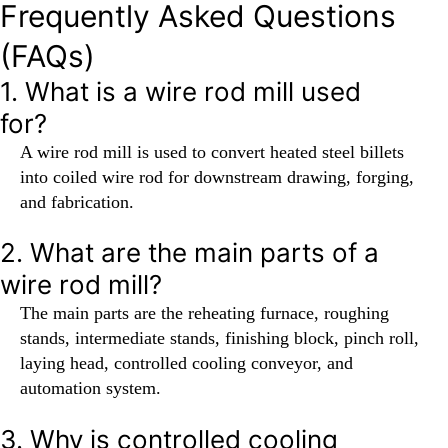
Frequently Asked Questions
(FAQs)
1. What is a wire rod mill used
for?
A wire rod mill is used to convert heated steel billets
into coiled wire rod for downstream drawing, forging,
and fabrication.
2. What are the main parts of a
wire rod mill?
The main parts are the reheating furnace, roughing
stands, intermediate stands, finishing block, pinch roll,
laying head, controlled cooling conveyor, and
automation system.
3. Why is controlled cooling