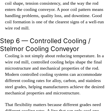
coil shape, tension consistency, and the way the rod
enters the cooling conveyor. A poor coil pattern means
handling problems, quality loss, and downtime. Good
coil formation is one of the clearest signs of a well-run
wire rod mill.
Step 6 — Controlled Cooling /
Stelmor Cooling Conveyor
Cooling is not simply about reducing temperature. In a
wire rod mill, controlled cooling helps shape the final
microstructure and mechanical properties of the rod.
Modern controlled cooling systems can accommodate
different cooling rates for alloy, carbon, and stainless
steel grades, helping manufacturers achieve the desired
mechanical properties and microstructure.
That flexibility matters because different grades need
different cooling rates. A line that can only cool one