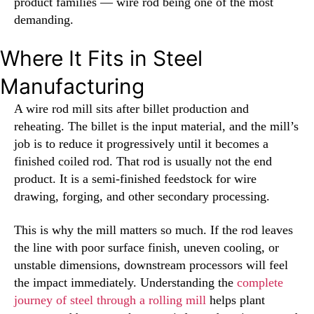
product families — wire rod being one of the most
demanding.
Where It Fits in Steel
Manufacturing
A wire rod mill sits after billet production and
reheating. The billet is the input material, and the mill’s
job is to reduce it progressively until it becomes a
finished coiled rod. That rod is usually not the end
product. It is a semi-finished feedstock for wire
drawing, forging, and other secondary processing.
This is why the mill matters so much. If the rod leaves
the line with poor surface finish, uneven cooling, or
unstable dimensions, downstream processors will feel
the impact immediately. Understanding the
complete
journey of steel through a rolling mill
helps plant