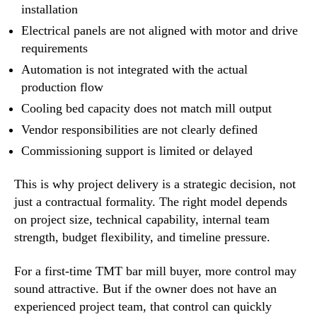
installation
Electrical panels are not aligned with motor and drive
requirements
Automation is not integrated with the actual
production flow
Cooling bed capacity does not match mill output
Vendor responsibilities are not clearly defined
Commissioning support is limited or delayed
This is why project delivery is a strategic decision, not
just a contractual formality. The right model depends
on project size, technical capability, internal team
strength, budget flexibility, and timeline pressure.
For a first-time TMT bar mill buyer, more control may
sound attractive. But if the owner does not have an
experienced project team, that control can quickly