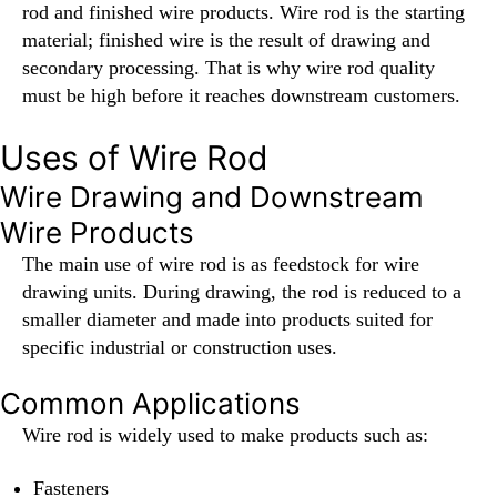
rod and finished wire products. Wire rod is the starting
material; finished wire is the result of drawing and
secondary processing. That is why wire rod quality
must be high before it reaches downstream customers.
Uses of Wire Rod
Wire Drawing and Downstream
Wire Products
The main use of wire rod is as feedstock for wire
drawing units. During drawing, the rod is reduced to a
smaller diameter and made into products suited for
specific industrial or construction uses.
Common Applications
Wire rod is widely used to make products such as:
Fasteners