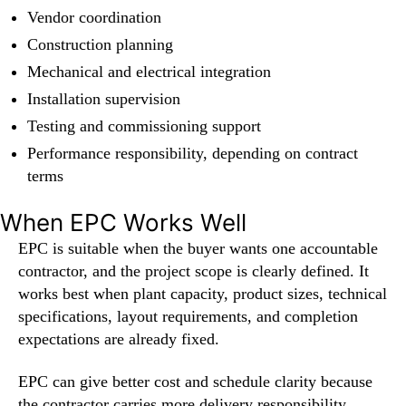
Vendor coordination
Construction planning
Mechanical and electrical integration
Installation supervision
Testing and commissioning support
Performance responsibility, depending on contract
terms
When EPC Works Well
EPC is suitable when the buyer wants one accountable
contractor, and the project scope is clearly defined. It
works best when plant capacity, product sizes, technical
specifications, layout requirements, and completion
expectations are already fixed.
EPC can give better cost and schedule clarity because
the contractor carries more delivery responsibility.