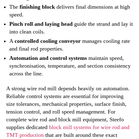
The
finishing block
delivers final dimensions at high
speed.
Pinch roll and laying head
guide the strand and lay it
into clean coils.
A
controlled cooling conveyor
manages cooling rate
and final rod properties.
Automation and control systems
maintain speed,
synchronisation, temperature, and section consistency
across the line.
A strong wire rod mill depends heavily on automation.
Reliable control systems are essential for improving
size tolerances, mechanical properties, surface finish,
tension control, and roll speed management. For
complete wire rod and block mill equipment, Steefo
supplies dedicated
block mill systems for wire rod and
TMT production
that are built around these exact