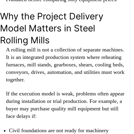
Why the Project Delivery
Model Matters in Steel
Rolling Mills
A rolling mill is not a collection of separate machines.
It is an integrated production system where reheating
furnaces, mill stands, gearboxes, shears, cooling beds,
conveyors, drives, automation, and utilities must work
together.
If the execution model is weak, problems often appear
during installation or trial production. For example, a
buyer may purchase quality mill equipment but still
face delays if:
Civil foundations are not ready for machinery