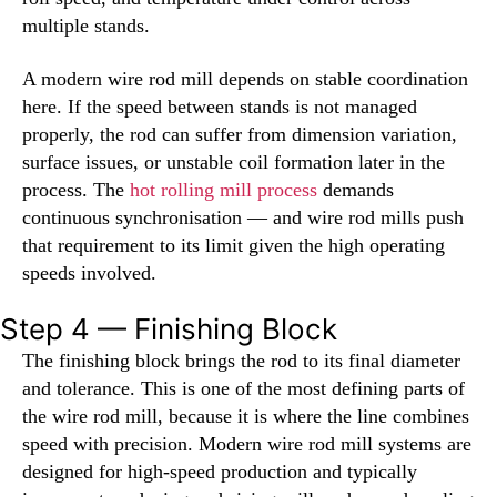
multiple stands.
A modern wire rod mill depends on stable coordination
here. If the speed between stands is not managed
properly, the rod can suffer from dimension variation,
surface issues, or unstable coil formation later in the
process. The
hot rolling mill process
demands
continuous synchronisation — and wire rod mills push
that requirement to its limit given the high operating
speeds involved.
Step 4 — Finishing Block
The finishing block brings the rod to its final diameter
and tolerance. This is one of the most defining parts of
the wire rod mill, because it is where the line combines
speed with precision. Modern wire rod mill systems are
designed for high-speed production and typically