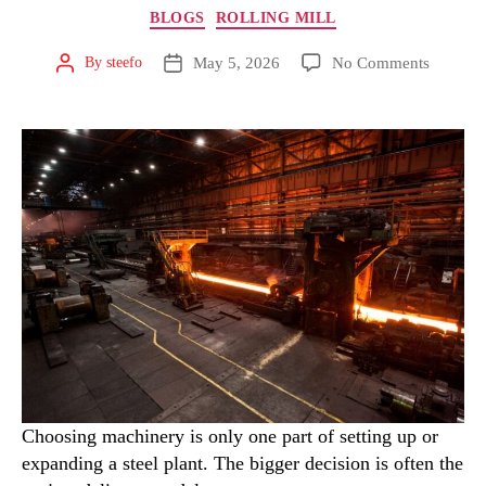
BLOGS
ROLLING MILL
May 5, 2026
No Comments
By
steefo
Choosing machinery is only one part of setting up or
expanding a steel plant. The bigger decision is often the