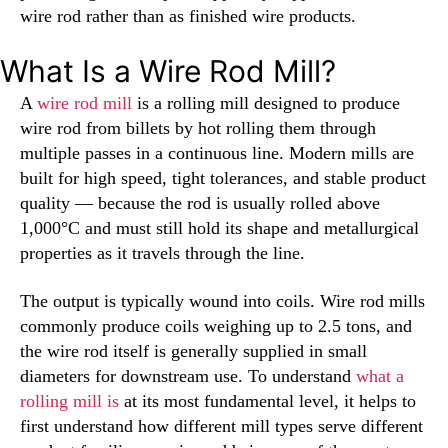
wire rod rather than as finished wire products.
What Is a Wire Rod Mill?
A
wire rod mill
is a rolling mill designed to produce
wire rod from billets by hot rolling them through
multiple passes in a continuous line. Modern mills are
built for high speed, tight tolerances, and stable product
quality — because the rod is usually rolled above
1,000°C and must still hold its shape and metallurgical
properties as it travels through the line.
The output is typically wound into coils. Wire rod mills
commonly produce coils weighing up to 2.5 tons, and
the wire rod itself is generally supplied in small
diameters for downstream use. To understand
what a
rolling mill is
at its most fundamental level, it helps to
first understand how different mill types serve different