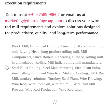
execution requirements.
Talk to us at
+91 87589 98607
or email us at
marketing@thesteefogroup.com
to discuss your wire
rod mill requirements and explore solutions designed
for productivity, quality, and long-term performance.
Block Mill
,
Controlled Cooling
,
Finishing Block
,
hot rolling
mill
,
Laying Head
,
long product rolling mill
,
Mill
Components
,
Pinch Rollers
,
Reheating Furnace
,
rolling mill
in ahmedabad
,
Rolling Mill India
,
rolling mill manufacturer
,
Steel Billet Rolling
,
Steel Manufacturing
,
Steel Plant India
,
steel rolling mill
,
Steel Wire Rod
,
Stelmor Cooling
,
TMT Bar
Mill
,
turnkey solutions
,
Turnkey Steel Plant
,
Wire Drawing
,
Wire Rod
,
Wire Rod Coil
,
wire rod mill
,
Wire Rod Mill
Process
,
Wire Rod Production
,
Wire Rod Uses