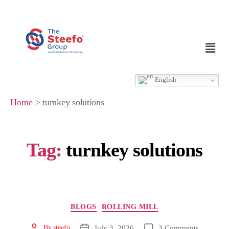
English
Home
>
turnkey solutions
Tag:
turnkey solutions
BLOGS
ROLLING MILL
July 3, 2026
3 Comments
By
steefo