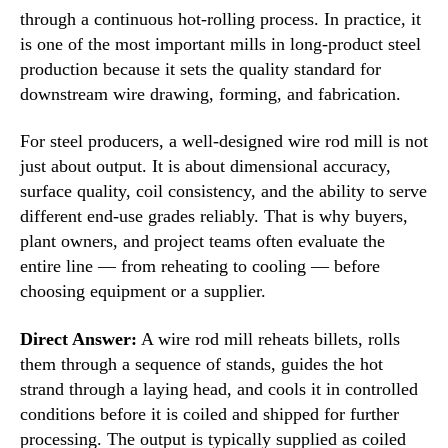
through a continuous hot-rolling process. In practice, it
is one of the most important mills in long-product steel
production because it sets the quality standard for
downstream wire drawing, forming, and fabrication.
For steel producers, a well-designed wire rod mill is not
just about output. It is about dimensional accuracy,
surface quality, coil consistency, and the ability to serve
different end-use grades reliably. That is why buyers,
plant owners, and project teams often evaluate the
entire line — from reheating to cooling — before
choosing equipment or a supplier.
Direct Answer:
A wire rod mill reheats billets, rolls
them through a sequence of stands, guides the hot
strand through a laying head, and cools it in controlled
conditions before it is coiled and shipped for further
processing. The output is typically supplied as coiled