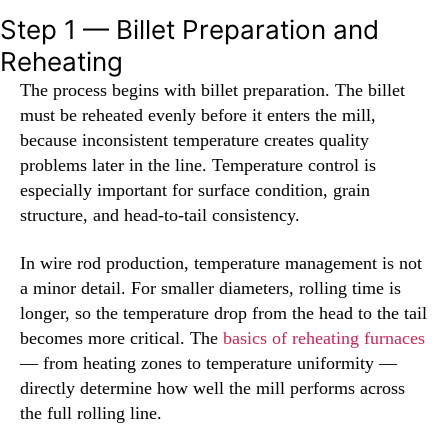
Step 1 — Billet Preparation and
Reheating
The process begins with billet preparation. The billet
must be reheated evenly before it enters the mill,
because inconsistent temperature creates quality
problems later in the line. Temperature control is
especially important for surface condition, grain
structure, and head-to-tail consistency.
In wire rod production, temperature management is not
a minor detail. For smaller diameters, rolling time is
longer, so the temperature drop from the head to the tail
becomes more critical. The
basics of reheating furnaces
— from heating zones to temperature uniformity —
directly determine how well the mill performs across
the full rolling line.