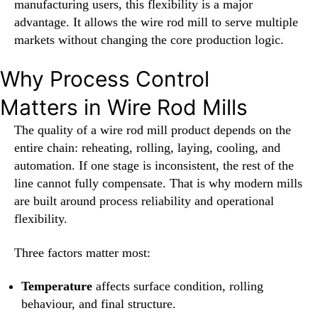
manufacturing users, this flexibility is a major
advantage. It allows the wire rod mill to serve multiple
markets without changing the core production logic.
Why Process Control
Matters in Wire Rod Mills
The quality of a wire rod mill product depends on the
entire chain: reheating, rolling, laying, cooling, and
automation. If one stage is inconsistent, the rest of the
line cannot fully compensate. That is why modern mills
are built around process reliability and operational
flexibility.
Three factors matter most:
Temperature
affects surface condition, rolling
behaviour, and final structure.