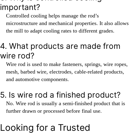
important?
Controlled cooling helps manage the rod’s
microstructure and mechanical properties. It also allows
the mill to adapt cooling rates to different grades.
4. What products are made from
wire rod?
Wire rod is used to make fasteners, springs, wire ropes,
mesh, barbed wire, electrodes, cable-related products,
and automotive components.
5. Is wire rod a finished product?
No. Wire rod is usually a semi-finished product that is
further drawn or processed before final use.
Looking for a Trusted