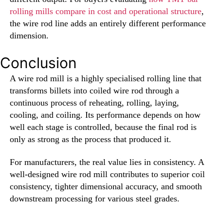
rolling mills compare in cost and operational structure
,
the wire rod line adds an entirely different performance
dimension.
Conclusion
A wire rod mill is a highly specialised rolling line that
transforms billets into coiled wire rod through a
continuous process of reheating, rolling, laying,
cooling, and coiling. Its performance depends on how
well each stage is controlled, because the final rod is
only as strong as the process that produced it.
For manufacturers, the real value lies in consistency. A
well-designed wire rod mill contributes to superior coil
consistency, tighter dimensional accuracy, and smooth
downstream processing for various steel grades.