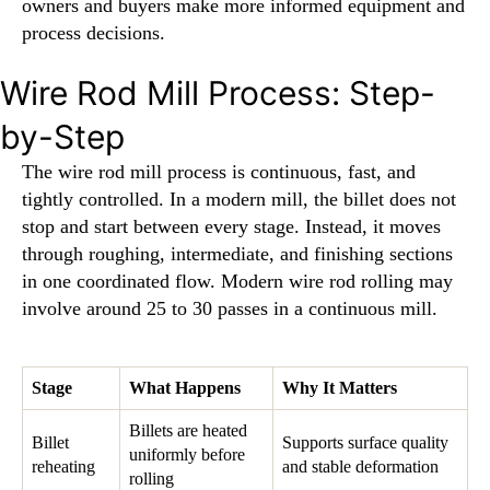
owners and buyers make more informed equipment and
process decisions.
Wire Rod Mill Process: Step-
by-Step
The wire rod mill process is continuous, fast, and
tightly controlled. In a modern mill, the billet does not
stop and start between every stage. Instead, it moves
through roughing, intermediate, and finishing sections
in one coordinated flow. Modern wire rod rolling may
involve around 25 to 30 passes in a continuous mill.
Stage
What Happens
Why It Matters
Billets are heated
Billet
Supports surface quality
uniformly before
reheating
and stable deformation
rolling