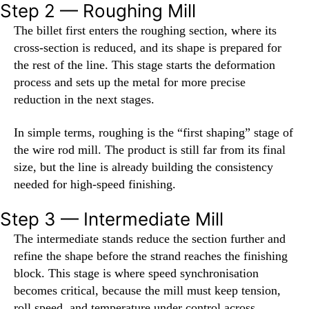
Step 2 — Roughing Mill
The billet first enters the roughing section, where its
cross-section is reduced, and its shape is prepared for
the rest of the line. This stage starts the deformation
process and sets up the metal for more precise
reduction in the next stages.
In simple terms, roughing is the “first shaping” stage of
the wire rod mill. The product is still far from its final
size, but the line is already building the consistency
needed for high-speed finishing.
Step 3 — Intermediate Mill
The intermediate stands reduce the section further and
refine the shape before the strand reaches the finishing
block. This stage is where speed synchronisation
becomes critical, because the mill must keep tension,
roll speed, and temperature under control across