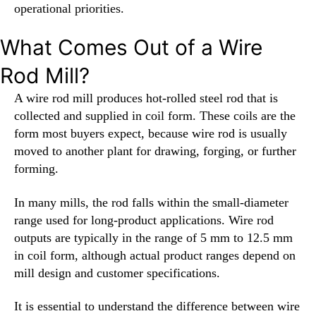
operational priorities.
What Comes Out of a Wire
Rod Mill?
A wire rod mill produces hot-rolled steel rod that is
collected and supplied in coil form. These coils are the
form most buyers expect, because wire rod is usually
moved to another plant for drawing, forging, or further
forming.
In many mills, the rod falls within the small-diameter
range used for long-product applications. Wire rod
outputs are typically in the range of 5 mm to 12.5 mm
in coil form, although actual product ranges depend on
mill design and customer specifications.
It is essential to understand the difference between wire