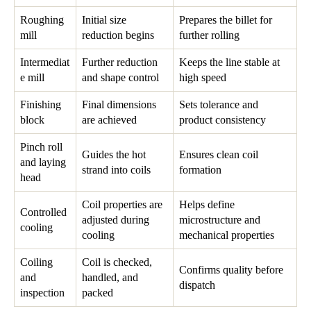
Roughing
Initial size
Prepares the billet for
mill
reduction begins
further rolling
Intermediat
Further reduction
Keeps the line stable at
e mill
and shape control
high speed
Finishing
Final dimensions
Sets tolerance and
block
are achieved
product consistency
Pinch roll
Guides the hot
Ensures clean coil
and laying
strand into coils
formation
head
Coil properties are
Helps define
Controlled
adjusted during
microstructure and
cooling
cooling
mechanical properties
Coiling
Coil is checked,
Confirms quality before
and
handled, and
dispatch
inspection
packed