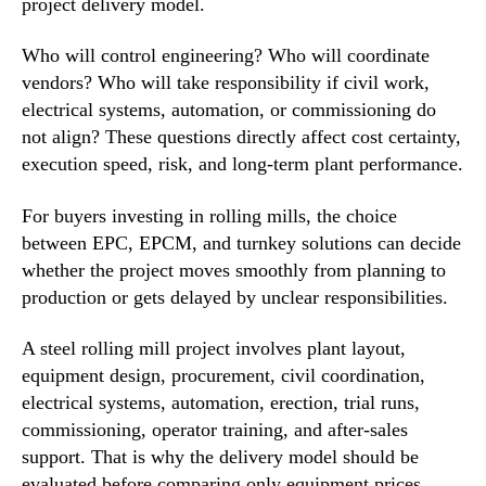
project delivery model.
Who will control engineering? Who will coordinate
vendors? Who will take responsibility if civil work,
electrical systems, automation, or commissioning do
not align? These questions directly affect cost certainty,
execution speed, risk, and long-term plant performance.
For buyers investing in rolling mills, the choice
between EPC, EPCM, and turnkey solutions can decide
whether the project moves smoothly from planning to
production or gets delayed by unclear responsibilities.
A steel rolling mill project involves plant layout,
equipment design, procurement, civil coordination,
electrical systems, automation, erection, trial runs,
commissioning, operator training, and after-sales
support. That is why the delivery model should be
evaluated before comparing only equipment prices.