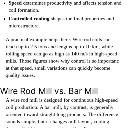
Speed
determines productivity and affects tension and
coil formation.
Controlled cooling
shapes the final properties and
microstructure.
A practical example helps here. Wire rod coils can
reach up to 2.5 tons and lengths up to 10 km, while
rolling speed can go as high as 140 m/s in high-speed
mills. Those figures show why control is so important:
at that speed, small variations can quickly become
quality issues.
Wire Rod Mill vs. Bar Mill
A wire rod mill is designed for continuous high-speed
coil production. A bar mill, by contrast, is generally
oriented toward straight long products. The difference
sounds simple, but it changes mill layout, cooling