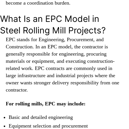
become a coordination burden.
What Is an EPC Model in
Steel Rolling Mill Projects?
EPC stands for Engineering, Procurement, and
Construction. In an EPC model, the contractor is
generally responsible for engineering, procuring
materials or equipment, and executing construction-
related work. EPC contracts are commonly used in
large infrastructure and industrial projects where the
owner wants stronger delivery responsibility from one
contractor.
For rolling mills, EPC may include:
Basic and detailed engineering
Equipment selection and procurement