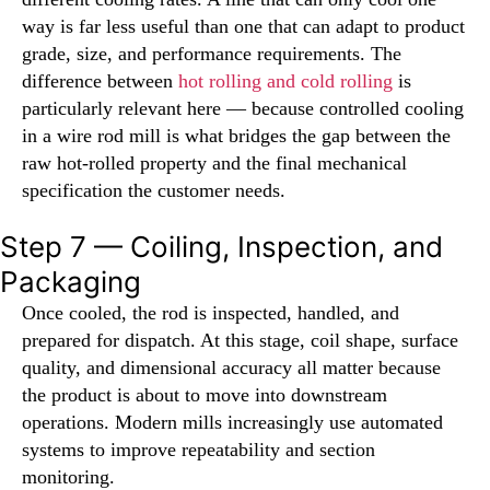
way is far less useful than one that can adapt to product
grade, size, and performance requirements. The
difference between
hot rolling and cold rolling
is
particularly relevant here — because controlled cooling
in a wire rod mill is what bridges the gap between the
raw hot-rolled property and the final mechanical
specification the customer needs.
Step 7 — Coiling, Inspection, and
Packaging
Once cooled, the rod is inspected, handled, and
prepared for dispatch. At this stage, coil shape, surface
quality, and dimensional accuracy all matter because
the product is about to move into downstream
operations. Modern mills increasingly use automated
systems to improve repeatability and section
monitoring.