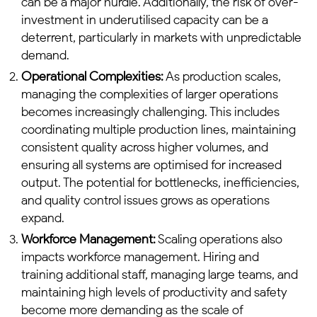
can be a major hurdle. Additionally, the risk of over-
investment in underutilised capacity can be a
deterrent, particularly in markets with unpredictable
demand.
Operational Complexities:
As production scales,
managing the complexities of larger operations
becomes increasingly challenging. This includes
coordinating multiple production lines, maintaining
consistent quality across higher volumes, and
ensuring all systems are optimised for increased
output. The potential for bottlenecks, inefficiencies,
and quality control issues grows as operations
expand.
Workforce Management:
Scaling operations also
impacts workforce management. Hiring and
training additional staff, managing large teams, and
maintaining high levels of productivity and safety
become more demanding as the scale of