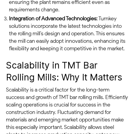
ensuring the plant remains efficient even as
requirements change.
Integration of Advanced Technologies:
Turnkey
solutions incorporate the latest technologies into
the rolling mill’s design and operation. This ensures
the mill can easily adopt innovations, enhancing its
flexibility and keeping it competitive in the market.
Scalability in TMT Bar
Rolling Mills: Why It Matters
Scalability is a critical factor for the long-term
success and growth of TMT bar rolling mills. Efficiently
scaling operations is crucial for success in the
construction industry. Fluctuating demand for
materials and emerging market opportunities make
this especially important. Scalability allows steel