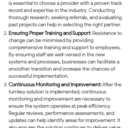
is essential to choose a provider with a proven track
record and expertise in the industry. Conducting
thorough research, seeking referrals, and evaluating
past projects can help in selecting the right partner.
Ensuring Proper Training and Support:
Resistance to
change can be minimised by providing
comprehensive training and support to employees.
By ensuring staff are well-versed in the new
systems and processes, businesses can facilitate a
smoother transition and increase the chances of
successful implementation.
Continuous Monitoring and Improvement:
After the
turnkey solution is implemented, continuous
monitoring and improvement are necessary to
ensure the system operates at peak efficiency.
Regular reviews, performance assessments, and
updates can help identify areas for improvement. It
also ensures the solution continues to deliver value