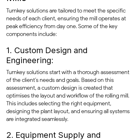
Turnkey solutions are tailored to meet the specific
needs of each client, ensuring the mill operates at
peak efficiency from day one. Some of the key
components include:
1. Custom Design and
Engineering:
Turnkey solutions start with a thorough assessment
of the client’s needs and goals. Based on this
assessment, a custom design is created that
optimises the layout and workflow of the rolling mill.
This includes selecting the right equipment,
designing the plant layout, and ensuring all systems
are integrated seamlessly.
2. Equipment Supply and