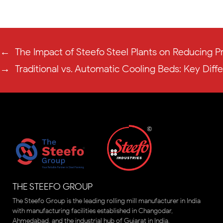
←
The Impact of Steefo Steel Plants on Reducing P
→
Traditional vs. Automatic Cooling Beds: Key Diff
THE STEEFO GROUP
The Steefo Group is the leading rolling mill manufacturer in India
with manufacturing facilities established in Changodar,
Ahmedabad, and the industrial hub of Gujarat in India.