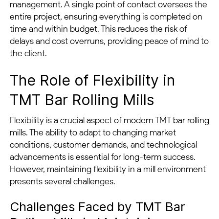
management. A single point of contact oversees the
entire project, ensuring everything is completed on
time and within budget. This reduces the risk of
delays and cost overruns, providing peace of mind to
the client.
The Role of Flexibility in
TMT Bar Rolling Mills
Flexibility is a crucial aspect of modern TMT bar rolling
mills. The ability to adapt to changing market
conditions, customer demands, and technological
advancements is essential for long-term success.
However, maintaining flexibility in a mill environment
presents several challenges.
Challenges Faced by TMT Bar