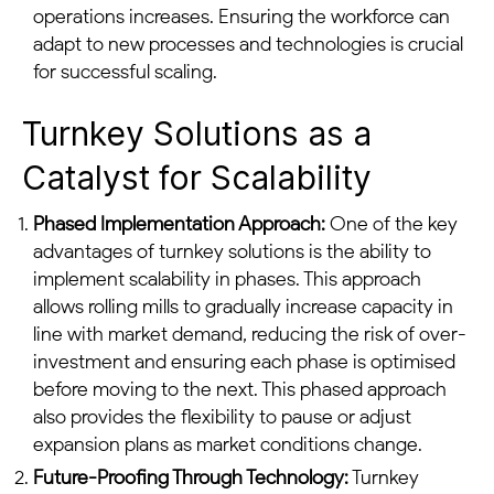
operations increases. Ensuring the workforce can
adapt to new processes and technologies is crucial
for successful scaling.
Turnkey Solutions as a
Catalyst for Scalability
Phased Implementation Approach:
One of the key
advantages of turnkey solutions is the ability to
implement scalability in phases. This approach
allows rolling mills to gradually increase capacity in
line with market demand, reducing the risk of over-
investment and ensuring each phase is optimised
before moving to the next. This phased approach
also provides the flexibility to pause or adjust
expansion plans as market conditions change.
Future-Proofing Through Technology:
Turnkey