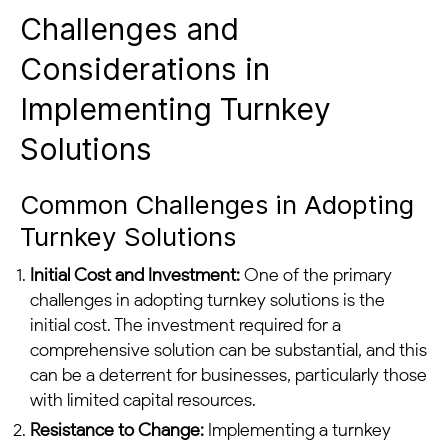
Challenges and
Considerations in
Implementing Turnkey
Solutions
Common Challenges in Adopting
Turnkey Solutions
Initial Cost and Investment:
One of the primary
challenges in adopting turnkey solutions is the
initial cost. The investment required for a
comprehensive solution can be substantial, and this
can be a deterrent for businesses, particularly those
with limited capital resources.
Resistance to Change:
Implementing a turnkey