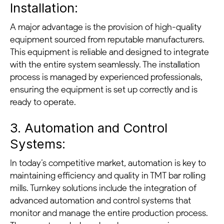
Installation:
A major advantage is the provision of high-quality
equipment sourced from reputable manufacturers.
This equipment is reliable and designed to integrate
with the entire system seamlessly. The installation
process is managed by experienced professionals,
ensuring the equipment is set up correctly and is
ready to operate.
3. Automation and Control
Systems:
In today’s competitive market, automation is key to
maintaining efficiency and quality in TMT bar rolling
mills. Turnkey solutions include the integration of
advanced automation and control systems that
monitor and manage the entire production process.