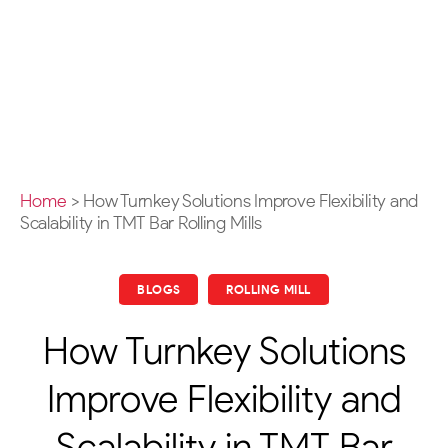
Home
>
How Turnkey Solutions Improve Flexibility and
Scalability in TMT Bar Rolling Mills
BLOGS
ROLLING MILL
How Turnkey Solutions
Improve Flexibility and
Scalability in TMT Bar