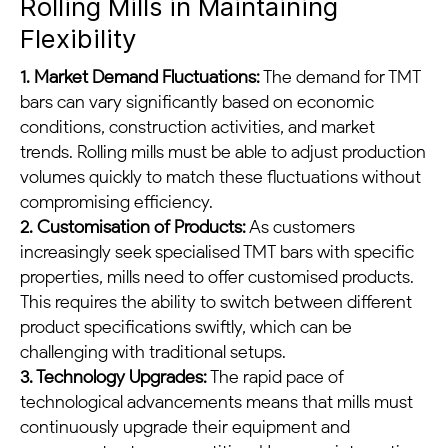
Rolling Mills in Maintaining
Flexibility
1. Market Demand Fluctuations:
The demand for TMT
bars can vary significantly based on economic
conditions, construction activities, and market
trends. Rolling mills must be able to adjust production
volumes quickly to match these fluctuations without
compromising efficiency.
2. Customisation of Products:
As customers
increasingly seek specialised TMT bars with specific
properties, mills need to offer customised products.
This requires the ability to switch between different
product specifications swiftly, which can be
challenging with traditional setups.
3. Technology Upgrades:
The rapid pace of
technological advancements means that mills must
continuously upgrade their equipment and