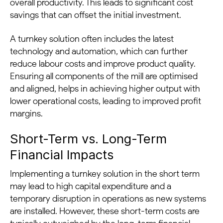
overall productivity. This leads to significant cost
savings that can offset the initial investment.
A turnkey solution often includes the latest
technology and automation, which can further
reduce labour costs and improve product quality.
Ensuring all components of the mill are optimised
and aligned, helps in achieving higher output with
lower operational costs, leading to improved profit
margins.
Short-Term vs. Long-Term
Financial Impacts
Implementing a turnkey solution in the short term
may lead to high capital expenditure and a
temporary disruption in operations as new systems
are installed. However, these short-term costs are