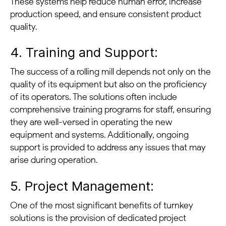
These systems help reduce human error, increase
production speed, and ensure consistent product
quality.
4. Training and Support:
The success of a rolling mill depends not only on the
quality of its equipment but also on the proficiency
of its operators. The solutions often include
comprehensive training programs for staff, ensuring
they are well-versed in operating the new
equipment and systems. Additionally, ongoing
support is provided to address any issues that may
arise during operation.
5. Project Management:
One of the most significant benefits of turnkey
solutions is the provision of dedicated project