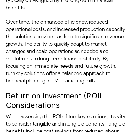
typically outweighed by the long-term financial
benefits.
Over time, the enhanced efficiency, reduced
operational costs, and increased production capacity
the solutions provide can lead to significant revenue
growth. The ability to quickly adapt to market
changes and scale operations as needed also
contributes to long-term financial stability. By
focusing on immediate needs and future growth,
turnkey solutions offer a balanced approach to
financial planning in TMT bar rolling mills.
Return on Investment (ROI)
Considerations
When assessing the ROI of turnkey solutions, it’s vital
to consider tangible and intangible benefits. Tangible
benefits include cost savings from reduced labour