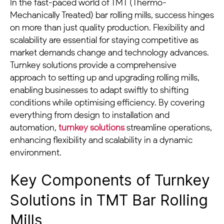
In the fast-paced world of TMT (Thermo-
Mechanically Treated) bar rolling mills, success hinges
on more than just quality production. Flexibility and
scalability are essential for staying competitive as
market demands change and technology advances.
Turnkey solutions provide a comprehensive
approach to setting up and upgrading rolling mills,
enabling businesses to adapt swiftly to shifting
conditions while optimising efficiency. By covering
everything from design to installation and
automation,
turnkey solutions
streamline operations,
enhancing flexibility and scalability in a dynamic
environment.
Key Components of Turnkey
Solutions in TMT Bar Rolling
Mills