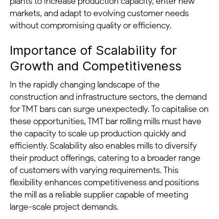
plants to increase production capacity, enter new
markets, and adapt to evolving customer needs
without compromising quality or efficiency.
Importance of Scalability for
Growth and Competitiveness
In the rapidly changing landscape of the
construction and infrastructure sectors, the demand
for TMT bars can surge unexpectedly. To capitalise on
these opportunities, TMT bar rolling mills must have
the capacity to scale up production quickly and
efficiently. Scalability also enables mills to diversify
their product offerings, catering to a broader range
of customers with varying requirements. This
flexibility enhances competitiveness and positions
the mill as a reliable supplier capable of meeting
large-scale project demands.