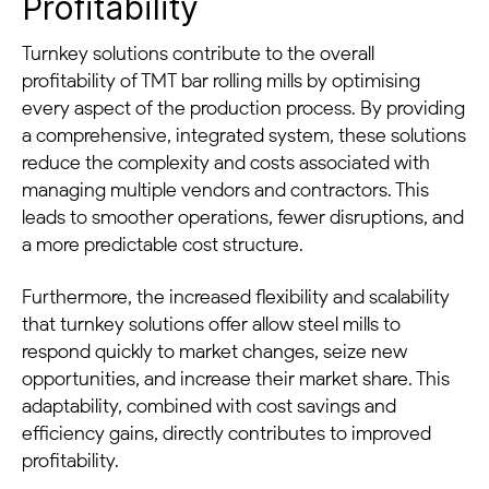
Profitability
Turnkey solutions contribute to the overall
profitability of TMT bar rolling mills by optimising
every aspect of the production process. By providing
a comprehensive, integrated system, these solutions
reduce the complexity and costs associated with
managing multiple vendors and contractors. This
leads to smoother operations, fewer disruptions, and
a more predictable cost structure.
Furthermore, the increased flexibility and scalability
that turnkey solutions offer allow steel mills to
respond quickly to market changes, seize new
opportunities, and increase their market share. This
adaptability, combined with cost savings and
efficiency gains, directly contributes to improved
profitability.