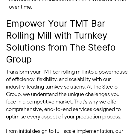
over time.
Empower Your TMT Bar
Rolling Mill with Turnkey
Solutions from The Steefo
Group
Transform your TMT bar rolling mill into a powerhouse
of efficiency, flexibility, and scalability with our
industry-leading turnkey solutions. At The Steefo
Group, we understand the unique challenges you
face in a competitive market. That’s why we offer
comprehensive, end-to-end services designed to
optimise every aspect of your production process.
From initial design to full-scale implementation, our