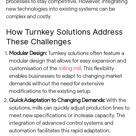
processes to stay competitive. However, integrating
new technologies into existing systems can be
complex and costly.
How Turnkey Solutions Address
These Challenges
Modular Design:
Turnkey solutions often feature a
modular design that allows for easy expansion and
customisation of the
rolling mill
. This flexibility
enables businesses to adapt to changing market
demands without the need for extensive
modifications to the existing setup.
Quick Adaptation to Changing Demands:
With the
solutions, mills can quickly adjust production lines to
meet new specifications or increase capacity. The
integration of advanced control systems and
automation facilitates this rapid adaptation,