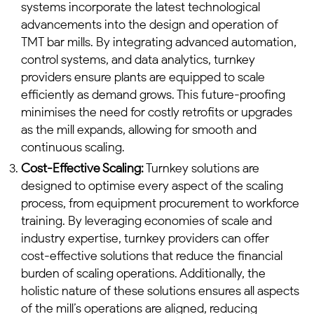
systems incorporate the latest technological
advancements into the design and operation of
TMT bar mills. By integrating advanced automation,
control systems, and data analytics, turnkey
providers ensure plants are equipped to scale
efficiently as demand grows. This future-proofing
minimises the need for costly retrofits or upgrades
as the mill expands, allowing for smooth and
continuous scaling.
Cost-Effective Scaling:
Turnkey solutions are
designed to optimise every aspect of the scaling
process, from equipment procurement to workforce
training. By leveraging economies of scale and
industry expertise, turnkey providers can offer
cost-effective solutions that reduce the financial
burden of scaling operations. Additionally, the
holistic nature of these solutions ensures all aspects
of the mill’s operations are aligned, reducing