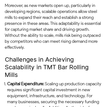
Moreover, as new markets open up, particularly in
developing regions, scalable operations allow steel
mills to expand their reach and establish a strong
presence in these areas. This adaptability is essential
for capturing market share and driving growth.
Without the ability to scale, mills risk being outpaced
by competitors who can meet rising demand more
effectively.
Challenges in Achieving
Scalability in TMT Bar Rolling
Mills
Capital Expenditure:
Scaling up production capacity
requires significant capital investment in new
equipment, infrastructure, and technology. For
many businesses, securing the necessary funding