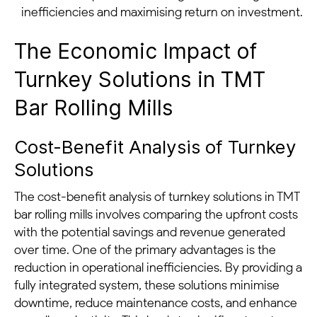
inefficiencies and maximising return on investment.
The Economic Impact of
Turnkey Solutions in TMT
Bar Rolling Mills
Cost-Benefit Analysis of Turnkey
Solutions
The cost-benefit analysis of turnkey solutions in TMT
bar rolling mills involves comparing the upfront costs
with the potential savings and revenue generated
over time. One of the primary advantages is the
reduction in operational inefficiencies. By providing a
fully integrated system, these solutions minimise
downtime, reduce maintenance costs, and enhance