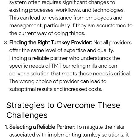
system often requires significant changes to
existing processes, workflows, and technologies.
This can lead to resistance from employees and
management, particularly if they are accustomed to
the current way of doing things.
Finding the Right Turnkey Provider:
Not all providers
offer the same level of expertise and quality.
Finding a reliable partner who understands the
specific needs of TMT bar rolling mills and can
deliver a solution that meets those needs is critical.
The wrong choice of provider can lead to
suboptimal results and increased costs.
Strategies to Overcome These
Challenges
Selecting a Reliable Partner:
To mitigate the risks
associated with implementing turnkey solutions, it