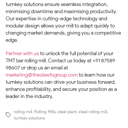
turnkey solutions ensure seamless integration,
minimising downtime and maximising productivity.
Our expertise in cutting-edge technology and
modular design allows your mill to adapt quickly to
changing market demands, giving you a competitive
edge.
Partner with us
to unlock the full potential of your
TMT bar rolling mill. Contact us today at +91 87589
98607 or drop us an email at
marketing@thesteefogroup.com
to learn how our
turnkey solutions can drive your business forward,
enhance profitability, and secure your position as a
leader in the industry.
rolling mill
,
Rolling Mills
,
steel plant
,
steel rolling mill
,
turnkey solutions