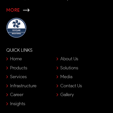
MORE
QUICK LINKS
Home
About Us
Products
Solutions
Services
Media
Infrastructure
Contact Us
Career
Gallery
Insights