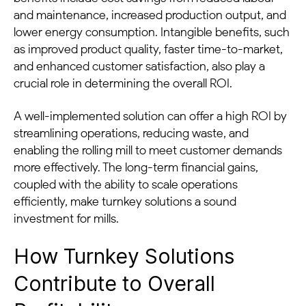
and maintenance, increased production output, and
lower energy consumption. Intangible benefits, such
as improved product quality, faster time-to-market,
and enhanced customer satisfaction, also play a
crucial role in determining the overall ROI.
A well-implemented solution can offer a high ROI by
streamlining operations, reducing waste, and
enabling the rolling mill to meet customer demands
more effectively. The long-term financial gains,
coupled with the ability to scale operations
efficiently, make turnkey solutions a sound
investment for mills.
How Turnkey Solutions
Contribute to Overall