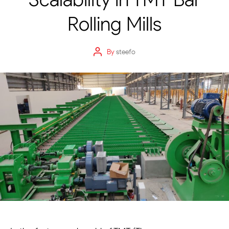
Rolling Mills
By
steefo