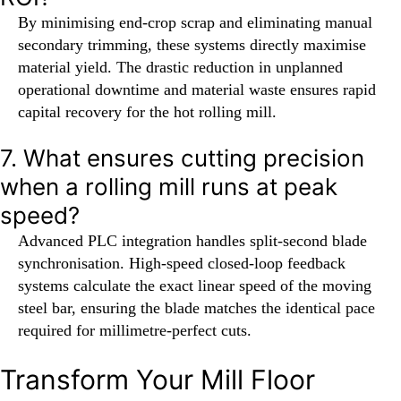
By minimising end-crop scrap and eliminating manual
secondary trimming, these systems directly maximise
material yield. The drastic reduction in unplanned
operational downtime and material waste ensures rapid
capital recovery for the hot rolling mill.
7. What ensures cutting precision
when a rolling mill runs at peak
speed?
Advanced PLC integration handles split-second blade
synchronisation. High-speed closed-loop feedback
systems calculate the exact linear speed of the moving
steel bar, ensuring the blade matches the identical pace
required for millimetre-perfect cuts.
Transform Your Mill Floor