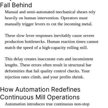
Fall Behind
Manual and semi-automated mechanical shears rely
heavily on human intervention. Operators must
manually trigger levers to cut the incoming metal.
These slow lever responses inevitably cause severe
production bottlenecks. Human reaction times cannot
match the speed of a high-capacity rolling mill.
This delay creates inaccurate cuts and inconsistent
lengths. These errors often result in structural bar
deformities that fail quality control checks. Your
rejection rates climb, and your profits shrink.
How Automation Redefines
Continuous Mill Operations
Automation introduces true continuous non-stop