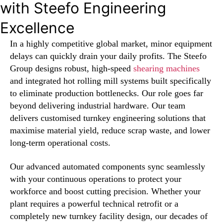
with Steefo Engineering
Excellence
In a highly competitive global market, minor equipment
delays can quickly drain your daily profits. The Steefo
Group designs robust, high-speed
shearing machines
and integrated hot rolling mill systems built specifically
to eliminate production bottlenecks. Our role goes far
beyond delivering industrial hardware. Our team
delivers customised turnkey engineering solutions that
maximise material yield, reduce scrap waste, and lower
long-term operational costs.
Our advanced automated components sync seamlessly
with your continuous operations to protect your
workforce and boost cutting precision. Whether your
plant requires a powerful technical retrofit or a
completely new turnkey facility design, our decades of