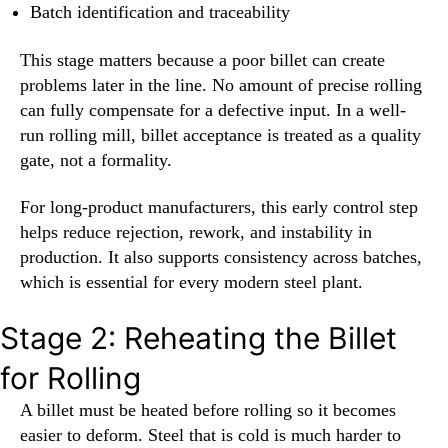
Batch identification and traceability
This stage matters because a poor billet can create
problems later in the line. No amount of precise rolling
can fully compensate for a defective input. In a well-
run rolling mill, billet acceptance is treated as a quality
gate, not a formality.
For long-product manufacturers, this early control step
helps reduce rejection, rework, and instability in
production. It also supports consistency across batches,
which is essential for every modern steel plant.
Stage 2: Reheating the Billet
for Rolling
A billet must be heated before rolling so it becomes
easier to deform. Steel that is cold is much harder to