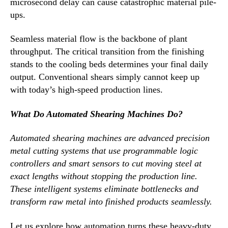
microsecond delay can cause catastrophic material pile-
ups.
Seamless material flow is the backbone of plant
throughput. The critical transition from the finishing
stands to the cooling beds determines your final daily
output. Conventional shears simply cannot keep up
with today’s high-speed production lines.
What Do Automated Shearing Machines Do?
Automated shearing machines are advanced precision
metal cutting systems that use programmable logic
controllers and smart sensors to cut moving steel at
exact lengths without stopping the production line.
These intelligent systems eliminate bottlenecks and
transform raw metal into finished products seamlessly.
Let us explore how automation turns these heavy-duty