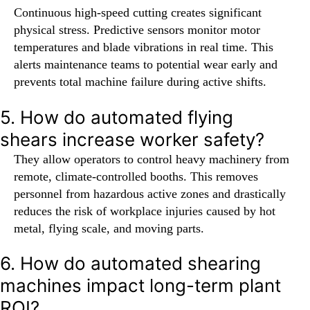
Continuous high-speed cutting creates significant
physical stress. Predictive sensors monitor motor
temperatures and blade vibrations in real time. This
alerts maintenance teams to potential wear early and
prevents total machine failure during active shifts.
5. How do automated flying
shears increase worker safety?
They allow operators to control heavy machinery from
remote, climate-controlled booths. This removes
personnel from hazardous active zones and drastically
reduces the risk of workplace injuries caused by hot
metal, flying scale, and moving parts.
6. How do automated shearing
machines impact long-term plant
ROI?