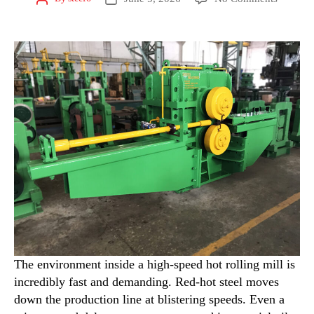
The environment inside a high-speed hot rolling mill is
incredibly fast and demanding. Red-hot steel moves
down the production line at blistering speeds. Even a