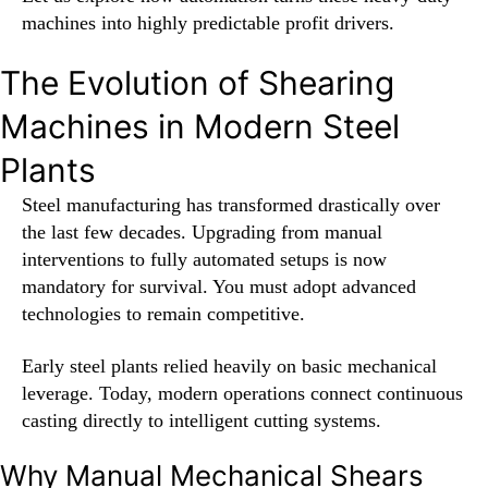
machines into highly predictable profit drivers.
The Evolution of Shearing
Machines in Modern Steel
Plants
Steel manufacturing has transformed drastically over
the last few decades. Upgrading from manual
interventions to fully automated setups is now
mandatory for survival. You must adopt advanced
technologies to remain competitive.
Early steel plants relied heavily on basic mechanical
leverage. Today, modern operations connect continuous
casting directly to intelligent cutting systems.
Why Manual Mechanical Shears