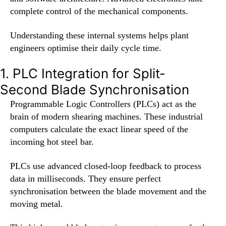
complete control of the mechanical components.
Understanding these internal systems helps plant
engineers optimise their daily cycle time.
1. PLC Integration for Split-
Second Blade Synchronisation
Programmable Logic Controllers (PLCs) act as the
brain of modern shearing machines. These industrial
computers calculate the exact linear speed of the
incoming hot steel bar.
PLCs use advanced closed-loop feedback to process
data in milliseconds. They ensure perfect
synchronisation between the blade movement and the
moving metal.