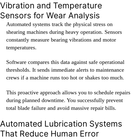
Vibration and Temperature
Sensors for Wear Analysis
Automated systems track the physical stress on
shearing machines during heavy operation. Sensors
constantly measure bearing vibrations and motor
temperatures.
Software compares this data against safe operational
thresholds. It sends immediate alerts to maintenance
crews if a machine runs too hot or shakes too much.
This proactive approach allows you to schedule repairs
during planned downtime. You successfully prevent
total blade failure and avoid massive repair bills.
Automated Lubrication Systems
That Reduce Human Error