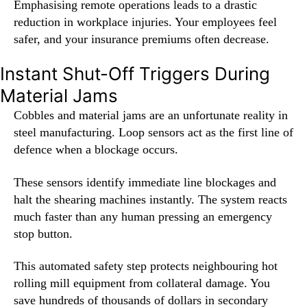
Emphasising remote operations leads to a drastic
reduction in workplace injuries. Your employees feel
safer, and your insurance premiums often decrease.
Instant Shut-Off Triggers During
Material Jams
Cobbles and material jams are an unfortunate reality in
steel manufacturing. Loop sensors act as the first line of
defence when a blockage occurs.
These sensors identify immediate line blockages and
halt the shearing machines instantly. The system reacts
much faster than any human pressing an emergency
stop button.
This automated safety step protects neighbouring hot
rolling mill equipment from collateral damage. You
save hundreds of thousands of dollars in secondary