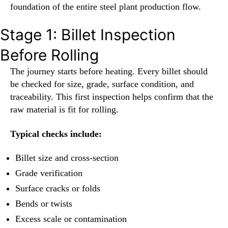
foundation of the entire steel plant production flow.
Stage 1: Billet Inspection
Before Rolling
The journey starts before heating. Every billet should
be checked for size, grade, surface condition, and
traceability. This first inspection helps confirm that the
raw material is fit for rolling.
Typical checks include:
Billet size and cross-section
Grade verification
Surface cracks or folds
Bends or twists
Excess scale or contamination