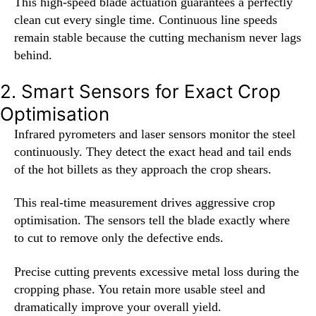
This high-speed blade actuation guarantees a perfectly
clean cut every single time. Continuous line speeds
remain stable because the cutting mechanism never lags
behind.
2. Smart Sensors for Exact Crop
Optimisation
Infrared pyrometers and laser sensors monitor the steel
continuously. They detect the exact head and tail ends
of the hot billets as they approach the crop shears.
This real-time measurement drives aggressive crop
optimisation. The sensors tell the blade exactly where
to cut to remove only the defective ends.
Precise cutting prevents excessive metal loss during the
cropping phase. You retain more usable steel and
dramatically improve your overall yield.