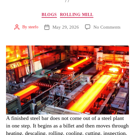
BLOGS
ROLLING MILL
May 29, 2026
No Comments
By
steefo
A finished steel bar does not come out of a steel plant
in one step. It begins as a billet and then moves through
heating, descaling, rolling, cooling, cutting, inspection,