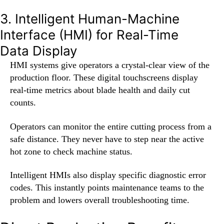
3. Intelligent Human-Machine
Interface (HMI) for Real-Time
Data Display
HMI systems give operators a crystal-clear view of the
production floor. These digital touchscreens display
real-time metrics about blade health and daily cut
counts.
Operators can monitor the entire cutting process from a
safe distance. They never have to step near the active
hot zone to check machine status.
Intelligent HMIs also display specific diagnostic error
codes. This instantly points maintenance teams to the
problem and lowers overall troubleshooting time.