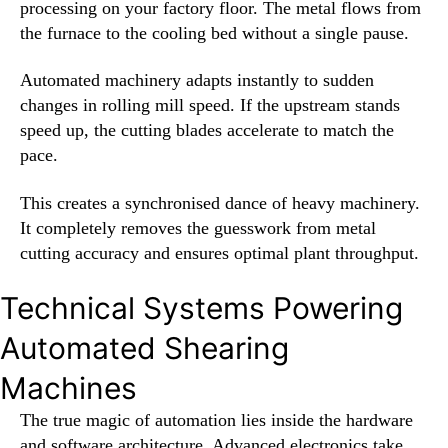
processing on your factory floor. The metal flows from
the furnace to the cooling bed without a single pause.
Automated machinery adapts instantly to sudden
changes in rolling mill speed. If the upstream stands
speed up, the cutting blades accelerate to match the
pace.
This creates a synchronised dance of heavy machinery.
It completely removes the guesswork from metal
cutting accuracy and ensures optimal plant throughput.
Technical Systems Powering
Automated Shearing
Machines
The true magic of automation lies inside the hardware
and software architecture. Advanced electronics take