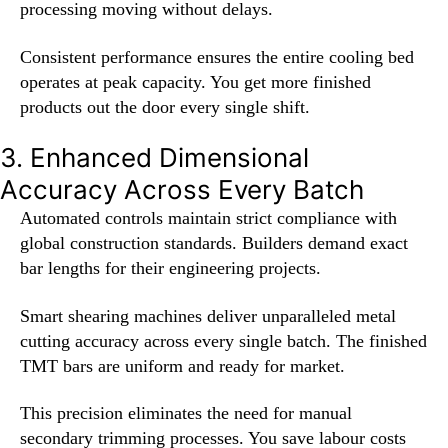
processing moving without delays.
Consistent performance ensures the entire cooling bed
operates at peak capacity. You get more finished
products out the door every single shift.
3. Enhanced Dimensional
Accuracy Across Every Batch
Automated controls maintain strict compliance with
global construction standards. Builders demand exact
bar lengths for their engineering projects.
Smart shearing machines deliver unparalleled metal
cutting accuracy across every single batch. The finished
TMT bars are uniform and ready for market.
This precision eliminates the need for manual
secondary trimming processes. You save labour costs