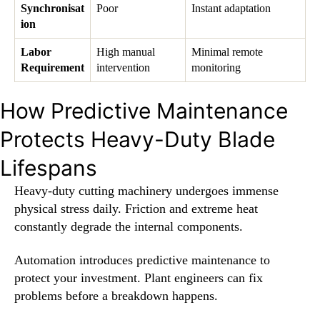
Synchronisat
Poor
Instant adaptation
ion
Labor
High manual
Minimal remote
Requirement
intervention
monitoring
How Predictive Maintenance
Protects Heavy-Duty Blade
Lifespans
Heavy-duty cutting machinery undergoes immense
physical stress daily. Friction and extreme heat
constantly degrade the internal components.
Automation introduces predictive maintenance to
protect your investment. Plant engineers can fix
problems before a breakdown happens.