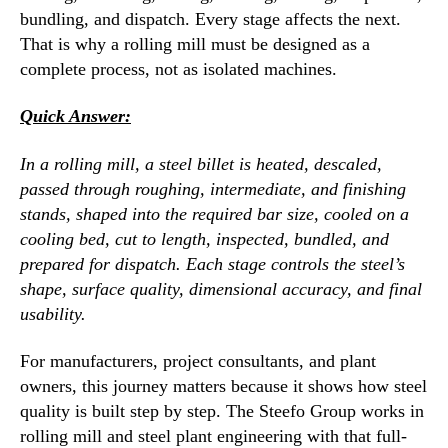
bundling, and dispatch. Every stage affects the next.
That is why a rolling mill must be designed as a
complete process, not as isolated machines.
Quick Answer:
In a rolling mill, a steel billet is heated, descaled,
passed through roughing, intermediate, and finishing
stands, shaped into the required bar size, cooled on a
cooling bed, cut to length, inspected, bundled, and
prepared for dispatch. Each stage controls the steel’s
shape, surface quality, dimensional accuracy, and final
usability.
For manufacturers, project consultants, and plant
owners, this journey matters because it shows how steel
quality is built step by step. The Steefo Group works in
rolling mill and steel plant engineering with that full-