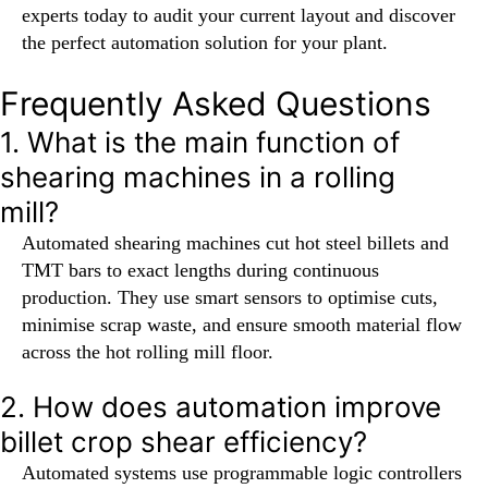
experts today to audit your current layout and discover
the perfect automation solution for your plant.
Frequently Asked Questions
1. What is the main function of
shearing machines in a rolling
mill?
Automated shearing machines cut hot steel billets and
TMT bars to exact lengths during continuous
production. They use smart sensors to optimise cuts,
minimise scrap waste, and ensure smooth material flow
across the hot rolling mill floor.
2. How does automation improve
billet crop shear efficiency?
Automated systems use programmable logic controllers