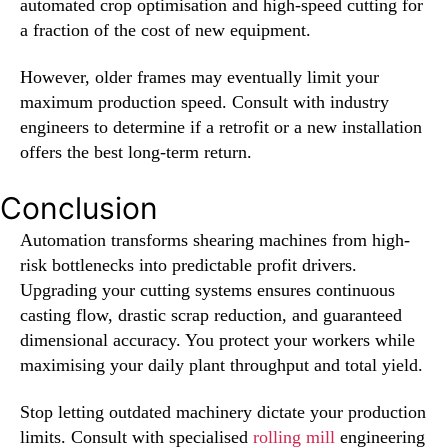
automated crop optimisation and high-speed cutting for
a fraction of the cost of new equipment.
However, older frames may eventually limit your
maximum production speed. Consult with industry
engineers to determine if a retrofit or a new installation
offers the best long-term return.
Conclusion
Automation transforms shearing machines from high-
risk bottlenecks into predictable profit drivers.
Upgrading your cutting systems ensures continuous
casting flow, drastic scrap reduction, and guaranteed
dimensional accuracy. You protect your workers while
maximising your daily plant throughput and total yield.
Stop letting outdated machinery dictate your production
limits. Consult with specialised
rolling mill
engineering