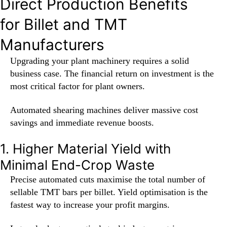
Direct Production Benefits
for Billet and TMT
Manufacturers
Upgrading your plant machinery requires a solid
business case. The financial return on investment is the
most critical factor for plant owners.
Automated shearing machines deliver massive cost
savings and immediate revenue boosts.
1. Higher Material Yield with
Minimal End-Crop Waste
Precise automated cuts maximise the total number of
sellable TMT bars per billet. Yield optimisation is the
fastest way to increase your profit margins.