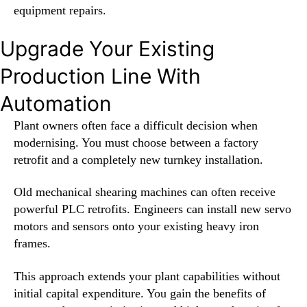
equipment repairs.
Upgrade Your Existing
Production Line With
Automation
Plant owners often face a difficult decision when
modernising. You must choose between a factory
retrofit and a completely new turnkey installation.
Old mechanical shearing machines can often receive
powerful PLC retrofits. Engineers can install new servo
motors and sensors onto your existing heavy iron
frames.
This approach extends your plant capabilities without
initial capital expenditure. You gain the benefits of