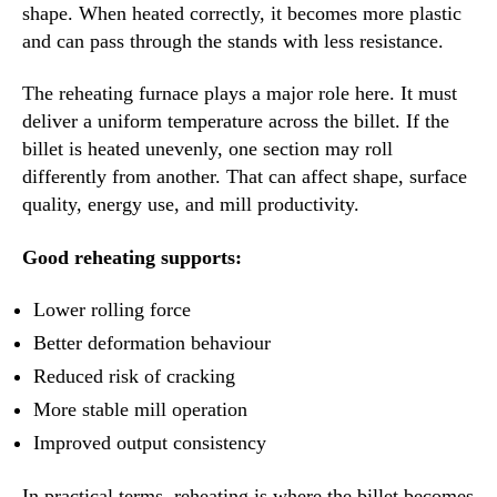
shape. When heated correctly, it becomes more plastic
and can pass through the stands with less resistance.
The reheating furnace plays a major role here. It must
deliver a uniform temperature across the billet. If the
billet is heated unevenly, one section may roll
differently from another. That can affect shape, surface
quality, energy use, and mill productivity.
Good reheating supports:
Lower rolling force
Better deformation behaviour
Reduced risk of cracking
More stable mill operation
Improved output consistency
In practical terms, reheating is where the billet becomes