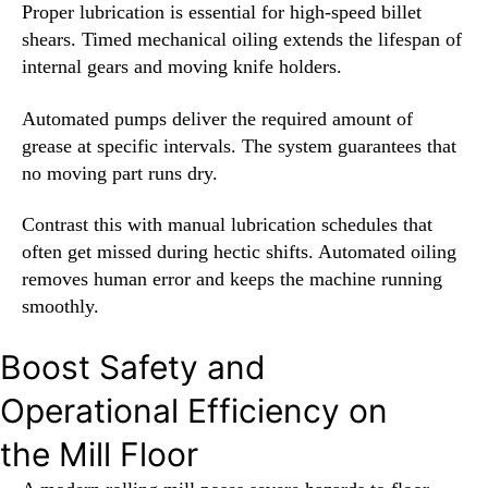
Proper lubrication is essential for high-speed billet
shears. Timed mechanical oiling extends the lifespan of
internal gears and moving knife holders.
Automated pumps deliver the required amount of
grease at specific intervals. The system guarantees that
no moving part runs dry.
Contrast this with manual lubrication schedules that
often get missed during hectic shifts. Automated oiling
removes human error and keeps the machine running
smoothly.
Boost Safety and
Operational Efficiency on
the Mill Floor