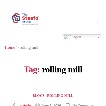
English
Home
>
rolling mill
Tag:
rolling mill
BLOGS
ROLLING MILL
June 5, 2026
No Comments
By
steefo