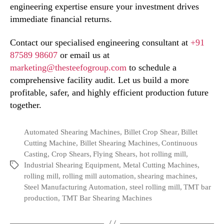
engineering expertise ensure your investment drives
immediate financial returns.
Contact our specialised engineering consultant at
+91
87589 98607
or email us at
marketing@thesteefogroup.com
to schedule a
comprehensive facility audit. Let us build a more
profitable, safer, and highly efficient production future
together.
Automated Shearing Machines
,
Billet Crop Shear
,
Billet
Cutting Machine
,
Billet Shearing Machines
,
Continuous
Casting
,
Crop Shears
,
Flying Shears
,
hot rolling mill
,
Industrial Shearing Equipment
,
Metal Cutting Machines
,
rolling mill
,
rolling mill automation
,
shearing machines
,
Steel Manufacturing Automation
,
steel rolling mill
,
TMT bar
production
,
TMT Bar Shearing Machines