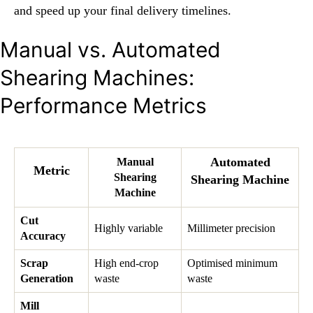
and speed up your final delivery timelines.
Manual vs. Automated
Shearing Machines:
Performance Metrics
Automated
Manual
Metric
Shearing
Shearing Machine
Machine
Cut
Highly variable
Millimeter precision
Accuracy
Scrap
High end-crop
Optimised minimum
Generation
waste
waste
Mill