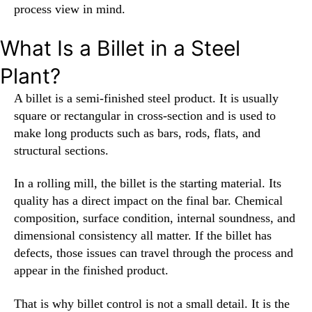
process view in mind.
What Is a Billet in a Steel
Plant?
A billet is a semi-finished steel product. It is usually
square or rectangular in cross-section and is used to
make long products such as bars, rods, flats, and
structural sections.
In a rolling mill, the billet is the starting material. Its
quality has a direct impact on the final bar. Chemical
composition, surface condition, internal soundness, and
dimensional consistency all matter. If the billet has
defects, those issues can travel through the process and
appear in the finished product.
That is why billet control is not a small detail. It is the