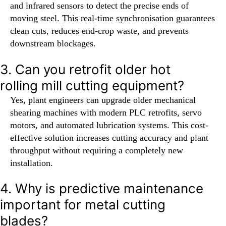
and infrared sensors to detect the precise ends of
moving steel. This real-time synchronisation guarantees
clean cuts, reduces end-crop waste, and prevents
downstream blockages.
3. Can you retrofit older hot
rolling mill cutting equipment?
Yes, plant engineers can upgrade older mechanical
shearing machines with modern PLC retrofits, servo
motors, and automated lubrication systems. This cost-
effective solution increases cutting accuracy and plant
throughput without requiring a completely new
installation.
4. Why is predictive maintenance
important for metal cutting
blades?