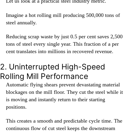
Let us look at a practical steel industry metric.
Imagine a hot rolling mill producing 500,000 tons of
steel annually.
Reducing scrap waste by just 0.5 per cent saves 2,500
tons of steel every single year. This fraction of a per
cent translates into millions in recovered revenue.
2. Uninterrupted High-Speed
Rolling Mill Performance
Automatic flying shears prevent devastating material
blockages on the mill floor. They cut the steel while it
is moving and instantly return to their starting
positions.
This creates a smooth and predictable cycle time. The
continuous flow of cut steel keeps the downstream