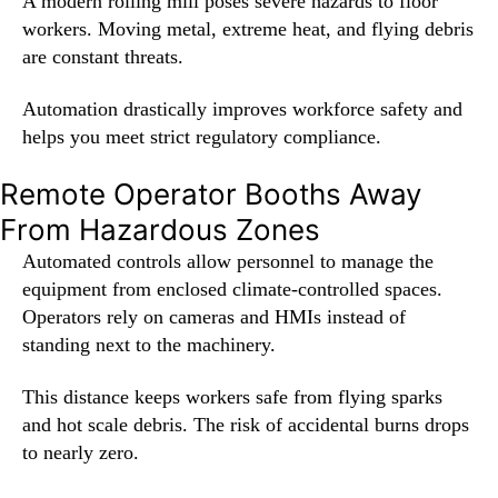
A modern rolling mill poses severe hazards to floor
workers. Moving metal, extreme heat, and flying debris
are constant threats.
Automation drastically improves workforce safety and
helps you meet strict regulatory compliance.
Remote Operator Booths Away
From Hazardous Zones
Automated controls allow personnel to manage the
equipment from enclosed climate-controlled spaces.
Operators rely on cameras and HMIs instead of
standing next to the machinery.
This distance keeps workers safe from flying sparks
and hot scale debris. The risk of accidental burns drops
to nearly zero.