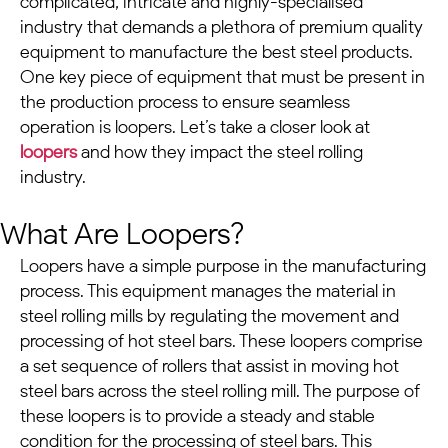
complicated, intricate and highly-specialised
industry that demands a plethora of premium quality
equipment to manufacture the best steel products.
One key piece of equipment that must be present in
the production process to ensure seamless
operation is loopers. Let’s take a closer look at
loopers
and how they impact the steel rolling
industry.
What Are Loopers?
Loopers have a simple purpose in the manufacturing
process.
This equipment manages the material in
steel rolling mills by regulating the movement and
processing of hot steel bars. These loopers comprise
a set sequence of rollers that assist in moving hot
steel bars across the steel rolling mill.
The purpose of
these loopers is to provide a steady and stable
condition for the processing of steel bars. This