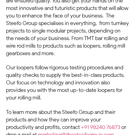
are ensured quality.
You also get your hands on the
most innovative and futuristic products that will allow
you to enhance the face of your business.
The
Steefo Group specialises in everything, from turnkey
projects to single modular projects, depending on
the needs of your business. From TMT bar rolling and
wire rod mills to products such as loopers, rolling mill
gearboxes and more.
Our loopers follow rigorous testing procedures and
quality checks to supply the best-in-class products.
Our focus on technology and innovation also
provides you with the most up-to-date loopers for
your rolling mill.
To learn more about the Steefo Group and their
products and how they can improve your
productivity and profits, contact
+91 98240 76873
or
drop a mail at
marketing@thesteefogroup.com
.