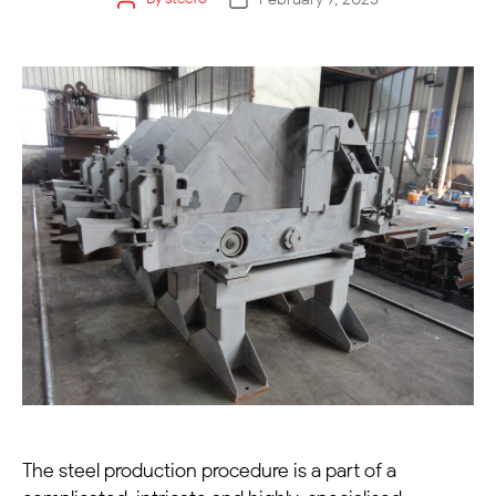
The steel production procedure is a part of a