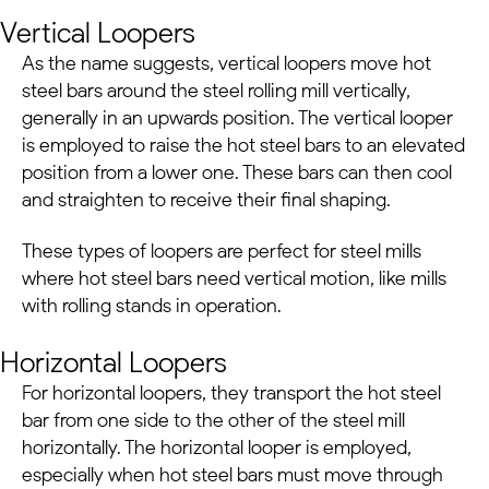
Vertical Loopers
As the name suggests, vertical loopers move hot
steel bars around the steel rolling mill vertically,
generally in an upwards position.
The vertical looper
is employed to raise the hot steel bars to an elevated
position from a lower one. These bars can then cool
and straighten to receive their final shaping.
These types of loopers are perfect for steel mills
where hot steel bars need vertical motion, like mills
with rolling stands in operation.
Horizontal Loopers
For horizontal loopers, they transport the hot steel
bar from one side to the other of the steel mill
horizontally. The horizontal looper is employed,
especially when hot steel bars must move through