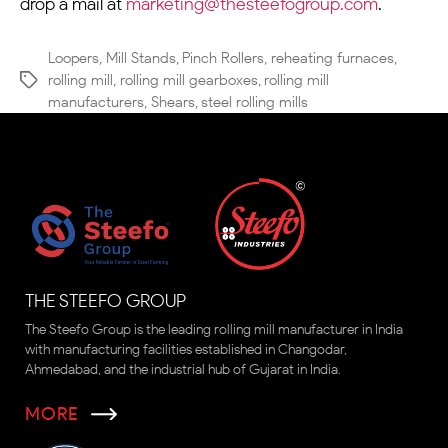
drop a mail at
marketing@thesteefogroup.com
.
Loopers
,
Mill Stands
,
Pinch Rollers
,
reheating furnaces
,
rolling mill
,
rolling mill gearboxes
,
rolling mill
manufacturers
,
Shears
,
steel rolling mills
THE STEEFO GROUP
The Steefo Group is the leading rolling mill manufacturer in India
with manufacturing facilities established in Changodar,
Ahmedabad, and the industrial hub of Gujarat in India.
MORE