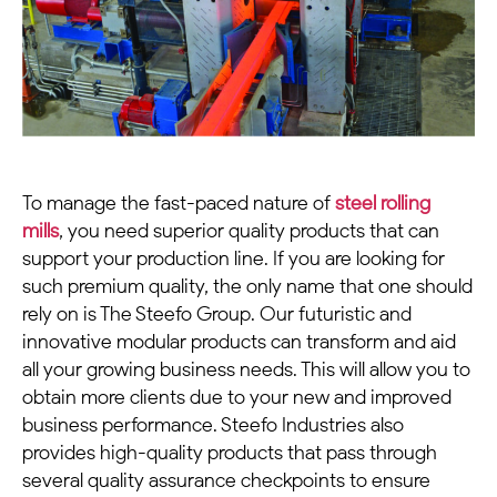
To manage the fast-paced nature of
steel rolling
mills
, you need superior quality products that can
support your production line. If you are looking for
such premium quality, the only name that one should
rely on is The Steefo Group. Our futuristic and
innovative modular products can transform and aid
all your growing business needs. This will allow you to
obtain more clients due to your new and improved
business performance. Steefo Industries also
provides high-quality products that pass through
several quality assurance checkpoints to ensure