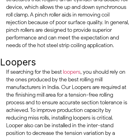
device, which allows the up and down synchronous
roll clamp. A pinch roller aids in removing coil
rejection because of poor surface quality. In general,
pinch rollers are designed to provide superior
performance and can meet the expectation and
needs of the hot steel strip coiling application.
Loopers
If searching for the best
loopers
, you should rely on
the ones produced by the best rolling mill
manufacturers in India. Our Loopers are required at
the finishing mill area for a tension-free rolling
process and to ensure accurate section tolerance is
achieved. To improve production capacity by
reducing miss rolls, installing loopers is critical.
Looper also can be installed in the inter-stand
position to decrease the tension variation by a