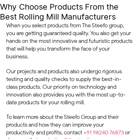
Why Choose Products From the
Best Rolling Mill Manufacturers
When you select products from The Steefo group,
you are getting guaranteed quality. You also get your
hands on the most innovative and futuristic products
that will help you transform the face of your
business.
Our projects and products also undergo rigorous
testing and quality checks to supply the best-in-
class products. Our priority on technology and
innovation also provides you with the most up-to-
date products for your rolling mill.
To learn more about the Steefo Group and their
products and how they can improve your
productivity and profits, contact
+91 98240 76873
or