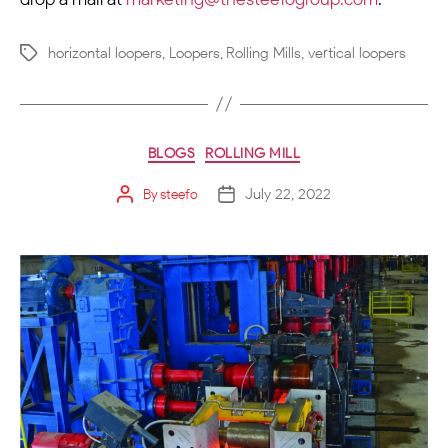
horizontal loopers
,
Loopers
,
Rolling Mills
,
vertical loopers
BLOGS
ROLLING MILL
July 22, 2022
By
steefo