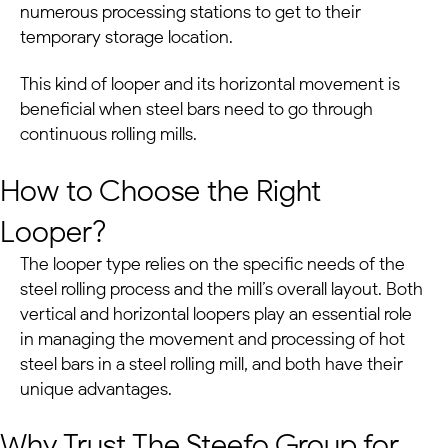
numerous processing stations to get to their
temporary storage location.
This kind of looper and its horizontal movement is
beneficial when steel bars need to go through
continuous rolling mills.
How to Choose the Right
Looper?
The looper type relies on the specific needs of the
steel rolling process and the mill’s overall layout. Both
vertical and horizontal loopers play an essential role
in managing the movement and processing of hot
steel bars in a steel rolling mill, and both have their
unique advantages.
Why Trust The Steefo Group for