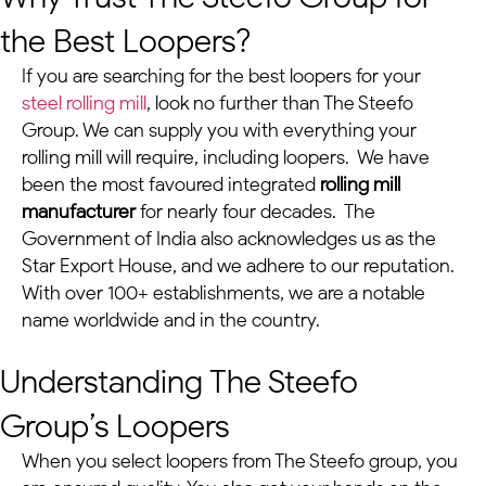
the Best Loopers?
If you are searching for the best loopers for your
steel rolling mill
, look no further than The Steefo
Group. We can supply you with everything your
rolling mill will require, including loopers. We have
been the most favoured integrated
rolling mill
manufacturer
for nearly four decades. The
Government of India also acknowledges us as the
Star Export House, and we adhere to our reputation.
With over 100+ establishments, we are a notable
name worldwide and in the country.
Understanding The Steefo
Group’s Loopers
When you select loopers from The Steefo group, you