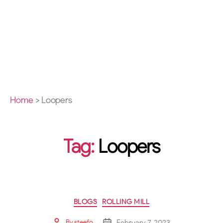
Home
>
Loopers
Tag:
Loopers
BLOGS
ROLLING MILL
February 7, 2023
By
steefo