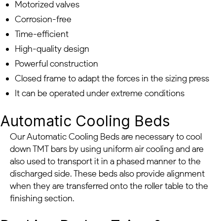
Motorized valves
Corrosion-free
Time-efficient
High-quality design
Powerful construction
Closed frame to adapt the forces in the sizing press
It can be operated under extreme conditions
Automatic Cooling Beds
Our Automatic Cooling Beds are necessary to cool
down TMT bars by using uniform air cooling and are
also used to transport it in a phased manner to the
discharged side. These beds also provide alignment
when they are transferred onto the roller table to the
finishing section.