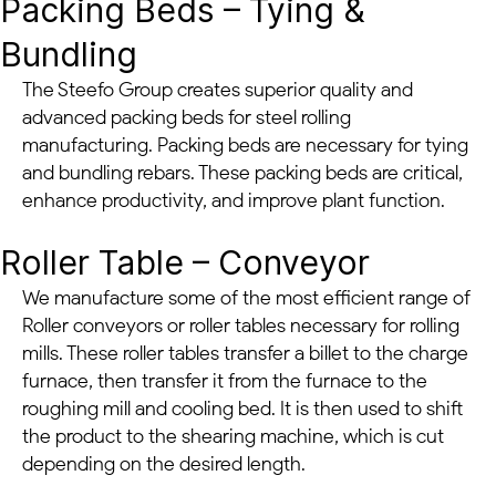
Packing Beds – Tying &
Bundling
The Steefo Group creates superior quality and
advanced packing beds for steel rolling
manufacturing. Packing beds are necessary for tying
and bundling rebars. These packing beds are critical,
enhance productivity, and improve plant function.
Roller Table – Conveyor
We manufacture some of the most efficient range of
Roller conveyors or roller tables necessary for rolling
mills. These roller tables transfer a billet to the charge
furnace, then transfer it from the furnace to the
roughing mill and cooling bed. It is then used to shift
the product to the shearing machine, which is cut
depending on the desired length.