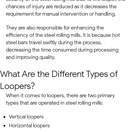
chances of injury are reduced as it decreases the
requirement for manual intervention or handling.
They are also responsible for enhancing the
efficiency of the steel rolling mills. It is because hot
steel bars travel swiftly during the process,
decreasing the time consumed during processing
and improving quality.
What Are the Different Types of
Loopers?
When it comes to loopers, there are two primary
types that are operated in steel rolling mills:
Vertical loopers
Horizontal loopers