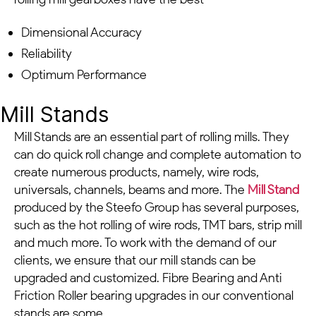
Dimensional Accuracy
Reliability
Optimum Performance
Mill Stands
Mill Stands are an essential part of rolling mills. They
can do quick roll change and complete automation to
create numerous products, namely, wire rods,
universals, channels, beams and more. The
Mill Stand
produced by the Steefo Group has several purposes,
such as the hot rolling of wire rods, TMT bars, strip mill
and much more. To work with the demand of our
clients, we ensure that our mill stands can be
upgraded and customized. Fibre Bearing and Anti
Friction Roller bearing upgrades in our conventional
stands are some.