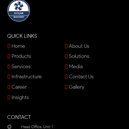
QUICK LINKS
Home
About Us
Products
Solutions
Services
Media
Infrastructure
Contact Us
Career
Gallery
Insights
CONTACT
Head Office, Unit-1