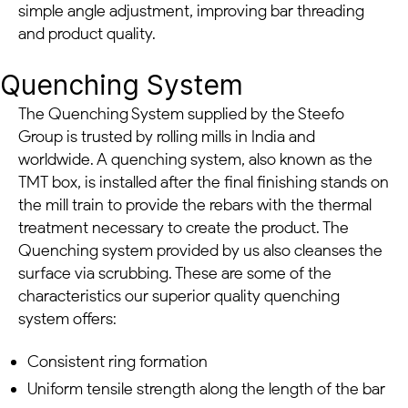
simple angle adjustment, improving bar threading
and product quality.
Quenching System
The Quenching System supplied by the Steefo
Group is trusted by rolling mills in India and
worldwide. A quenching system, also known as the
TMT box, is installed after the final finishing stands on
the mill train to provide the rebars with the thermal
treatment necessary to create the product. The
Quenching system provided by us also cleanses the
surface via scrubbing. These are some of the
characteristics our superior quality quenching
system offers:
Consistent ring formation
Uniform tensile strength along the length of the bar