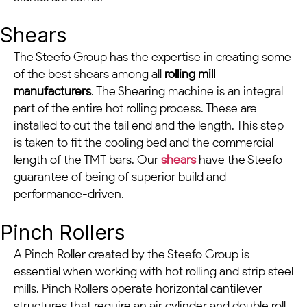
Shears
The Steefo Group has the expertise in creating some
of the best shears among all
rolling mill
manufacturers
. The Shearing machine is an integral
part of the entire hot rolling process. These are
installed to cut the tail end and the length. This step
is taken to fit the cooling bed and the commercial
length of the TMT bars. Our
shears
have the Steefo
guarantee of being of superior build and
performance-driven.
Pinch Rollers
A Pinch Roller created by the Steefo Group is
essential when working with hot rolling and strip steel
mills. Pinch Rollers operate horizontal cantilever
structures that require an air cylinder and double roll