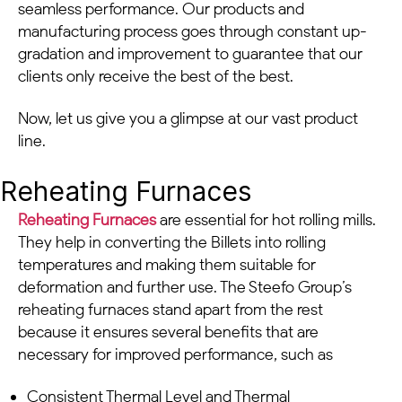
seamless performance. Our products and
manufacturing process goes through constant up-
gradation and improvement to guarantee that our
clients only receive the best of the best.
Now, let us give you a glimpse at our vast product
line.
Reheating Furnaces
Reheating Furnaces
are essential for hot rolling mills.
They help in converting the Billets into rolling
temperatures and making them suitable for
deformation and further use. The Steefo Group’s
reheating furnaces stand apart from the rest
because it ensures several benefits that are
necessary for improved performance, such as
Consistent Thermal Level and Thermal