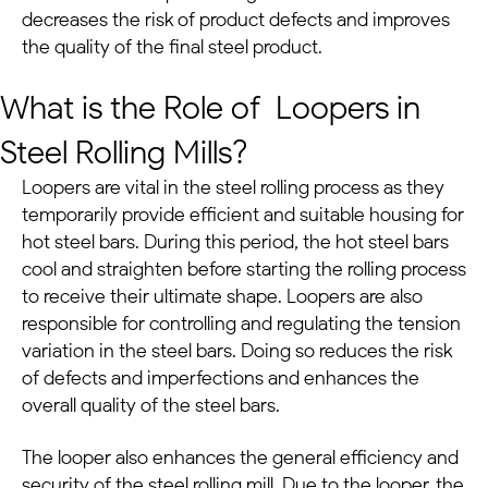
decreases the risk of product defects and improves
the quality of the final steel product.
What is the Role of Loopers in
Steel Rolling Mills?
Loopers are vital in the steel rolling process as they
temporarily provide efficient and suitable housing for
hot steel bars. During this period, the hot steel bars
cool and straighten before starting the rolling process
to receive their ultimate shape.
Loopers are also
responsible for controlling and regulating the tension
variation in the steel bars. Doing so reduces the risk
of defects and imperfections and enhances the
overall quality of the steel bars.
The looper also enhances the general efficiency and
security of the steel rolling mill.
Due to the looper, the