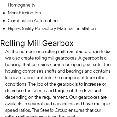
Homogeneity
Mark Elimination
Combustion Automation
High-Quality Refractory Material Installation
Rolling Mill Gearbox
As the number one rolling mill manufacturers in India,
we also create rolling mill gearboxes. A gearbox is a
housing that contains numerous open gear sets. The
housing comprises shafts and bearings and contains
lubricants, and protects the component from other
conditions. The job of the gearbox is to increase or
decrease the speed and torque of the drive unit
depending on the requirement. Our gearboxes are
available in several load capacities and have multiple
speed ratios. The Steefo Group ensures that our
rolling mill gearboxes have the best-