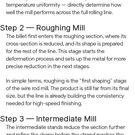
temperature uniformity — directly determine how
well the mill performs across the full rolling line.
Step 2 — Roughing Mill
The billet first enters the roughing section, where its
cross-section is reduced, and its shape is prepared
for the rest of the line. This stage starts the
deformation process and sets up the metal for more
precise reduction in the next stages.
In simple terms, roughing is the “first shaping” stage
of the wire rod mill. The product is still far from its final
size, but the line is already building the consistency
needed for high-speed finishing.
Step 3 — Intermediate Mill
The intermediate stands reduce the section further
and refine the shape before the strand reaches the