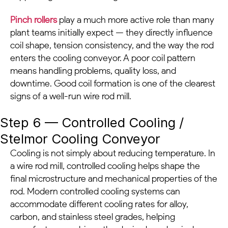
Pinch rollers
play a much more active role than many
plant teams initially expect — they directly influence
coil shape, tension consistency, and the way the rod
enters the cooling conveyor. A poor coil pattern
means handling problems, quality loss, and
downtime. Good coil formation is one of the clearest
signs of a well-run wire rod mill.
Step 6 — Controlled Cooling /
Stelmor Cooling Conveyor
Cooling is not simply about reducing temperature. In
a wire rod mill, controlled cooling helps shape the
final microstructure and mechanical properties of the
rod. Modern controlled cooling systems can
accommodate different cooling rates for alloy,
carbon, and stainless steel grades, helping