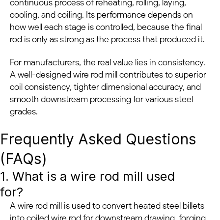
continuous process of reheating, rolling, laying,
cooling, and coiling. Its performance depends on
how well each stage is controlled, because the final
rod is only as strong as the process that produced it.
For manufacturers, the real value lies in consistency.
A well-designed wire rod mill contributes to superior
coil consistency, tighter dimensional accuracy, and
smooth downstream processing for various steel
grades.
Frequently Asked Questions
(FAQs)
1. What is a wire rod mill used
for?
A wire rod mill is used to convert heated steel billets
into coiled wire rod for downstream drawing, forging,