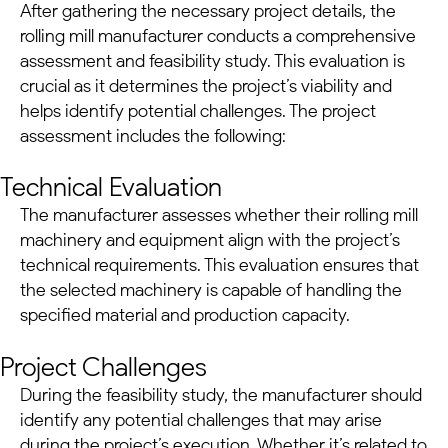
After gathering the necessary project details, the
rolling mill manufacturer conducts a comprehensive
assessment and feasibility study. This evaluation is
crucial as it determines the project’s viability and
helps identify potential challenges. The project
assessment includes the following:
Technical Evaluation
The manufacturer assesses whether their
rolling mill
machinery
and equipment align with the project’s
technical requirements. This evaluation ensures that
the selected machinery is capable of handling the
specified material and production capacity.
Project Challenges
During the feasibility study, the manufacturer should
identify any potential challenges that may arise
during the project’s execution. Whether it’s related to