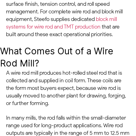
surface finish, tension control, and roll speed
management. For complete wire rod and block mill
equipment, Steefo supplies dedicated
block mill
systems for wire rod and TMT production
that are
built around these exact operational priorities.
What Comes Out of a Wire
Rod Mill?
A wire rod mill produces hot-rolled steel rod that is
collected and supplied in coil form. These coils are
the form most buyers expect, because wire rod is
usually moved to another plant for drawing, forging,
or further forming.
In many mills, the rod falls within the small-diameter
range used for long-product applications. Wire rod
outputs are typically in the range of 5 mm to 12.5 mm