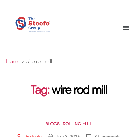
Home
>
wire rod mill
Tag:
wire rod mill
BLOGS
ROLLING MILL
July 3, 2026
3 Comments
By
steefo