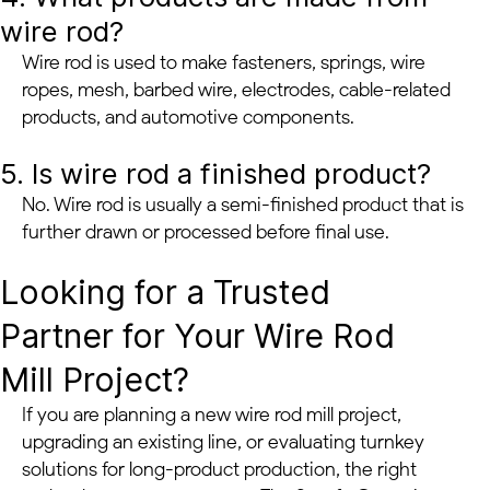
wire rod?
Wire rod is used to make fasteners, springs, wire
ropes, mesh, barbed wire, electrodes, cable-related
products, and automotive components.
5. Is wire rod a finished product?
No. Wire rod is usually a semi-finished product that is
further drawn or processed before final use.
Looking for a Trusted
Partner for Your Wire Rod
Mill Project?
If you are planning a new wire rod mill project,
upgrading an existing line, or evaluating turnkey
solutions for long-product production, the right