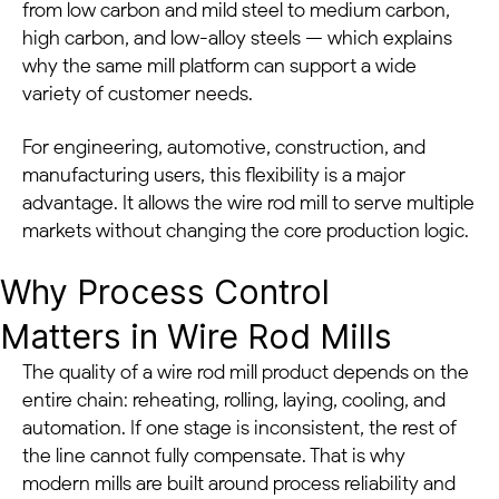
from low carbon and mild steel to medium carbon,
high carbon, and low-alloy steels — which explains
why the same mill platform can support a wide
variety of customer needs.
For engineering, automotive, construction, and
manufacturing users, this flexibility is a major
advantage. It allows the wire rod mill to serve multiple
markets without changing the core production logic.
Why Process Control
Matters in Wire Rod Mills
The quality of a wire rod mill product depends on the
entire chain: reheating, rolling, laying, cooling, and
automation. If one stage is inconsistent, the rest of
the line cannot fully compensate. That is why
modern mills are built around process reliability and