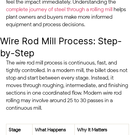
feel the impact immediately. Understanding the
complete journey of steel through a rolling mill
helps
plant owners and buyers make more informed
equipment and process decisions.
Wire Rod Mill Process: Step-
by-Step
The wire rod mill process is continuous, fast, and
tightly controlled. In a modern mill, the billet does not
stop and start between every stage. Instead, it
moves through roughing, intermediate, and finishing
sections in one coordinated flow. Modern wire rod
rolling may involve around 25 to 30 passes in a
continuous mill.
Stage
What Happens
Why It Matters