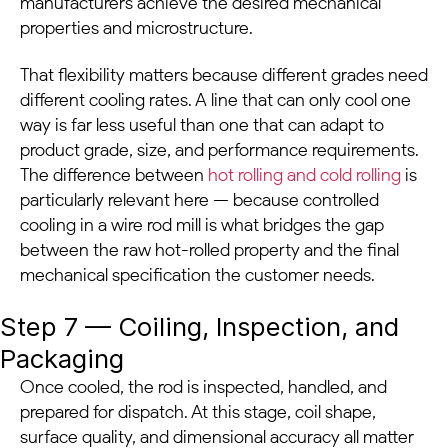
manufacturers achieve the desired mechanical
properties and microstructure.
That flexibility matters because different grades need
different cooling rates. A line that can only cool one
way is far less useful than one that can adapt to
product grade, size, and performance requirements.
The difference between
hot rolling and cold rolling
is
particularly relevant here — because controlled
cooling in a wire rod mill is what bridges the gap
between the raw hot-rolled property and the final
mechanical specification the customer needs.
Step 7 — Coiling, Inspection, and
Packaging
Once cooled, the rod is inspected, handled, and
prepared for dispatch. At this stage, coil shape,
surface quality, and dimensional accuracy all matter