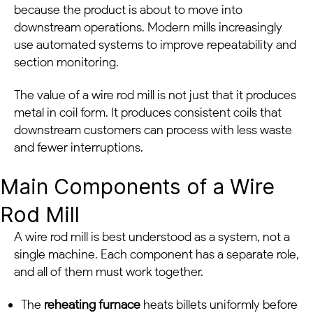
because the product is about to move into
downstream operations. Modern mills increasingly
use automated systems to improve repeatability and
section monitoring.
The value of a wire rod mill is not just that it produces
metal in coil form. It produces consistent coils that
downstream customers can process with less waste
and fewer interruptions.
Main Components of a Wire
Rod Mill
A wire rod mill is best understood as a system, not a
single machine. Each component has a separate role,
and all of them must work together.
The
reheating furnace
heats billets uniformly before