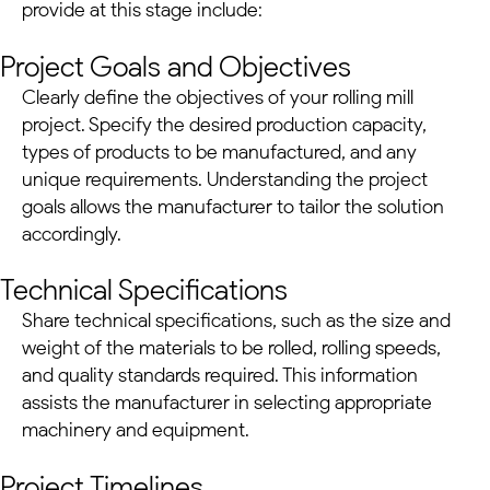
provide at this stage include:
Project Goals and Objectives
Clearly define the objectives of your rolling mill
project. Specify the desired production capacity,
types of products to be manufactured, and any
unique requirements. Understanding the project
goals allows the manufacturer to tailor the solution
accordingly.
Technical Specifications
Share technical specifications, such as the size and
weight of the materials to be rolled, rolling speeds,
and quality standards required. This information
assists the manufacturer in selecting appropriate
machinery and equipment.
Project Timelines