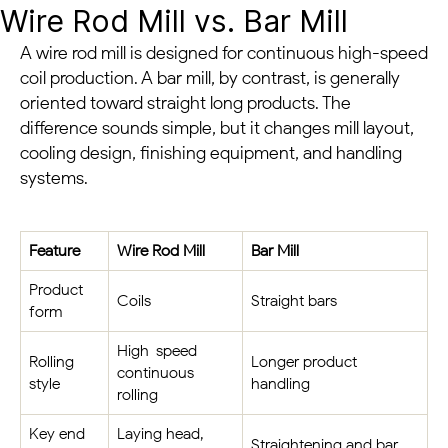
Wire Rod Mill vs. Bar Mill
A wire rod mill is designed for continuous high-speed
coil production. A bar mill, by contrast, is generally
oriented toward straight long products. The
difference sounds simple, but it changes mill layout,
cooling design, finishing equipment, and handling
systems.
Feature
Wire Rod Mill
Bar Mill
Product
Coils
Straight bars
form
High-speed
Rolling
Longer product
continuous
style
handling
rolling
Key end
Laying head,
Straightening and bar