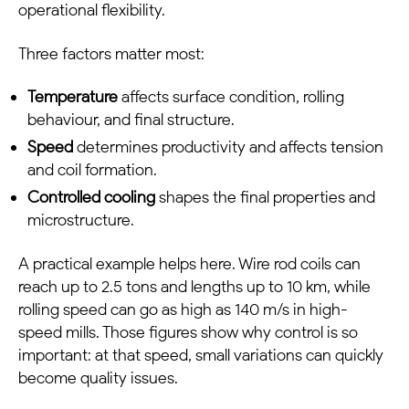
operational flexibility.
Three factors matter most:
Temperature
affects surface condition, rolling
behaviour, and final structure.
Speed
determines productivity and affects tension
and coil formation.
Controlled cooling
shapes the final properties and
microstructure.
A practical example helps here. Wire rod coils can
reach up to 2.5 tons and lengths up to 10 km, while
rolling speed can go as high as 140 m/s in high-
speed mills. Those figures show why control is so
important: at that speed, small variations can quickly
become quality issues.