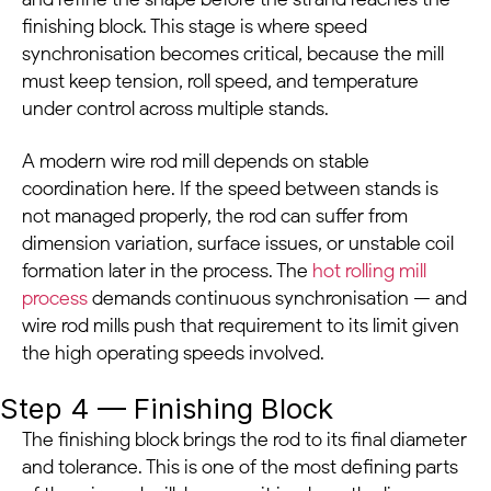
finishing block. This stage is where speed
synchronisation becomes critical, because the mill
must keep tension, roll speed, and temperature
under control across multiple stands.
A modern wire rod mill depends on stable
coordination here. If the speed between stands is
not managed properly, the rod can suffer from
dimension variation, surface issues, or unstable coil
formation later in the process. The
hot rolling mill
process
demands continuous synchronisation — and
wire rod mills push that requirement to its limit given
the high operating speeds involved.
Step 4 — Finishing Block
The finishing block brings the rod to its final diameter
and tolerance. This is one of the most defining parts