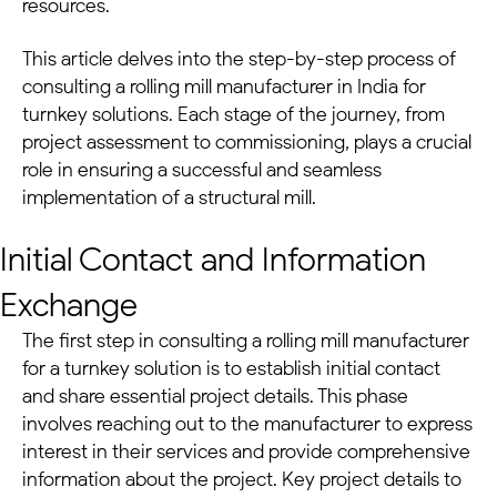
resources.
This article delves into the step-by-step process of
consulting a rolling mill manufacturer in India for
turnkey solutions
. Each stage of the journey, from
project assessment to commissioning, plays a crucial
role in ensuring a successful and seamless
implementation of a
structural mill
.
Initial Contact and Information
Exchange
The first step in consulting a rolling mill manufacturer
for a
turnkey solution
is to establish initial contact
and share essential project details. This phase
involves reaching out to the manufacturer to express
interest in their services and provide comprehensive
information about the project. Key project details to