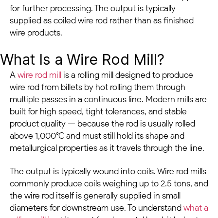
for further processing. The output is typically
supplied as coiled wire rod rather than as finished
wire products.
What Is a Wire Rod Mill?
A
wire rod mill
is a rolling mill designed to produce
wire rod from billets by hot rolling them through
multiple passes in a continuous line. Modern mills are
built for high speed, tight tolerances, and stable
product quality — because the rod is usually rolled
above 1,000°C and must still hold its shape and
metallurgical properties as it travels through the line.
The output is typically wound into coils. Wire rod mills
commonly produce coils weighing up to 2.5 tons, and
the wire rod itself is generally supplied in small
diameters for downstream use. To understand
what a