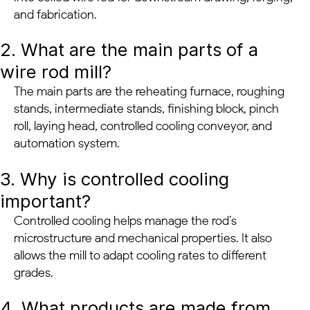
and fabrication.
2. What are the main parts of a
wire rod mill?
The main parts are the reheating furnace, roughing
stands, intermediate stands, finishing block, pinch
roll, laying head, controlled cooling conveyor, and
automation system.
3. Why is controlled cooling
important?
Controlled cooling helps manage the rod’s
microstructure and mechanical properties. It also
allows the mill to adapt cooling rates to different
grades.
4. What products are made from