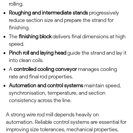
rolling.
Roughing and intermediate stands
progressively
reduce section size and prepare the strand for
finishing.
The
finishing block
delivers final dimensions at high
speed.
Pinch roll and laying head
guide the strand and lay it
into clean coils.
A
controlled cooling conveyor
manages cooling
rate and final rod properties.
Automation and control systems
maintain speed,
synchronisation, temperature, and section
consistency across the line.
A strong wire rod mill depends heavily on
automation. Reliable control systems are essential for
improving size tolerances, mechanical properties,