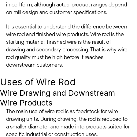
in coil form, although actual product ranges depend
on mill design and customer specifications.
It is essential to understand the difference between
wire rod and finished wire products. Wire rod is the
starting material; finished wire is the result of
drawing and secondary processing. That is why wire
rod quality must be high before it reaches
downstream customers.
Uses of Wire Rod
Wire Drawing and Downstream
Wire Products
The main use of wire rod is as feedstock for wire
drawing units. During drawing, the rod is reduced to
a smaller diameter and made into products suited for
specific industrial or construction uses.