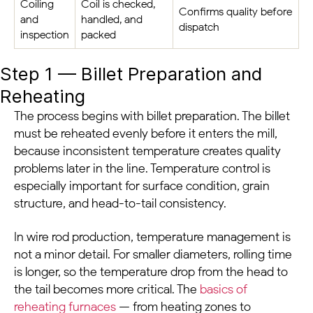
Coiling
Coil is checked,
Confirms quality before
and
handled, and
dispatch
inspection
packed
Step 1 — Billet Preparation and
Reheating
The process begins with billet preparation. The billet
must be reheated evenly before it enters the mill,
because inconsistent temperature creates quality
problems later in the line. Temperature control is
especially important for surface condition, grain
structure, and head-to-tail consistency.
In wire rod production, temperature management is
not a minor detail. For smaller diameters, rolling time
is longer, so the temperature drop from the head to
the tail becomes more critical. The
basics of
reheating furnaces
— from heating zones to