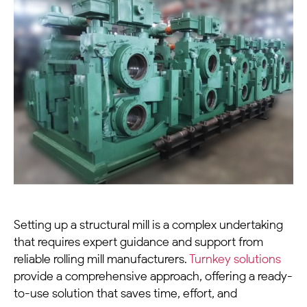
Setting up a
structural mill
is a complex undertaking
that requires expert guidance and support from
reliable
rolling mill manufacturers
.
Turnkey solutions
provide a comprehensive approach, offering a ready-
to-use solution that saves time, effort, and