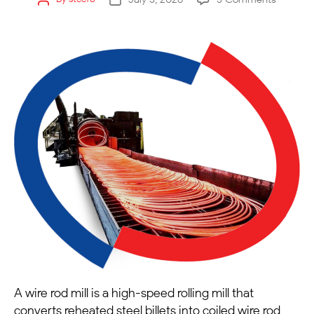
A wire rod mill is a high-speed rolling mill that
converts reheated steel billets into coiled wire rod