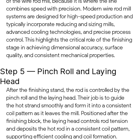
of the wire rod mill, because it is where the line
combines speed with precision. Modern wire rod mill
systems are designed for high-speed production and
typically incorporate reducing and sizing mills,
advanced cooling technologies, and precise process
control. This highlights the critical role of the finishing
stage in achieving dimensional accuracy, surface
quality, and consistent mechanical properties.
Step 5 — Pinch Roll and Laying
Head
After the finishing stand, the rod is controlled by the
pinch roll and the laying head. Their job is to guide
the hot strand smoothly and form it into a consistent
coil pattern as it leaves the mill. Positioned after the
finishing block, the laying head controls rod tension
and deposits the hot rod in a consistent coil pattern,
supporting efficient cooling and coil formation.