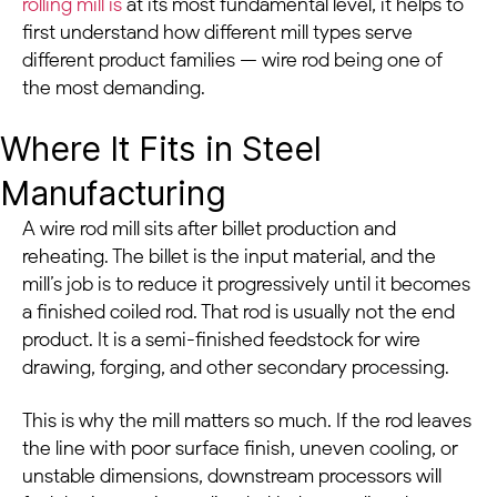
rolling mill is
at its most fundamental level, it helps to
first understand how different mill types serve
different product families — wire rod being one of
the most demanding.
Where It Fits in Steel
Manufacturing
A wire rod mill sits after billet production and
reheating. The billet is the input material, and the
mill’s job is to reduce it progressively until it becomes
a finished coiled rod. That rod is usually not the end
product. It is a semi-finished feedstock for wire
drawing, forging, and other secondary processing.
This is why the mill matters so much. If the rod leaves
the line with poor surface finish, uneven cooling, or
unstable dimensions, downstream processors will