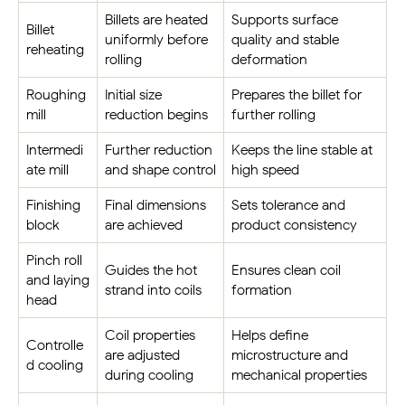
Billets are heated
Supports surface
Billet
uniformly before
quality and stable
reheating
rolling
deformation
Roughing
Initial size
Prepares the billet for
mill
reduction begins
further rolling
Intermedi
Further reduction
Keeps the line stable at
ate mill
and shape control
high speed
Finishing
Final dimensions
Sets tolerance and
block
are achieved
product consistency
Pinch roll
Guides the hot
Ensures clean coil
and laying
strand into coils
formation
head
Coil properties
Helps define
Controlle
are adjusted
microstructure and
d cooling
during cooling
mechanical properties