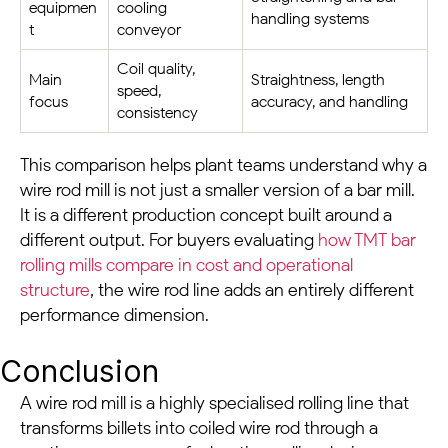
equipmen
cooling
handling systems
t
conveyor
Coil quality,
Main
Straightness, length
speed,
focus
accuracy, and handling
consistency
This comparison helps plant teams understand why a
wire rod mill is not just a smaller version of a bar mill.
It is a different production concept built around a
different output. For buyers evaluating
how TMT bar
rolling mills compare in cost and operational
structure
, the wire rod line adds an entirely different
performance dimension.
Conclusion
A wire rod mill is a highly specialised rolling line that
transforms billets into coiled wire rod through a