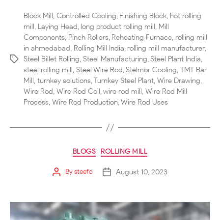
Block Mill
,
Controlled Cooling
,
Finishing Block
,
hot rolling
mill
,
Laying Head
,
long product rolling mill
,
Mill
Components
,
Pinch Rollers
,
Reheating Furnace
,
rolling mill
in ahmedabad
,
Rolling Mill India
,
rolling mill manufacturer
,
Steel Billet Rolling
,
Steel Manufacturing
,
Steel Plant India
,
steel rolling mill
,
Steel Wire Rod
,
Stelmor Cooling
,
TMT Bar
Mill
,
turnkey solutions
,
Turnkey Steel Plant
,
Wire Drawing
,
Wire Rod
,
Wire Rod Coil
,
wire rod mill
,
Wire Rod Mill
Process
,
Wire Rod Production
,
Wire Rod Uses
BLOGS
ROLLING MILL
August 10, 2023
By
steefo