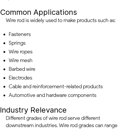
Common Applications
Wire rod is widely used to make products such as:
Fasteners
Springs
Wire ropes
Wire mesh
Barbed wire
Electrodes
Cable and reinforcement-related products
Automotive and hardware components
Industry Relevance
Different grades of wire rod serve different
downstream industries. Wire rod grades can range