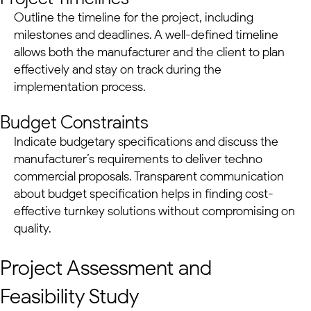
Outline the timeline for the project, including
milestones and deadlines. A well-defined timeline
allows both the manufacturer and the client to plan
effectively and stay on track during the
implementation process.
Budget Constraints
Indicate budgetary specifications and discuss the
manufacturer’s requirements to deliver techno
commercial proposals. Transparent communication
about budget specification helps in finding cost-
effective
turnkey solutions
without compromising on
quality.
Project Assessment and
Feasibility Study