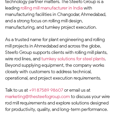
technology partner matters. The Steefo Group is a
leading
rolling mill manufacturer in India
with
manufacturing facilities in Changodar, Ahmedabad,
and a strong focus on rolling mill design,
manufacturing, and turnkey project execution.
As a trusted name for plant engineering and rolling
mill projects in Ahmedabad and across the globe,
Steefo Group supports clients with rolling mill plants,
wire rod lines, and
turnkey solutions for steel plants
.
Beyond supplying equipment, the company works
closely with customers to address technical,
operational, and project execution requirements.
Talk to us at
+91 87589 98607
or email us at
marketing@thesteefogroup.com
to discuss your wire
rod mill requirements and explore solutions designed
for productivity, quality, and long-term performance.