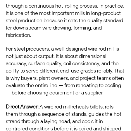
through a continuous hot-rolling process. In practice,
it is one of the most important mills in long-product
steel production because it sets the quality standard
for downstream wire drawing, forming, and
fabrication.
For steel producers, a well-designed wire rod mill is
not just about output. It is about dimensional
accuracy, surface quality, coil consistency, and the
ability to serve different end-use grades reliably. That
is why buyers, plant owners, and project teams often
evaluate the entire line — from reheating to cooling
— before choosing equipment or a supplier.
Direct Answer:
A wire rod mill reheats billets, rolls
them through a sequence of stands, guides the hot
strand through a laying head, and cools it in
controlled conditions before it is coiled and shipped