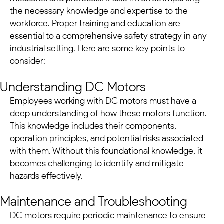
the necessary knowledge and expertise to the
workforce. Proper training and education are
essential to a comprehensive safety strategy in any
industrial setting. Here are some key points to
consider:
Understanding
DC Motors
Employees working with
DC motors
must have a
deep understanding of how these motors function.
This knowledge includes their components,
operation principles, and potential risks associated
with them. Without this foundational knowledge, it
becomes challenging to identify and mitigate
hazards effectively.
Maintenance and Troubleshooting
DC motors
require periodic maintenance to ensure