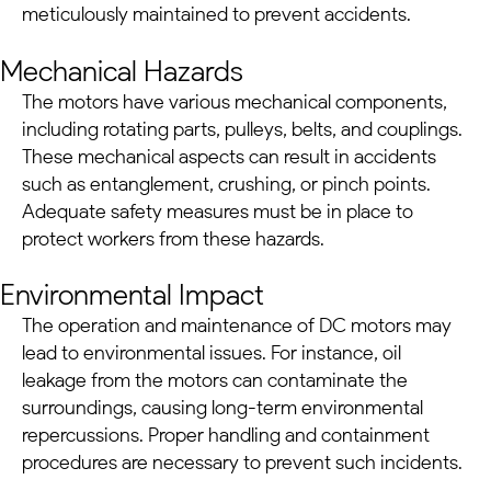
meticulously maintained to prevent accidents.
Mechanical Hazards
The motors have various mechanical components,
including rotating parts, pulleys, belts, and couplings.
These mechanical aspects can result in accidents
such as entanglement, crushing, or pinch points.
Adequate safety measures must be in place to
protect workers from these hazards.
Environmental Impact
The operation and maintenance of
DC motors
may
lead to environmental issues. For instance, oil
leakage from the motors can contaminate the
surroundings, causing long-term environmental
repercussions. Proper handling and containment
procedures are necessary to prevent such incidents.