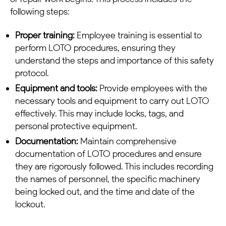
following steps:
Proper training:
Employee training is essential to
perform LOTO procedures, ensuring they
understand the steps and importance of this safety
protocol.
Equipment and tools:
Provide employees with the
necessary tools and equipment to carry out LOTO
effectively. This may include locks, tags, and
personal protective equipment.
Documentation:
Maintain comprehensive
documentation of LOTO procedures and ensure
they are rigorously followed. This includes recording
the names of personnel, the specific machinery
being locked out, and the time and date of the
lockout.