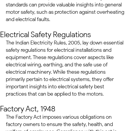
standards can provide valuable insights into general
motor safety, such as protection against overheating
and electrical faults.
Electrical Safety Regulations
The Indian Electricity Rules, 2005, lay down essential
safety regulations for electrical installations and
equipment. These regulations cover aspects like
electrical wiring, earthing, and the safe use of
electrical machinery. While these regulations
primarily pertain to electrical systems, they offer
important insights into electrical safety best
practices that can be applied to the motors.
Factory Act, 1948
The Factory Act imposes various obligations on
factory owners to ensure the safety, health, and