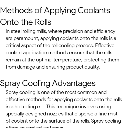
Methods of Applying Coolants
Onto the Rolls
In
steel rolling mills
, where precision and efficiency
are paramount, applying coolants onto the rolls is a
critical aspect of the roll cooling process. Effective
coolant application methods ensure that the rolls
remain at the optimal temperature, protecting them
from damage and ensuring product quality.
Spray Cooling Advantages
Spray cooling is one of the most common and
effective methods for applying coolants onto the rolls
in a hot rolling mill. This technique involves using
specially designed nozzles that disperse a fine mist
of coolant onto the surface of the rolls. Spray cooling
offers several advantages: