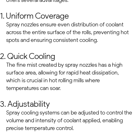
1. Uniform Coverage
Spray nozzles ensure even distribution of coolant
across the entire surface of the rolls, preventing hot
spots and ensuring consistent cooling.
2. Quick Cooling
The fine mist created by spray nozzles has a high
surface area, allowing for rapid heat dissipation,
which is crucial in hot rolling mills where
temperatures can soar.
3. Adjustability
Spray cooling systems can be adjusted to control the
volume and intensity of coolant applied, enabling
precise temperature control.