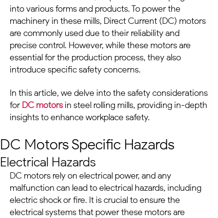
into various forms and products. To power the
machinery in these mills, Direct Current
(DC) motors
are commonly used due to their reliability and
precise control. However, while these motors are
essential for the production process, they also
introduce specific safety concerns.
In this article, we delve into the safety considerations
for
DC motors
in
steel rolling mills
, providing in-depth
insights to enhance workplace safety.
DC Motors
Specific Hazards
Electrical Hazards
DC motors
rely on electrical power, and any
malfunction can lead to electrical hazards, including
electric shock or fire. It is crucial to ensure the
electrical systems that power these motors are