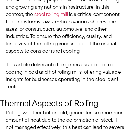
and growing any nation’s infrastructure. In this
context, the
steel rolling mill
is a critical component
that transforms raw steel into various shapes and
sizes for construction, automotive, and other
industries. To ensure the efficiency, quality, and
longevity of the rolling process, one of the crucial
aspects to consider is roll cooling.
This article delves into the general aspects of roll
cooling in cold and hot rolling mills, offering valuable
insights for businesses operating in the
steel plant
sector.
Thermal Aspects of Rolling
Rolling, whether hot or cold, generates an enormous
amount of heat due to the deformation of steel. If
not managed effectively, this heat can lead to several