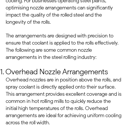
cooling. For businesses operating
steel plants
,
optimising nozzle arrangements can significantly
impact the quality of the rolled steel and the
longevity of the rolls.
The arrangements are designed with precision to
ensure that coolant is applied to the rolls effectively.
The following are some common nozzle
arrangements in the steel rolling industry:
1. Overhead Nozzle Arrangements
Overhead nozzles are in position above the rolls, and
spray coolant is directly applied onto their surface.
This arrangement provides excellent coverage and is
common in hot rolling mills to quickly reduce the
initial high temperatures of the rolls. Overhead
arrangements are ideal for achieving uniform cooling
across the roll width.