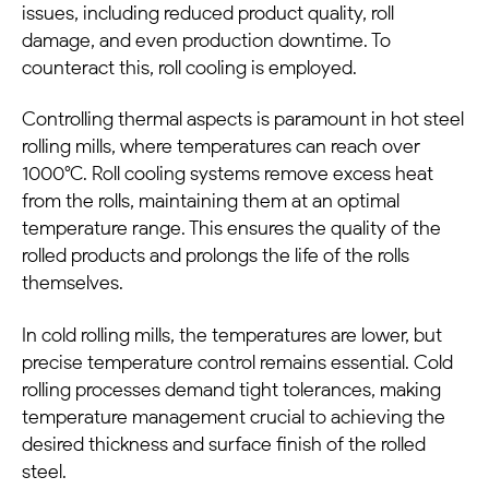
issues, including reduced product quality, roll
damage, and even production downtime. To
counteract this, roll cooling is employed.
Controlling thermal aspects is paramount in hot
steel
rolling mills
, where temperatures can reach over
1000°C. Roll cooling systems remove excess heat
from the rolls, maintaining them at an optimal
temperature range. This ensures the quality of the
rolled products and prolongs the life of the rolls
themselves.
In cold rolling mills, the temperatures are lower, but
precise temperature control remains essential. Cold
rolling processes demand tight tolerances, making
temperature management crucial to achieving the
desired thickness and surface finish of the rolled
steel.