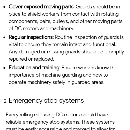
Cover exposed moving parts:
Guards should be in
place to shield workers from contact with rotating
components, belts, pulleys, and other moving parts
of
DC motors
and machinery.
Regular inspections:
Routine inspection of guards is
vital to ensure they remain intact and functional.
Any damaged or missing guards should be promptly
repaired or replaced.
Education and training:
Ensure workers know the
importance of machine guarding and how to
operate machinery safely in guarded areas.
Emergency stop systems
Every rolling mill u
sing
DC motors
should have
reliable emergency stop systems. These systems
must be easily accessible and marked to allow for