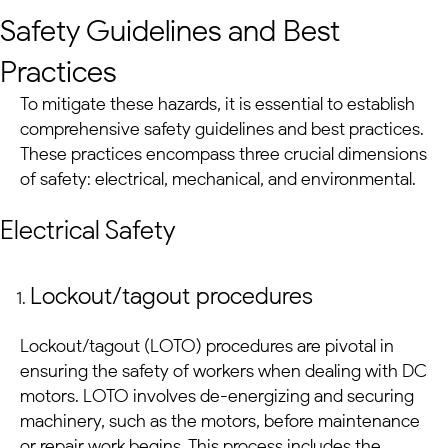
Safety Guidelines and Best
Practices
To mitigate these hazards, it is essential to establish
comprehensive safety guidelines and best practices.
These practices encompass three crucial dimensions
of safety: electrical, mechanical, and environmental.
Electrical Safety
Lockout/tagout procedures
Lockout/tagout (LOTO) procedures are pivotal in
ensuring the safety of workers when dealing with
DC
motors
. LOTO involves de-energizing and securing
machinery, such as the motors, before maintenance
or repair work begins. This process includes the