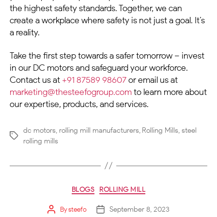
the highest safety standards. Together, we can
create a workplace where safety is not just a goal. It’s
a reality.
Take the first step towards a safer tomorrow – invest
in our
DC motors
and safeguard your workforce.
Contact us at
+91 87589 98607
or email us at
marketing@thesteefogroup.com
to learn more about
our expertise, products, and services.
dc motors
,
rolling mill manufacturers
,
Rolling Mills
,
steel
rolling mills
BLOGS
ROLLING MILL
September 8, 2023
By
steefo