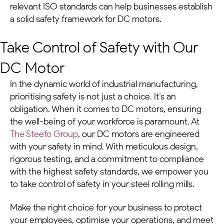
relevant ISO standards can help businesses establish
a solid safety framework for
DC motors
.
Take Control of Safety with Our
DC Motor
In the dynamic world of industrial manufacturing,
prioritising safety is not just a choice. It’s an
obligation. When it comes to
DC motors
, ensuring
the well-being of your workforce is paramount. At
The Steefo Group
, our
DC motors
are engineered
with your safety in mind. With meticulous design,
rigorous testing, and a commitment to compliance
with the highest safety standards, we empower you
to take control of safety in your
steel rolling mills
.
Make the right choice for your business to protect
your employees, optimise your operations, and meet