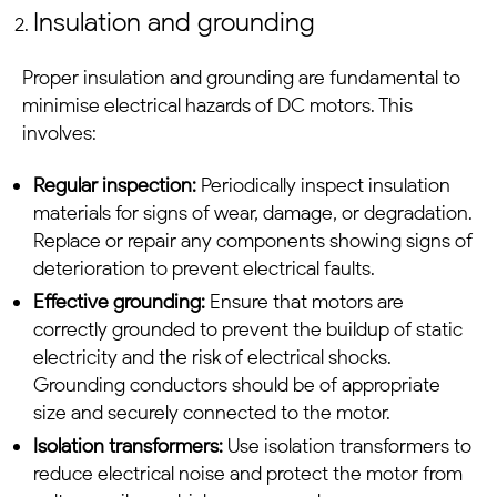
Insulation and grounding
Proper insulation and grounding are fundamental to
minimise electrical hazards of
DC motors
. This
involves:
Regular inspection:
Periodically inspect insulation
materials for signs of wear, damage, or degradation.
Replace or repair any components showing signs of
deterioration to prevent electrical faults.
Effective grounding:
Ensure that motors are
correctly grounded to prevent the buildup of static
electricity and the risk of electrical shocks.
Grounding conductors should be of appropriate
size and securely connected to the motor.
Isolation transformers:
Use isolation transformers to
reduce electrical noise and protect the motor from