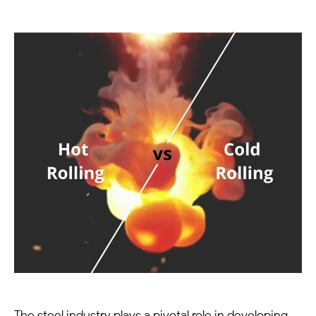
The steel industry plays a pivotal role in developing