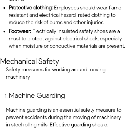
Protective clothing:
Employees should wear flame-
resistant and electrical hazard-rated clothing to
reduce the risk of burns and other injuries.
Footwear:
Electrically insulated safety shoes are a
must to protect against electrical shock, especially
when moisture or conductive materials are present.
Mechanical Safety
Safety measures for working around moving
machinery
Machine Guarding
Machine guarding is an essential safety measure to
prevent accidents during the moving of machinery
in
steel rolling mills
. Effective guarding should: