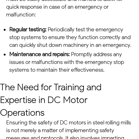
quick response in case of an emergency or
malfunction:
Regular testing:
Periodically test the emergency
stop systems to ensure they function correctly and
can quickly shut down machinery in an emergency.
Maintenance and repairs:
Promptly address any
issues or malfunctions with the emergency stop
systems to maintain their effectiveness.
The Need for Training and
Expertise in
DC Motor
Operations
Ensuring the safety of
DC motors
in
steel rolling mills
is not merely a matter of implementing safety
measures and protocols. It also involves imparting