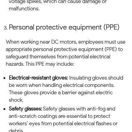
voltage spikes, which can cause damage or
malfunctions.
Personal protective equipment (PPE)
When working near
DC motors
, employees must use
appropriate personal protective equipment (PPE) to
safeguard themselves from potential electrical
hazards. This PPE may include:
Electrical-resistant gloves:
Insulating gloves should
be worn when handling electrical components.
These gloves provide a barrier against electric
shock.
Safety glasses:
Safety glasses with anti-fog and
anti-scratch coatings are essential to protect
workers’ eyes from potential electrical flashes or
debris.