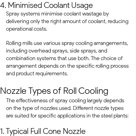
4. Minimised Coolant Usage
Spray systems minimise coolant wastage by
delivering only the right amount of coolant, reducing
operational costs.
Rolling mills use various spray cooling arrangements,
including overhead sprays, side sprays, and
combination systems that use both. The choice of
arrangement depends on the specific rolling process
and product requirements.
Nozzle Types of Roll Cooling
The effectiveness of spray cooling largely depends
on the type of nozzles used. Different nozzle types
are suited for specific applications in the
steel plants
:
1. Typical Full Cone Nozzle