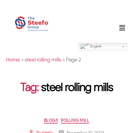
English
Home
>
steel rolling mills
>
Page 2
Tag:
steel rolling mills
BLOGS
ROLLING MILL
November 10, 2023
By
steefo