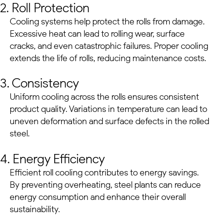
2. Roll Protection
Cooling systems help protect the rolls from damage.
Excessive heat can lead to rolling wear, surface
cracks, and even catastrophic failures. Proper cooling
extends the life of rolls, reducing maintenance costs.
3. Consistency
Uniform cooling across the rolls ensures consistent
product quality. Variations in temperature can lead to
uneven deformation and surface defects in the rolled
steel.
4. Energy Efficiency
Efficient roll cooling contributes to energy savings.
By preventing overheating,
steel plants
can reduce
energy consumption and enhance their overall
sustainability.