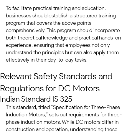
To facilitate practical training and education,
businesses should establish a structured training
program that covers the above points
comprehensively. This program should incorporate
both theoretical knowledge and practical hands-on
experience, ensuring that employees not only
understand the principles but can also apply them
effectively in their day-to-day tasks.
Relevant Safety Standards and
Regulations for
DC Motors
Indian Standard IS 325
This standard, titled “Specification for Three-Phase
Induction Motors,” sets out requirements for three-
phase induction motors. While
DC motors
differ in
construction and operation, understanding these