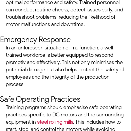
optimal performance and safety. Trained personnel
can conduct routine checks, detect issues early, and
troubleshoot problems, reducing the likelihood of
motor malfunctions and downtime.
Emergency Response
In an unforeseen situation or malfunction, a well-
trained workforce is better equipped to respond
promptly and effectively. This not only minimises the
potential damage but also helps protect the safety of
employees and the integrity of the production
process.
Safe Operating Practices
Training programs should emphasise safe operating
practices specific to
DC motors
and the surrounding
equipment in
steel rolling mills
. This includes how to
start, stop, and control the motors while avoiding