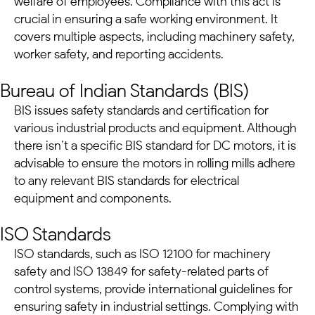
welfare of employees. Compliance with this act is
crucial in ensuring a safe working environment. It
covers multiple aspects, including machinery safety,
worker safety, and reporting accidents.
Bureau of Indian Standards (BIS)
BIS issues safety standards and certification for
various industrial products and equipment. Although
there isn’t a specific BIS standard for
DC motors
, it is
advisable to ensure the motors in rolling mills adhere
to any relevant BIS standards for electrical
equipment and components.
ISO Standards
ISO standards, such as ISO 12100 for machinery
safety and ISO 13849 for safety-related parts of
control systems, provide international guidelines for
ensuring safety in industrial settings. Complying with