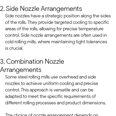
2. Side Nozzle Arrangements
Side nozzles have a strategic position along the sides
of the rolls. They provide targeted cooling to specific
areas of the rolls, allowing for precise temperature
control. Side nozzle arrangements are often used in
cold rolling mills, where maintaining tight tolerances
is crucial.
3. Combination Nozzle
Arrangements
Some
steel rolling mills
use overhead and side
nozzles to achieve uniform cooling and precise
control. This approach is versatile and can be
adapted to meet the specific requirements of
different rolling processes and product dimensions.
The choice of nozzle arrangement depends on