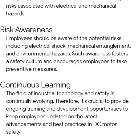
risks associated with electrical and mechanical
hazards.
Risk Awareness
Employees should be aware of the potential risks,
including electrical shock, mechanical entanglement,
and environmental hazards. Such awareness fosters
a safety culture and encourages employees to take
preventive measures.
Continuous Learning
The field of industrial technology and safety is
continually evolving. Therefore, it’s crucial to provide
ongoing training and development opportunities to
keep employees updated on the latest
advancements and best practices in
DC motor
safety.