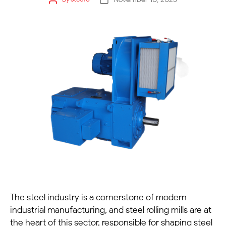
The steel industry is a cornerstone of modern
industrial manufacturing, and
steel rolling mills
are at
the heart of this sector, responsible for shaping steel