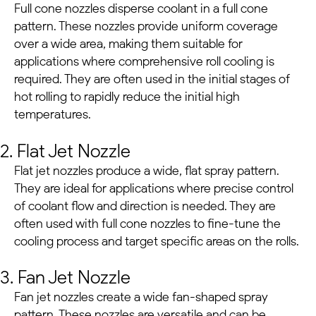
Full cone nozzles disperse coolant in a full cone
pattern. These nozzles provide uniform coverage
over a wide area, making them suitable for
applications where comprehensive roll cooling is
required. They are often used in the initial stages of
hot rolling to rapidly reduce the initial high
temperatures.
2. Flat Jet Nozzle
Flat jet nozzles produce a wide, flat spray pattern.
They are ideal for applications where precise control
of coolant flow and direction is needed. They are
often used with full cone nozzles to fine-tune the
cooling process and target specific areas on the rolls.
3. Fan Jet Nozzle
Fan jet nozzles create a wide fan-shaped spray
pattern. These nozzles are versatile and can be