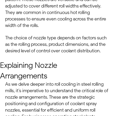
adjusted to cover different roll widths effectively.
They are common in continuous hot rolling
processes to ensure even cooling across the entire
width of the rolls.
The choice of nozzle type depends on factors such
as the rolling process, product dimensions, and the
desired level of control over coolant distribution.
Explaining Nozzle
Arrangements
As we delve deeper into roll cooling in
steel rolling
mills
, it’s imperative to understand the critical role of
nozzle arrangements. These are the strategic
positioning and configuration of coolant spray
nozzles, essential for efficient and uniform roll