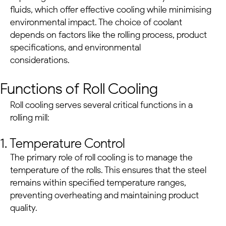
fluids, which offer effective cooling while minimising
environmental impact. The choice of coolant
depends on factors like the rolling process, product
specifications, and environmental
considerations.
Functions of Roll Cooling
Roll cooling serves several critical functions in a
rolling mill:
1. Temperature Control
The primary role of roll cooling is to manage the
temperature of the rolls. This ensures that the steel
remains within specified temperature ranges,
preventing overheating and maintaining product
quality.