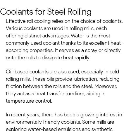
Coolants for Steel Rolling
Effective roll cooling relies on the choice of coolants.
Various coolants are used in rolling mills, each
offering distinct advantages. Water is the most
commonly used coolant thanks to its excellent heat-
absorbing properties. It serves as a spray or directly
onto the rolls to dissipate heat rapidly.
Oil-based coolants are also used, especially in cold
rolling mills. These oils provide lubrication, reducing
friction between the rolls and the steel. Moreover,
they act as a heat transfer medium, aiding in
temperature control.
In recent years, there has been a growing interest in
environmentally friendly coolants. Some mills are
exploring water-based emulsions and synthetic