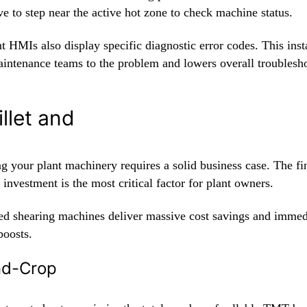
e to step near the active hot zone to check machine status.
nt HMIs also display specific diagnostic error codes. This inst
aintenance teams to the problem and lowers overall troublesh
illet and
g your plant machinery requires a solid business case. The fi
 investment is the most critical factor for plant owners.
d shearing machines deliver massive cost savings and immed
boosts.
End-Crop