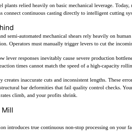
eel plants relied heavily on basic mechanical leverage. Today
s connect continuous casting directly to intelligent cutting sy
hind
nd semi-automated mechanical shears rely heavily on human
ion. Operators must manually trigger levers to cut the incomi
ow lever responses inevitably cause severe production bottlen
action times cannot match the speed of a high-capacity rollin
y creates inaccurate cuts and inconsistent lengths. These erro
 structural bar deformities that fail quality control checks. You
 rates climb, and your profits shrink.
Mill
on introduces true continuous non-stop processing on your fa