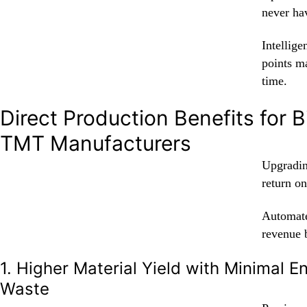
never hav
Intellige
points m
time.
Direct Production Benefits for B
TMT Manufacturers
Upgradin
return on
Automate
revenue 
1. Higher Material Yield with Minimal 
Waste