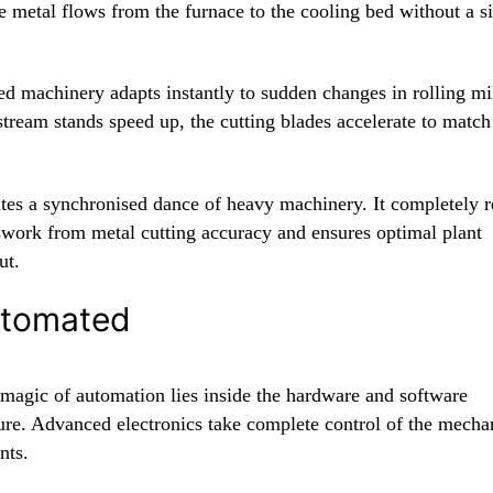
e metal flows from the furnace to the cooling bed without a s
d machinery adapts instantly to sudden changes in rolling mi
stream stands speed up, the cutting blades accelerate to match
ates a synchronised dance of heavy machinery. It completely
swork from metal cutting accuracy and ensures optimal plant
ut.
utomated
 magic of automation lies inside the hardware and software
ture. Advanced electronics take complete control of the mecha
nts.