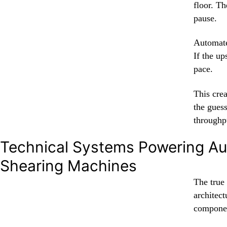
floor. Th
pause.
Automate
If the up
pace.
This cre
the gues
throughp
Technical Systems Powering A
Shearing Machines
The true
architec
compone