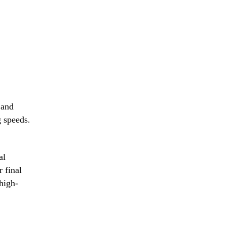
t
ation
 and
g speeds.
al
r final
ing
high-
nes