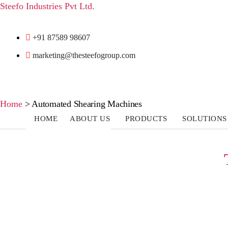
Steefo Industries Pvt Ltd.
+91 87589 98607
marketing@thesteefogroup.com
Home
>
Automated Shearing Machines
HOME
ABOUT US
PRODUCTS
SOLUTIONS