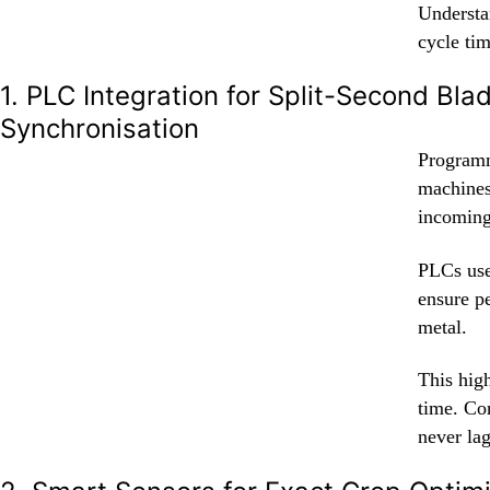
Understan
cycle tim
1. PLC Integration for Split-Second Bla
Synchronisation
Programm
machines.
incoming 
PLCs use
ensure p
metal.
This high
time. Co
never la