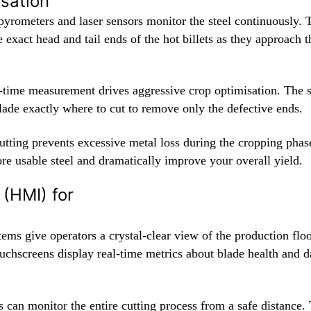
isation
 pyrometers and laser sensors monitor the steel continuously. 
e exact head and tail ends of the hot billets as they approach 
l-time measurement drives aggressive crop optimisation. The 
blade exactly where to cut to remove only the defective ends.
utting prevents excessive metal loss during the cropping phas
re usable steel and dramatically improve your overall yield.
 (HMI) for
ems give operators a crystal-clear view of the production flo
ouchscreens display real-time metrics about blade health and d
 can monitor the entire cutting process from a safe distance.