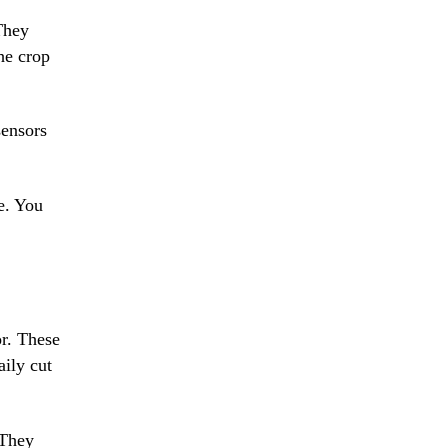
They
the crop
sensors
e. You
or. These
aily cut
 They