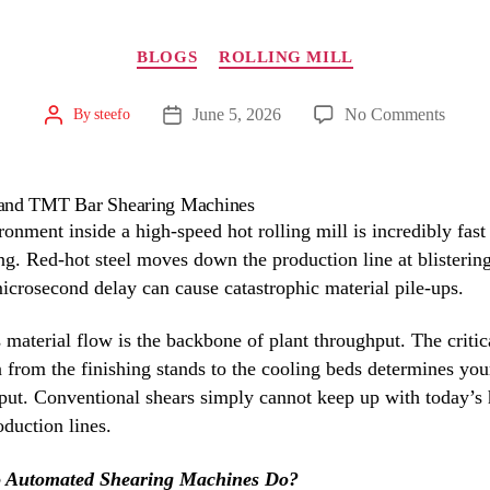
Categories
BLOGS
ROLLING MILL
on
June 5, 2026
No Comments
By
steefo
Post
Post
author
The
date
Impac
of
Autom
onment inside a high-speed hot rolling mill is incredibly fast
on
g. Red-hot steel moves down the production line at blisterin
Billet
icrosecond delay can cause catastrophic material pile-ups.
and
TMT
material flow is the backbone of plant throughput. The critic
Bar
n from the finishing stands to the cooling beds determines you
Shear
tput. Conventional shears simply cannot keep up with today’s 
Machi
duction lines.
 Automated Shearing Machines Do?