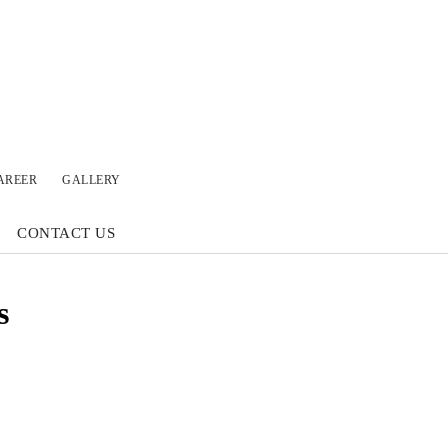
AREER
GALLERY
CONTACT US
s