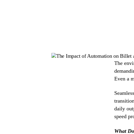
The envir
demandin
Even a m
Seamless 
transitio
daily ou
speed pro
What Do