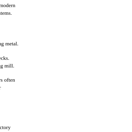
, modern
stems.
ng metal.
ecks.
g mill.
rs often
r
ctory