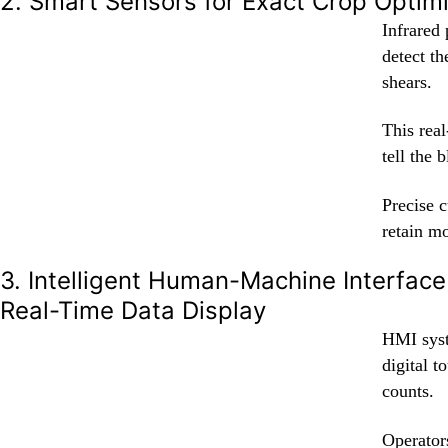
2. Smart Sensors for Exact Crop Optim
Infrared
detect th
shears.
This rea
tell the 
Precise c
retain mo
3. Intelligent Human-Machine Interface
Real-Time Data Display
HMI syst
digital t
counts.
Operators