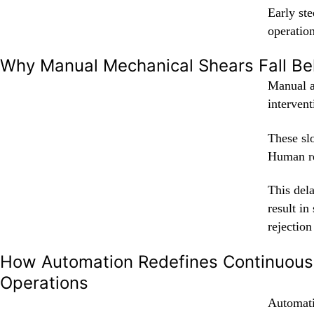
Early st
operation
Why Manual Mechanical Shears Fall Be
Manual a
intervent
These sl
Human re
This dela
result in
rejection
How Automation Redefines Continuous 
Operations
Automati