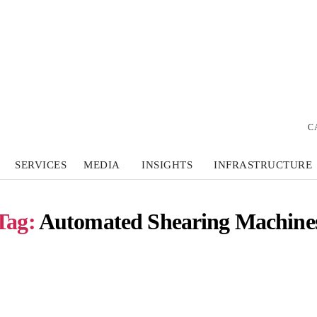
C
SERVICES
MEDIA
INSIGHTS
INFRASTRUCTURE
Tag:
Automated Shearing Machine