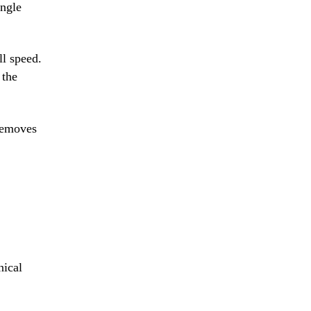
ingle
ll speed.
 the
 removes
nical