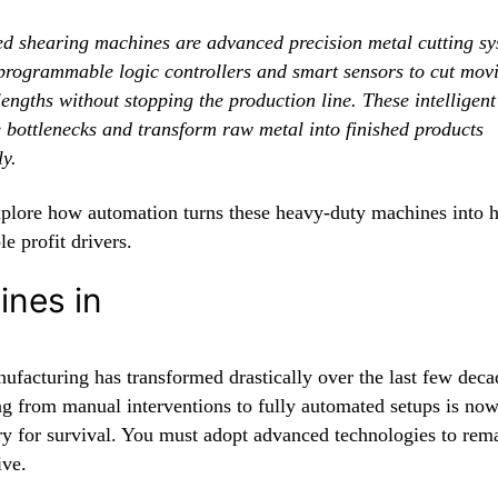
d shearing machines are advanced precision metal cutting sy
 programmable logic controllers and smart sensors to cut movi
lengths without stopping the production line. These intelligen
e bottlenecks and transform raw metal into finished products
ly.
xplore how automation turns these heavy-duty machines into 
le profit drivers.
ines in
ufacturing has transformed drastically over the last few deca
g from manual interventions to fully automated setups is no
y for survival. You must adopt advanced technologies to rem
ive.