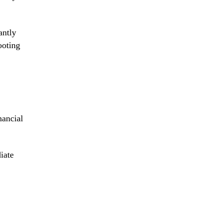
antly
ooting
nancial
iate