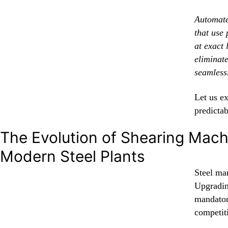
Automate
that use
at exact 
eliminat
seamless
Let us e
predictab
The Evolution of Shearing Mach
Modern Steel Plants
Steel man
Upgradin
mandator
competit