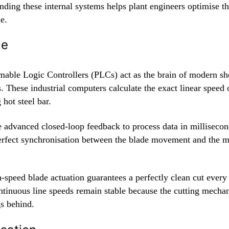
ding these internal systems helps plant engineers optimise th
e.
de
able Logic Controllers (PLCs) act as the brain of modern sh
 These industrial computers calculate the exact linear speed 
hot steel bar.
 advanced closed-loop feedback to process data in milliseco
erfect synchronisation between the blade movement and the 
-speed blade actuation guarantees a perfectly clean cut every
ntinuous line speeds remain stable because the cutting mecha
gs behind.