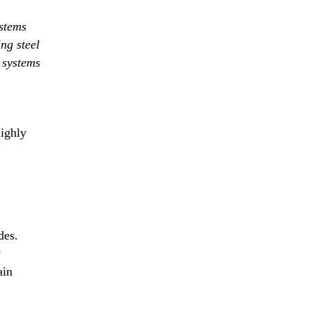
stems
ng steel
t systems
highly
des.
w
ain