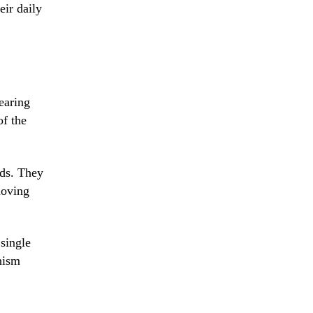
eir daily
earing
of the
nds. They
moving
 single
nism