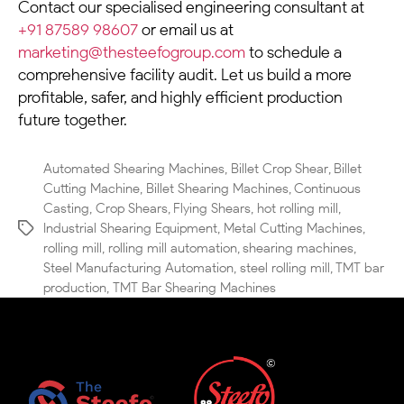
Contact our specialised engineering consultant at
+91 87589 98607
or email us at
marketing@thesteefogroup.com
to schedule a
comprehensive facility audit. Let us build a more
profitable, safer, and highly efficient production
future together.
Automated Shearing Machines
,
Billet Crop Shear
,
Billet
Cutting Machine
,
Billet Shearing Machines
,
Continuous
Casting
,
Crop Shears
,
Flying Shears
,
hot rolling mill
,
Industrial Shearing Equipment
,
Metal Cutting Machines
,
rolling mill
,
rolling mill automation
,
shearing machines
,
Steel Manufacturing Automation
,
steel rolling mill
,
TMT bar
production
,
TMT Bar Shearing Machines