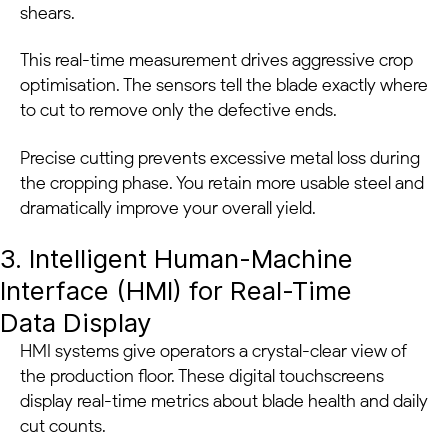
shears.
This real-time measurement drives aggressive crop
optimisation. The sensors tell the blade exactly where
to cut to remove only the defective ends.
Precise cutting prevents excessive metal loss during
the cropping phase. You retain more usable steel and
dramatically improve your overall yield.
3. Intelligent Human-Machine
Interface (HMI) for Real-Time
Data Display
HMI systems give operators a crystal-clear view of
the production floor. These digital touchscreens
display real-time metrics about blade health and daily
cut counts.