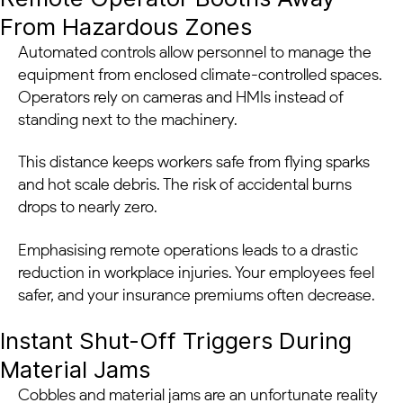
From Hazardous Zones
Automated controls allow personnel to manage the
equipment from enclosed climate-controlled spaces.
Operators rely on cameras and HMIs instead of
standing next to the machinery.
This distance keeps workers safe from flying sparks
and hot scale debris. The risk of accidental burns
drops to nearly zero.
Emphasising remote operations leads to a drastic
reduction in workplace injuries. Your employees feel
safer, and your insurance premiums often decrease.
Instant Shut-Off Triggers During
Material Jams
Cobbles and material jams are an unfortunate reality