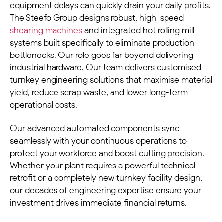
equipment delays can quickly drain your daily profits.
The Steefo Group designs robust, high-speed
shearing machines
and integrated hot rolling mill
systems built specifically to eliminate production
bottlenecks. Our role goes far beyond delivering
industrial hardware. Our team delivers customised
turnkey engineering solutions that maximise material
yield, reduce scrap waste, and lower long-term
operational costs.
Our advanced automated components sync
seamlessly with your continuous operations to
protect your workforce and boost cutting precision.
Whether your plant requires a powerful technical
retrofit or a completely new turnkey facility design,
our decades of engineering expertise ensure your
investment drives immediate financial returns.