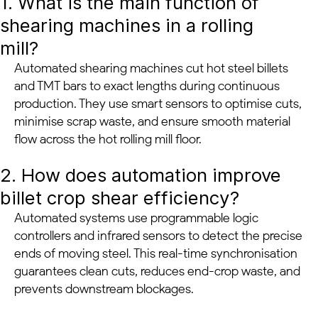
1. What is the main function of
shearing machines in a rolling
mill?
Automated shearing machines cut hot steel billets
and TMT bars to exact lengths during continuous
production. They use smart sensors to optimise cuts,
minimise scrap waste, and ensure smooth material
flow across the hot rolling mill floor.
2. How does automation improve
billet crop shear efficiency?
Automated systems use programmable logic
controllers and infrared sensors to detect the precise
ends of moving steel. This real-time synchronisation
guarantees clean cuts, reduces end-crop waste, and
prevents downstream blockages.