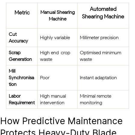
Automated
Metric
Manual Shearing
Shearing Machine
Machine
Cut
Highly variable
Millimeter precision
Accuracy
Scrap
High end-crop
Optimised minimum
Generation
waste
waste
Mill
Synchronisa
Poor
Instant adaptation
tion
Labor
High manual
Minimal remote
Requirement
intervention
monitoring
How Predictive Maintenance
Protects Heavy-Duty Blade