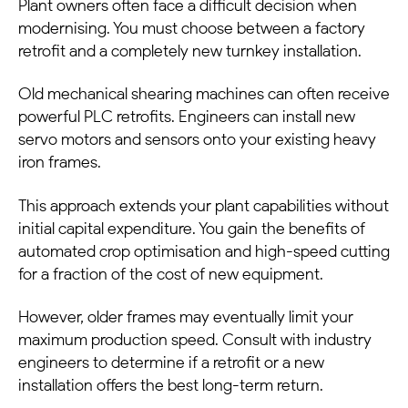
Plant owners often face a difficult decision when
modernising. You must choose between a factory
retrofit and a completely new turnkey installation.
Old mechanical shearing machines can often receive
powerful PLC retrofits. Engineers can install new
servo motors and sensors onto your existing heavy
iron frames.
This approach extends your plant capabilities without
initial capital expenditure. You gain the benefits of
automated crop optimisation and high-speed cutting
for a fraction of the cost of new equipment.
However, older frames may eventually limit your
maximum production speed. Consult with industry
engineers to determine if a retrofit or a new
installation offers the best long-term return.