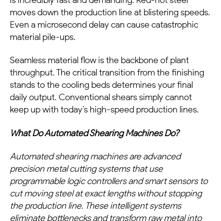
moves down the production line at blistering speeds.
Even a microsecond delay can cause catastrophic
material pile-ups.
Seamless material flow is the backbone of plant
throughput. The critical transition from the finishing
stands to the cooling beds determines your final
daily output. Conventional shears simply cannot
keep up with today’s high-speed production lines.
What Do Automated Shearing Machines Do?
Automated shearing machines are advanced
precision metal cutting systems that use
programmable logic controllers and smart sensors to
cut moving steel at exact lengths without stopping
the production line. These intelligent systems
eliminate bottlenecks and transform raw metal into