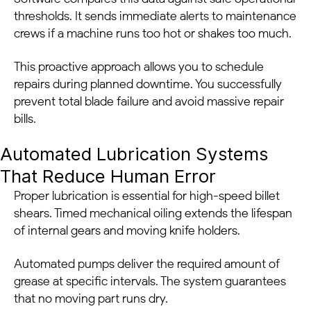
thresholds. It sends immediate alerts to maintenance
crews if a machine runs too hot or shakes too much.
This proactive approach allows you to schedule
repairs during planned downtime. You successfully
prevent total blade failure and avoid massive repair
bills.
Automated Lubrication Systems
That Reduce Human Error
Proper lubrication is essential for high-speed billet
shears. Timed mechanical oiling extends the lifespan
of internal gears and moving knife holders.
Automated pumps deliver the required amount of
grease at specific intervals. The system guarantees
that no moving part runs dry.