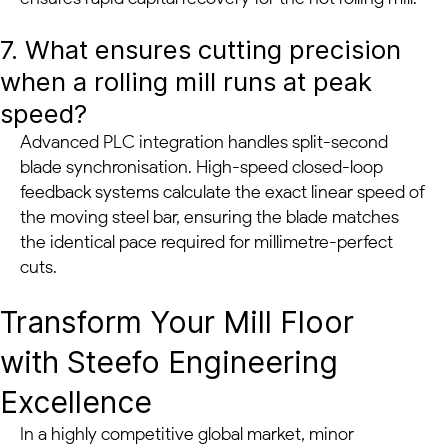
7. What ensures cutting precision
when a rolling mill runs at peak
speed?
Advanced PLC integration handles split-second
blade synchronisation. High-speed closed-loop
feedback systems calculate the exact linear speed of
the moving steel bar, ensuring the blade matches
the identical pace required for millimetre-perfect
cuts.
Transform Your Mill Floor
with Steefo Engineering
Excellence
In a highly competitive global market, minor