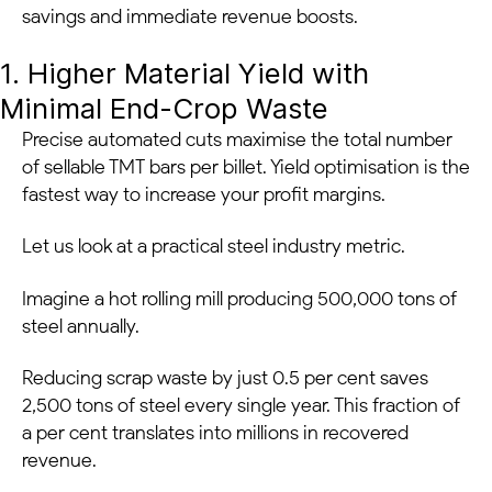
savings and immediate revenue boosts.
1. Higher Material Yield with
Minimal End-Crop Waste
Precise automated cuts maximise the total number
of sellable TMT bars per billet. Yield optimisation is the
fastest way to increase your profit margins.
Let us look at a practical steel industry metric.
Imagine a hot rolling mill producing 500,000 tons of
steel annually.
Reducing scrap waste by just 0.5 per cent saves
2,500 tons of steel every single year. This fraction of
a per cent translates into millions in recovered
revenue.