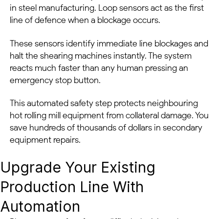
in steel manufacturing. Loop sensors act as the first
line of defence when a blockage occurs.
These sensors identify immediate line blockages and
halt the shearing machines instantly. The system
reacts much faster than any human pressing an
emergency stop button.
This automated safety step protects neighbouring
hot rolling mill equipment from collateral damage. You
save hundreds of thousands of dollars in secondary
equipment repairs.
Upgrade Your Existing
Production Line With
Automation