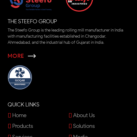
THE STEEFO GROUP
The Steefo Group is the leading rolling mill manufacturer in India
with manufacturing facilities established in Changodar,
Ahmedabad, and the industrial hub of Gujarat in India.
MORE
QUICK LINKS
Home
About Us
Products
Solutions
Services
Media