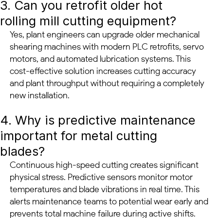
3. Can you retrofit older hot
rolling mill cutting equipment?
Yes, plant engineers can upgrade older mechanical
shearing machines with modern PLC retrofits, servo
motors, and automated lubrication systems. This
cost-effective solution increases cutting accuracy
and plant throughput without requiring a completely
new installation.
4. Why is predictive maintenance
important for metal cutting
blades?
Continuous high-speed cutting creates significant
physical stress. Predictive sensors monitor motor
temperatures and blade vibrations in real time. This
alerts maintenance teams to potential wear early and
prevents total machine failure during active shifts.