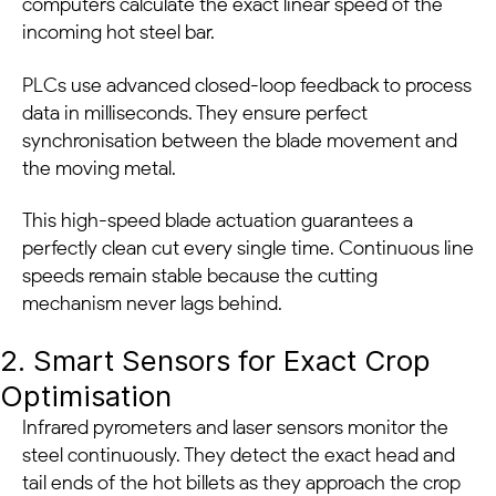
computers calculate the exact linear speed of the
incoming hot steel bar.
PLCs use advanced closed-loop feedback to process
data in milliseconds. They ensure perfect
synchronisation between the blade movement and
the moving metal.
This high-speed blade actuation guarantees a
perfectly clean cut every single time. Continuous line
speeds remain stable because the cutting
mechanism never lags behind.
2. Smart Sensors for Exact Crop
Optimisation
Infrared pyrometers and laser sensors monitor the
steel continuously. They detect the exact head and
tail ends of the hot billets as they approach the crop