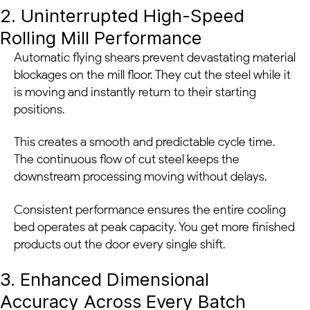
2. Uninterrupted High-Speed
Rolling Mill Performance
Automatic flying shears prevent devastating material
blockages on the mill floor. They cut the steel while it
is moving and instantly return to their starting
positions.
This creates a smooth and predictable cycle time.
The continuous flow of cut steel keeps the
downstream processing moving without delays.
Consistent performance ensures the entire cooling
bed operates at peak capacity. You get more finished
products out the door every single shift.
3. Enhanced Dimensional
Accuracy Across Every Batch