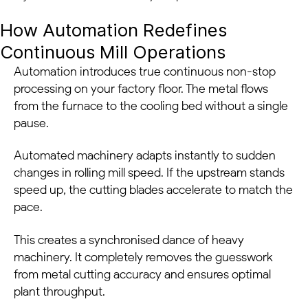
How Automation Redefines
Continuous Mill Operations
Automation introduces true continuous non-stop
processing on your factory floor. The metal flows
from the furnace to the cooling bed without a single
pause.
Automated machinery adapts instantly to sudden
changes in rolling mill speed. If the upstream stands
speed up, the cutting blades accelerate to match the
pace.
This creates a synchronised dance of heavy
machinery. It completely removes the guesswork
from metal cutting accuracy and ensures optimal
plant throughput.