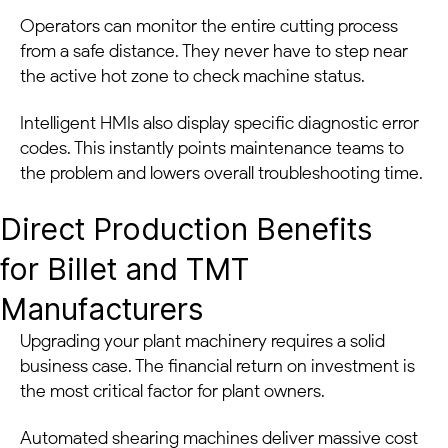
Operators can monitor the entire cutting process
from a safe distance. They never have to step near
the active hot zone to check machine status.
Intelligent HMIs also display specific diagnostic error
codes. This instantly points maintenance teams to
the problem and lowers overall troubleshooting time.
Direct Production Benefits
for Billet and TMT
Manufacturers
Upgrading your plant machinery requires a solid
business case. The financial return on investment is
the most critical factor for plant owners.
Automated shearing machines deliver massive cost