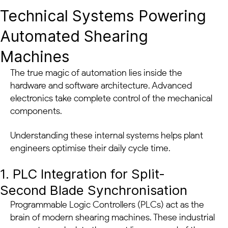
Technical Systems Powering
Automated Shearing
Machines
The true magic of automation lies inside the
hardware and software architecture. Advanced
electronics take complete control of the mechanical
components.
Understanding these internal systems helps plant
engineers optimise their daily cycle time.
1. PLC Integration for Split-
Second Blade Synchronisation
Programmable Logic Controllers (PLCs) act as the
brain of modern shearing machines. These industrial