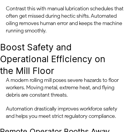
Contrast this with manual lubrication schedules that
often get missed during hectic shifts. Automated
oiling removes human error and keeps the machine
running smoothly.
Boost Safety and
Operational Efficiency on
the Mill Floor
A modern rolling mill poses severe hazards to floor
workers. Moving metal, extreme heat, and flying
debris are constant threats.
Automation drastically improves workforce safety
and helps you meet strict regulatory compliance.
Remote Operator Booths Away