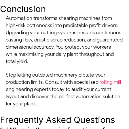
Conclusion
Automation transforms shearing machines from
high-risk bottlenecks into predictable profit drivers.
Upgrading your cutting systems ensures continuous
casting flow, drastic scrap reduction, and guaranteed
dimensional accuracy. You protect your workers
while maximising your daily plant throughput and
total yield.
Stop letting outdated machinery dictate your
production limits. Consult with specialised
rolling mill
engineering experts today to audit your current
layout and discover the perfect automation solution
for your plant.
Frequently Asked Questions