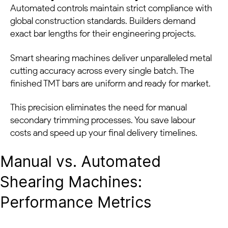
Automated controls maintain strict compliance with
global construction standards. Builders demand
exact bar lengths for their engineering projects.
Smart shearing machines deliver unparalleled metal
cutting accuracy across every single batch. The
finished TMT bars are uniform and ready for market.
This precision eliminates the need for manual
secondary trimming processes. You save labour
costs and speed up your final delivery timelines.
Manual vs. Automated
Shearing Machines:
Performance Metrics