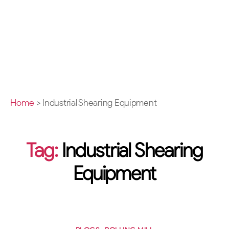
Home
>
Industrial Shearing Equipment
Tag:
Industrial Shearing
Equipment