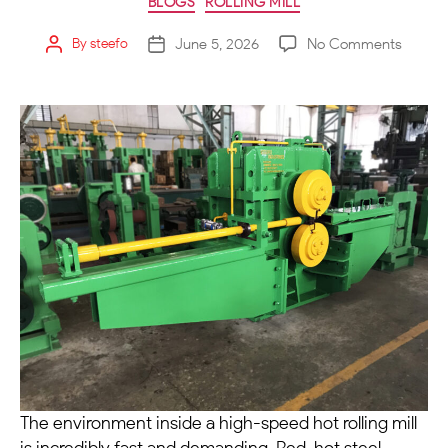
BLOGS
ROLLING MILL
June 5, 2026
No Comments
By
steefo
The environment inside a high-speed hot rolling mill
is incredibly fast and demanding. Red-hot steel