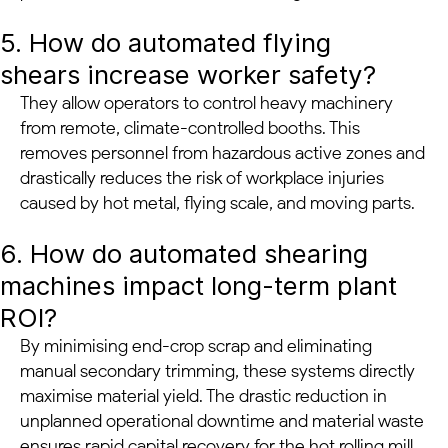
5. How do automated flying
shears increase worker safety?
They allow operators to control heavy machinery
from remote, climate-controlled booths. This
removes personnel from hazardous active zones and
drastically reduces the risk of workplace injuries
caused by hot metal, flying scale, and moving parts.
6. How do automated shearing
machines impact long-term plant
ROI?
By minimising end-crop scrap and eliminating
manual secondary trimming, these systems directly
maximise material yield. The drastic reduction in
unplanned operational downtime and material waste
ensures rapid capital recovery for the hot rolling mill.