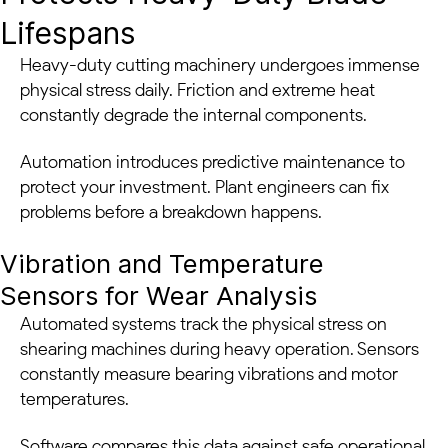
Lifespans
Heavy-duty cutting machinery undergoes immense
physical stress daily. Friction and extreme heat
constantly degrade the internal components.
Automation introduces predictive maintenance to
protect your investment. Plant engineers can fix
problems before a breakdown happens.
Vibration and Temperature
Sensors for Wear Analysis
Automated systems track the physical stress on
shearing machines during heavy operation. Sensors
constantly measure bearing vibrations and motor
temperatures.
Software compares this data against safe operational