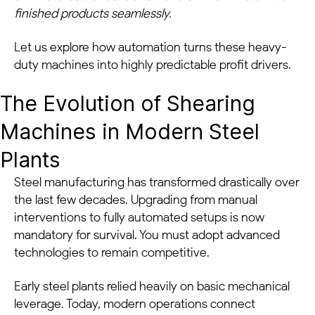
finished products seamlessly.
Let us explore how automation turns these heavy-
duty machines into highly predictable profit drivers.
The Evolution of Shearing
Machines in Modern Steel
Plants
Steel manufacturing has transformed drastically over
the last few decades. Upgrading from manual
interventions to fully automated setups is now
mandatory for survival. You must adopt advanced
technologies to remain competitive.
Early steel plants relied heavily on basic mechanical
leverage. Today, modern operations connect