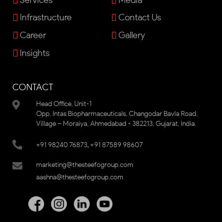
Infrastructure
Contact Us
Career
Gallery
Insights
CONTACT
Head Office, Unit-1
Opp. Intas Biopharmaceuticals, Changodar Bavla Road,
Village – Moraiya, Ahmedabad - 382213, Gujarat, India.
,
+91 98240 76873
+91 87589 98607
marketing@thesteefogroup.com
aashna@thesteefogroup.com