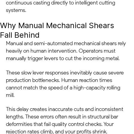
continuous casting directly to intelligent cutting
systems.
Why Manual Mechanical Shears
Fall Behind
Manual and semi-automated mechanical shears rely
heavily on human intervention. Operators must
manually trigger levers to cut the incoming metal.
These slow lever responses inevitably cause severe
production bottlenecks. Human reaction times
cannot match the speed of a high-capacity rolling
mill.
This delay creates inaccurate cuts and inconsistent
lengths. These errors often result in structural bar
deformities that fail quality control checks. Your
rejection rates climb, and your profits shrink.